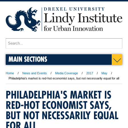
MAIN SECTIONS
Home
News and Events
Media Coverage
2017
May
Philadelphia's market is red-hot economist says, but not necessarily equal for all
PHILADELPHIA'S MARKET IS
RED-HOT ECONOMIST SAYS,
BUT NOT NECESSARILY EQUAL
FOR ALL