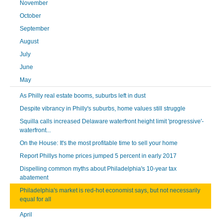
November
October
September
August
July
June
May
As Philly real estate booms, suburbs left in dust
Despite vibrancy in Philly's suburbs, home values still struggle
Squilla calls increased Delaware waterfront height limit 'progressive'-
waterfront...
On the House: It's the most profitable time to sell your home
Report Phillys home prices jumped 5 percent in early 2017
Dispelling common myths about Philadelphia's 10-year tax
abatement
Philadelphia's market is red-hot economist says, but not necessarily
equal for all
April