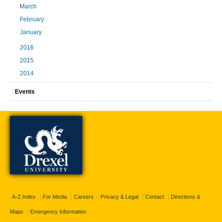
March
February
January
2016
2015
2014
Events
A-Z Index
For Media
Careers
Privacy & Legal
Contact
Directions &
Maps
Emergency Information