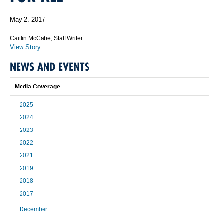
May 2, 2017
Caitlin McCabe, Staff Writer
View Story
NEWS AND EVENTS
Media Coverage
2025
2024
2023
2022
2021
2019
2018
2017
December