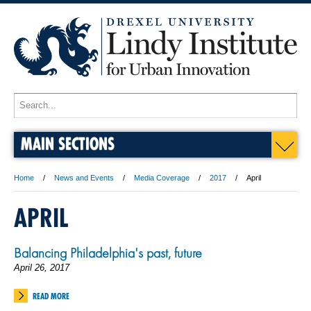
MAIN SECTIONS
Home
News and Events
Media Coverage
2017
April
APRIL
Balancing Philadelphia's past, future
April 26, 2017
READ MORE