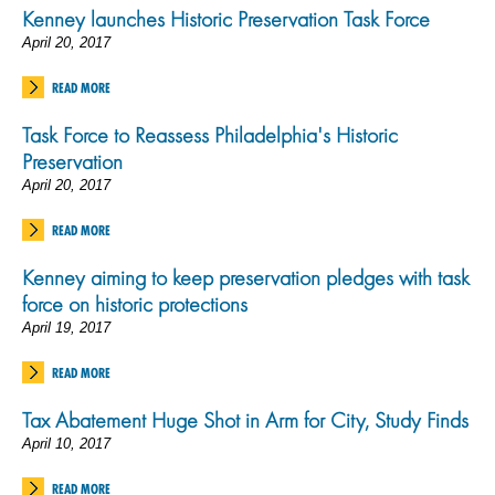
Kenney launches Historic Preservation Task Force
April 20, 2017
READ MORE
Task Force to Reassess Philadelphia's Historic
Preservation
April 20, 2017
READ MORE
Kenney aiming to keep preservation pledges with task
force on historic protections
April 19, 2017
READ MORE
Tax Abatement Huge Shot in Arm for City, Study Finds
April 10, 2017
READ MORE