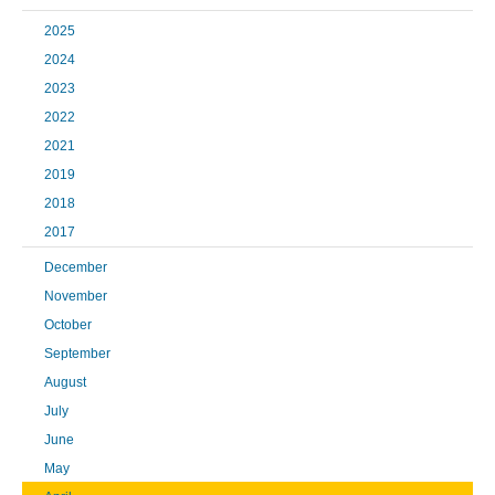
2025
2024
2023
2022
2021
2019
2018
2017
December
November
October
September
August
July
June
May