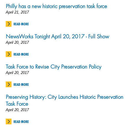
Philly has a new historic preservation task force
April 21, 2017
READ MORE
NewsWorks Tonight April 20, 2017 - Full Show
April 20, 2017
READ MORE
Task Force to Revise City Preservation Policy
April 20, 2017
READ MORE
Preserving History: City Launches Historic Preservation
Task Force
April 20, 2017
READ MORE