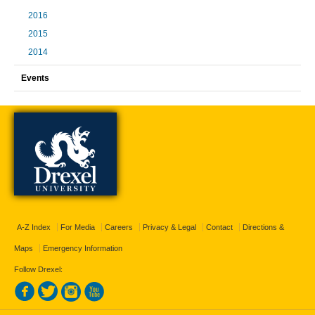
2016
2015
2014
Events
A-Z Index
For Media
Careers
Privacy & Legal
Contact
Directions &
Maps
Emergency Information
Follow Drexel: