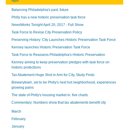
April
Balancing Philadelphia's past, future
Philly has a new historic preservation task force
NewsWorks Tonight April 20, 2017 - Full Show
Task Force to Revise City Preservation Policy
Preserving History: City Launches Historic Preservation Task Force
Kenney launches Historic Preservation Task Force
Task Force to Reassess Philadelphia's Historic Preservation
Kenney aiming to keep preservation pledges with task force on
historic protections
Tax Abatement Huge Shot in Arm for City, Study Finds
Brewerytown, set to be Philly's next hot neighborhood, experiences
growing pains
The state of Philly's housing market in. five charts
Commentary: Numbers show that tax abatements benefit city
March
February
January