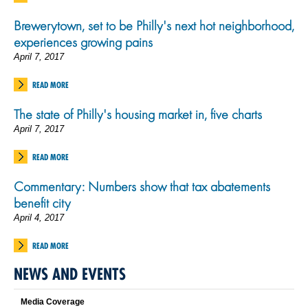
Brewerytown, set to be Philly's next hot neighborhood,
experiences growing pains
April 7, 2017
READ MORE
The state of Philly's housing market in, five charts
April 7, 2017
READ MORE
Commentary: Numbers show that tax abatements
benefit city
April 4, 2017
READ MORE
NEWS AND EVENTS
Media Coverage