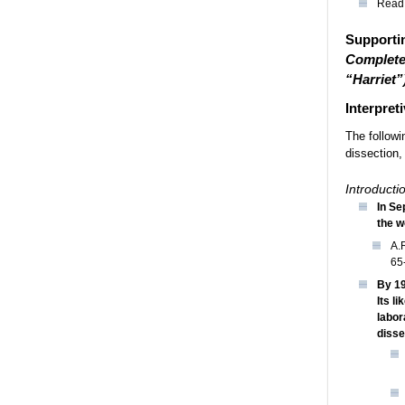
Read 
Supportin
Complete
“Harriet”
Interpreti
The followi
dissection,
Introductio
In Se
the w
A.
65
By 19
Its l
labor
disse