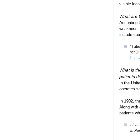
visible loc
What are t
According 
weakness, 
include cou
“Tube
for D
https
What is th
patients 
In the Unit
operates so
In 1902, th
Along with
patients wh
Lisa 
in Po