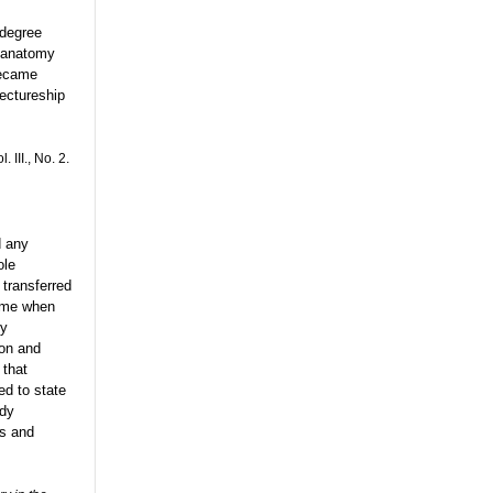
 degree
n anatomy
became
ectureship
 III., No. 2.
d any
ole
 transferred
time when
dy
on and
 that
ed to state
ody
ts and