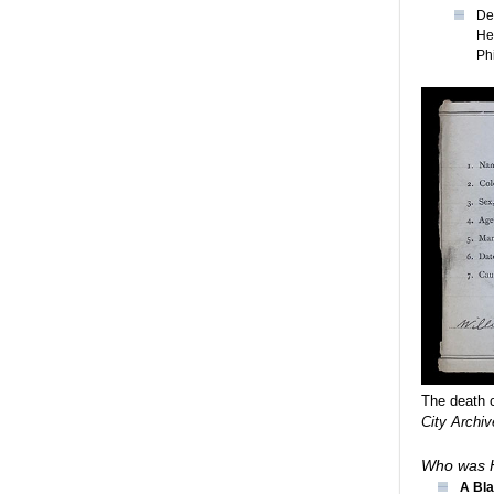
De
He
Ph
The death c
City Archiv
Who was H
A Bla