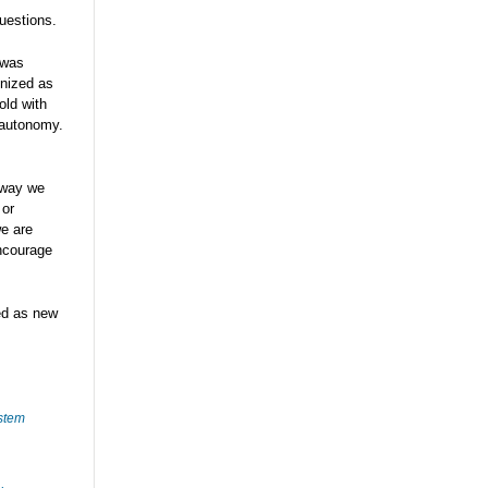
uestions.
 was
gnized as
old with
 autonomy.
 way we
 or
we are
encourage
ted as new
stem