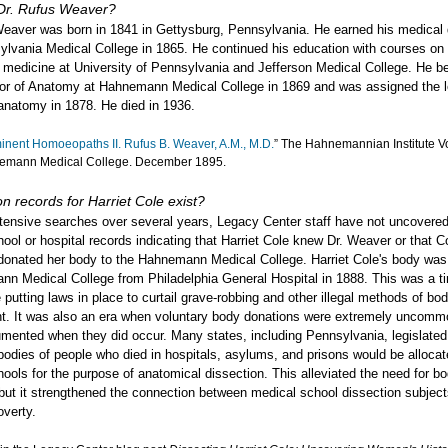
r. Rufus Weaver?
Weaver was born in 1841 in Gettysburg, Pennsylvania. He earned his medical
ylvania Medical College in 1865. He continued his education with courses o
l medicine at University of Pennsylvania and Jefferson Medical College. He 
or of Anatomy at Hahnemann Medical College in 1869 and was assigned the l
 anatomy in 1878. He died in 1936.
inent Homoeopaths II. Rufus B. Weaver, A.M., M.D.
” The Hahnemannian Institute Vol.
emann Medical College. December 1895.
n records for Harriet Cole exist?
tensive searches over several years, Legacy Center staff have not uncovere
hool or hospital records indicating that Harriet Cole knew Dr. Weaver or that C
 donated her body to the Hahnemann Medical College. Harriet Cole's body was
nn Medical College from Philadelphia General Hospital in 1888. This was a 
 putting laws in place to curtail grave-robbing and other illegal methods of bo
t. It was also an era when voluntary body donations were extremely uncomm
mented when they did occur. Many states, including Pennsylvania, legislated
odies of people who died in hospitals, asylums, and prisons would be allocat
ools for the purpose of anatomical dissection. This alleviated the need for b
but it strengthened the connection between medical school dissection subjec
overty.