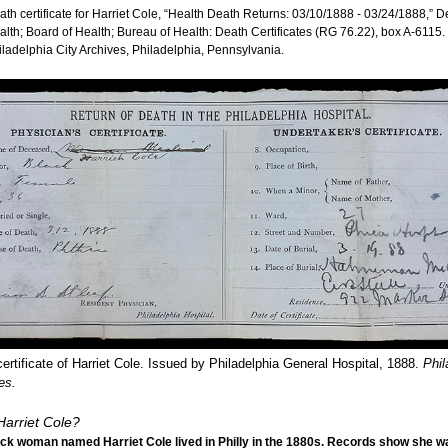
ath certificate for Harriet Cole, “Health Death Returns: 03/10/1888 - 03/24/1888,” 
alth; Board of Health; Bureau of Health: Death Certificates (RG 76.22), box A-6115.
iladelphia City Archives, Philadelphia, Pennsylvania.
ertificate of Harriet Cole. Issued by Philadelphia General Hospital, 1888.
Phil
es.
arriet Cole?
ck woman named Harriet Cole lived in Philly in the 1880s. Records show she w