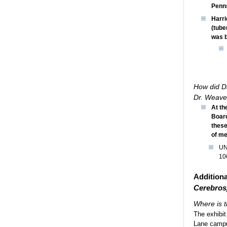
Penns
Harri
(tube
was b
How did Dr
Dr. Weave
At th
Board
these
of me
UN
10
Additiona
Cerebros
Where is t
The exhibit
Lane campus