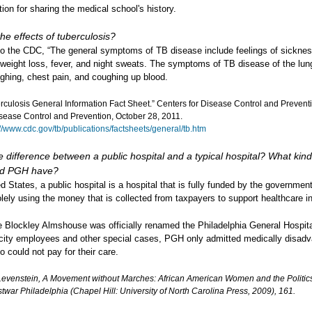
ation for sharing the medical school's history.
he effects of tuberculosis?
to the CDC, “The general symptoms of TB disease include feelings of sicknes
weight loss, fever, and night sweats. The symptoms of TB disease of the lun
ghing, chest pain, and coughing up blood.
rculosis General Information Fact Sheet.” Centers for Disease Control and Prevent
isease Control and Prevention, October 28, 2011.
://www.cdc.gov/tb/publications/factsheets/general/tb.htm
e difference between a public hospital and a typical hospital? What kind
did PGH have?
ed States, a public hospital is a hospital that is fully funded by the governmen
lely using the money that is collected from taxpayers to support healthcare ini
e Blockley Almshouse was officially renamed the Philadelphia General Hospit
 city employees and other special cases, PGH only admitted medically disad
o could not pay for their care.
Levenstein, A Movement without Marches: African American Women and the Politics
stwar Philadelphia (Chapel Hill: University of North Carolina Press, 2009), 161.