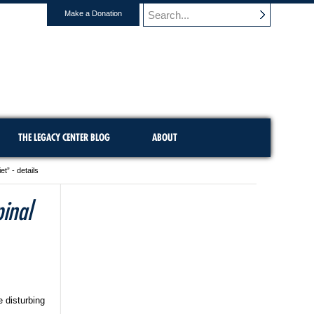
Make a Donation
THE LEGACY CENTER BLOG
ABOUT
” - details
inal
 disturbing