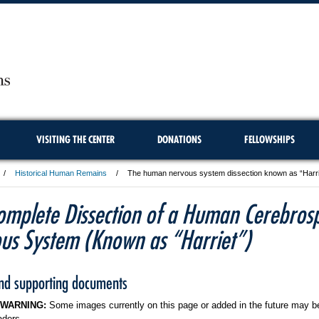
VISITING THE CENTER
DONATIONS
FELLOWSHIPS
Historical Human Remains
The human nervous system dissection known as “Harriet
omplete Dissection of a Human Cerebrosp
us System (Known as “Harriet”)
and supporting documents
 WARNING:
Some images currently on this page or added in the future may be
aders.