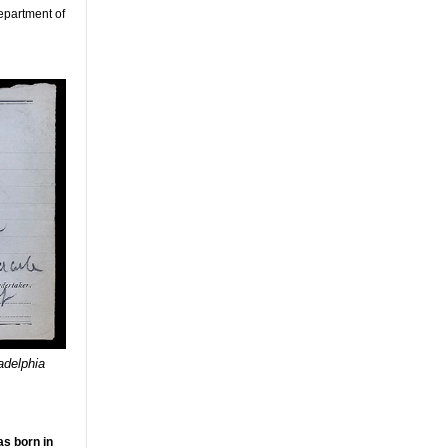
Department of
adelphia
as born in