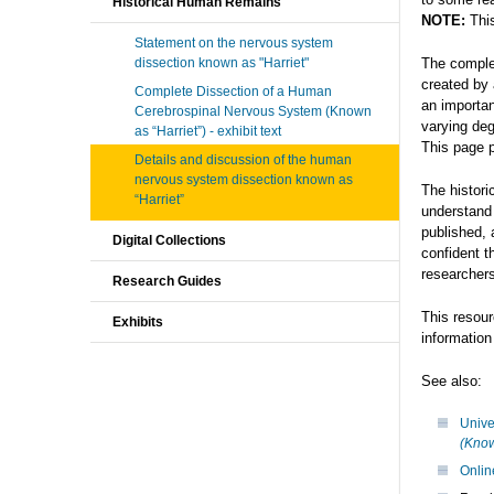
Historical Human Remains
NOTE:
Thi
Statement on the nervous system
dissection known as "Harriet"
The comple
created by 
Complete Dissection of a Human
an importan
Cerebrospinal Nervous System (Known
varying deg
as “Harriet”) - exhibit text
This page p
Details and discussion of the human
nervous system dissection known as
The histori
“Harriet”
understand
published, 
Digital Collections
confident t
researchers
Research Guides
This resour
Exhibits
informatio
See also:
Unive
(Know
Onlin