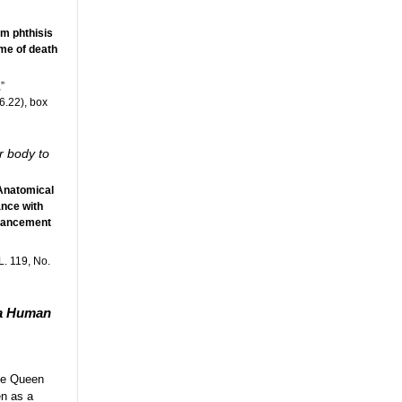
om phthisis
ime of death
”
6.22), box
r body to
 Anatomical
nce with
dvancement
. 119, No.
 a Human
the Queen
en as a