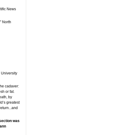
tific News
” North
 University
the cadaver:
h or fat.
eath, by
d’s greatest
return...and
ssection was
mann