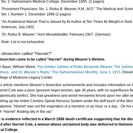
No. 2. Hahnemann Medical College. December 1895. (2 pages)
“Prominent Physicians. No. 1. Rufus B. Weaver, A.M., M.D.” The Medical and Scien
Vol. I, Number 1. December 1896 (2 pages)
“An Anatomical Marvel That is Valued by Its Author at Ten Times Its Weight in Gold.
American, July 1902.
“Dr. Rufus B. Weaver.” Hom Monatsblatter. February 1907. (German)
Note: List is not exhaustive.
s dissection called "Harriet?"
issection came to be called "Harriet" during Weaver's lifetime.
n Baun, William Weed.
The Golden Jubilee of Rufus Benjamin Weaver. The Jubilee
dress...and Dr. Weaver’s Reply.” The Hahnemannian Monthly. June 3, 1915.
Drexel
llege of Medicine Legacy Center.
is article mentions Weaver’s dissection achievements and includes information on 
arriet Cole was a poor, ignorant negro woman, age 36 years, with no superfluous fles
atomically perfect. She had greatness and world-renowned forced upon her after d
elding up her entire Cerebro-Spinal Nervous System under the deft touch of the Worl
atomist. “Harriet” was not the inspiration of a moment, or an hour, or a day…On his 
h “Harriet” floating idly in the vat.”
 is evidence reflected in a March 1888 death certificate suggesting that the di
 after Harriet Cole, a woman whose unclaimed body was delivered to Hahne
al College.