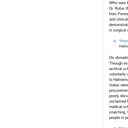
Who was D
Dr. Rufus 
from Penns
and clinica
demonstrat
in surgical
“
Prom
Hahn
Do donatio
Through ex
archival sc
voluntarily
to Hahnema
states were
procuremen
poorly docu
unclaimed b
medical sch
snatching, 
people in p