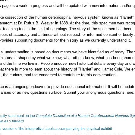
s page is a work in progress and will be updated with new information and/or q
te dissection of the human cerebrospinal nervous system known as “Harriet”
anatomist Dr. Rufus B. Weaver in 1888. At the time, this specimen was reco
t teaching tool in the field of neurology. The story of the specimen has been t
rees of accuracy and at times without respect for informed consent or bodily
rovides supporting documents for the history as we currently understand it.
cal understanding is based on documents we have identified as of today. The
 history is shaped by what we know, what others know, what has been shared
and the time we live in. People uncover new historical details every day and 
hat there is more to learn about the history of "Harriet" and Harriet Cole. We 
, the curious, and the concerned to contribute to this conversation.
ce is an ongoing endeavor to provide educational information. It will be upda
n arises or as new questions surface. Submit your anonymous questions here:
rsity statement on the
Complete Dissection of a Human Cerebrospinal Nervous Sy
n as “Harriet”)
e version of the interpretive labels accompanying the physical exhibit