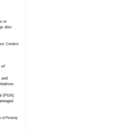
s or
gs also
ion. Centers
 of
t and
tiatives.
al (PGH).
vantaged
 of Poverty