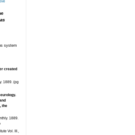
tive
he
 as
ous system
er created
. 1889. (pg
Neurology.
 and
, the
thly. 1889.
p
e Vol. III.,