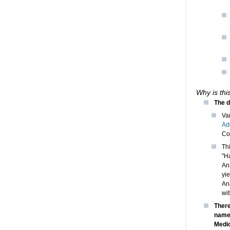
Why is thi
The d
Va
Ad
Co
Th
"H
An
yi
An
wit
There
named
Medic