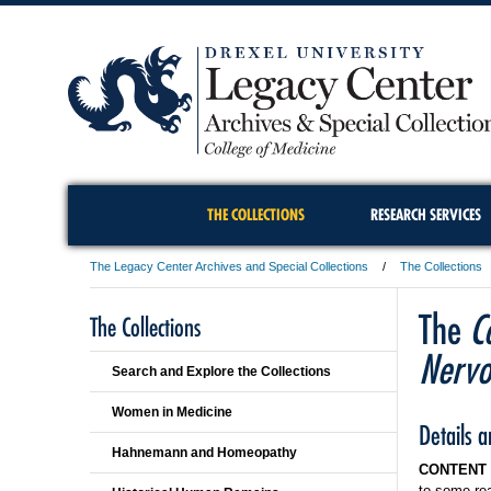
THE COLLECTIONS
RESEARCH SERVICES
The Legacy Center Archives and Special Collections
The Collections
The
C
The Collections
Nervo
Search and Explore the Collections
Women in Medicine
Details 
Hahnemann and Homeopathy
CONTENT
to some re