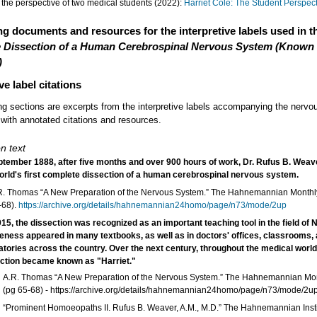
the perspective of two medical students (2022):
Harriet Cole: The Student Perspec
g documents and resources for the interpretive labels used in t
 Dissection of a Human Cerebrospinal Nervous System (Known
)
ve label citations
ng sections are excerpts from the interpretive labels accompanying the nerv
 with annotated citations and resources.
n text
ptember 1888, after five months and over 900 hours of work, Dr. Rufus B. Weav
orld's first complete dissection of a human cerebrospinal nervous system.
R. Thomas “A New Preparation of the Nervous System.” The Hahnemannian Monthly
-68).
https://archive.org/details/hahnemannian24homo/page/n73/mode/2up
15, the dissection was recognized as an important teaching tool in the field of 
ikeness appeared in many textbooks, as well as in doctors' offices, classrooms,
atories across the country. Over the next century, throughout the medical world
ction became known as "Harriet."
A.R. Thomas “A New Preparation of the Nervous System.” The Hahnemannian Mon
(pg 65-68) - https://archive.org/details/hahnemannian24homo/page/n73/mode/2u
“Prominent Homoeopaths II. Rufus B. Weaver, A.M., M.D.” The Hahnemannian Institut