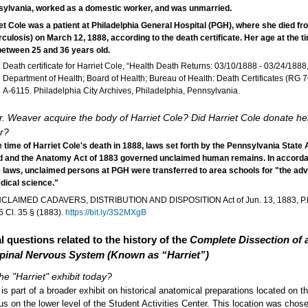
ylvania, worked as a domestic worker, and was unmarried.
et Cole was a patient at Philadelphia General Hospital (PGH), where she died fr
rculosis) on March 12, 1888, according to the death certificate. Her age at the t
etween 25 and 36 years old.
Death certificate for Harriet Cole, “Health Death Returns: 03/10/1888 - 03/24/1888,
Department of Health; Board of Health; Bureau of Health: Death Certificates (RG 7
A-6115. Philadelphia City Archives, Philadelphia, Pennsylvania.
. Weaver acquire the body of Harriet Cole? Did Harriet Cole donate he
r?
e time of Harriet Cole's death in 1888, laws set forth by the Pennsylvania State
 and the Anatomy Act of 1883 governed unclaimed human remains. In accorda
 laws, unclaimed persons at PGH were transferred to area schools for "the a
dical science."
CLAIMED CADAVERS, DISTRIBUTION AND DISPOSITION Act of Jun. 13, 1883, P.L
6 Cl. 35 § (1883).
https://bit.ly/3S2MXgB
l questions related to the history of the
Complete Dissection of
pinal Nervous System (Known as “Harriet”)
he "Harriet" exhibit today?
 is part of a broader exhibit on historical anatomical preparations located on 
 on the lower level of the Student Activities Center. This location was chos