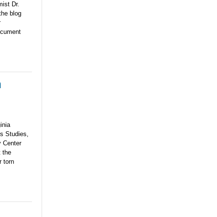
ist Dr.
the blog
r
document
n
ginia
s Studies,
y Center
 the
 torn