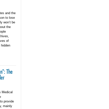
tes and the
son to lose
bly won’t be
bout the
eople
chives,
ves of
e hidden
n": The
der
s Medical
e
 to provide
y, mainly