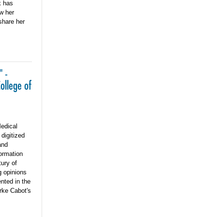
k has
w her
share her
" -
ollege of
edical
digitized
and
formation
ury of
g opinions
nted in the
rke Cabot's