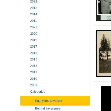
2022
2018
2014
2011
2021
2020
2019
2017
2016
2015
2013
2012
2010
2009
Categories
Equity and Diversity
Behind the scenes