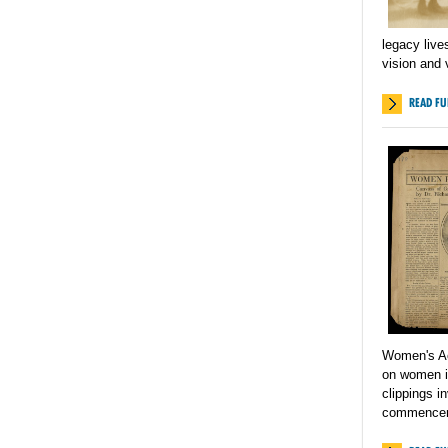
legacy liv
vision and 
READ FU
Women's Act
on women in
clippings i
commencem