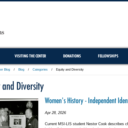
VISITING THE CENTER
DONATIONS
FELLOWSHIPS
er Blog
Blog
Categories
Equity and Diversity
 and Diversity
Women's History - Independent Ident
Apr 28, 2026
Current MSI-LIS student Nestor Cook describes c