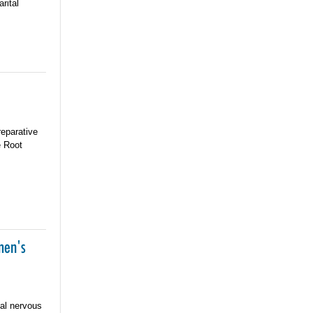
rital
reparative
e Root
men's
nal nervous