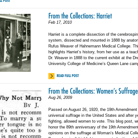
LL POST
From the Collections: Harriet
Feb 17, 2010
Harriet is a complete dissection of the cerebrospi
system, dissected and mounted in 1888 by anatom
Rufus Weaver of Hahnemann Medical College. Thi
highlights Harriet’s history, from her use as a teac
Dr. Weaver in 1888 to the current exhibit at the Dr
University College of Medicine’s Queen Lane cam
READ FULL POST
From the Collections: Women’s Suffrag
Aug 26, 2009
Passed on August 26, 1920, the 19th Amendment 
universal suffrage in the United States and after y
fighting, allowed women to vote. This blog post, wr
honor the 89th anniversary of the 19th Amendment
opinions on the suffrage at Woman’s Medical Coll