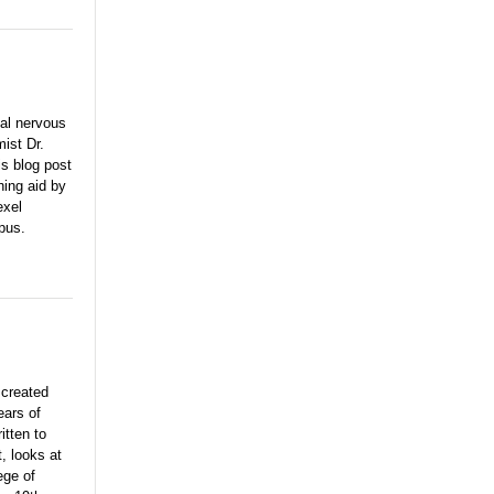
nal nervous
ist Dr.
s blog post
hing aid by
exel
pus.
e
created
ears of
itten to
, looks at
ege of