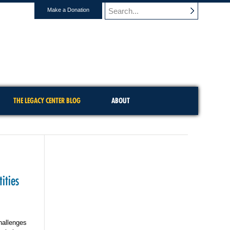
Make a Donation
THE LEGACY CENTER BLOG
ABOUT
ities
hallenges