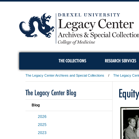
THE COLLECTIONS
RESEARCH SERVICES
The Legacy Center Archives and Special Collections
The Legacy Cent
Equity
The Legacy Center Blog
Blog
2026
2025
2023