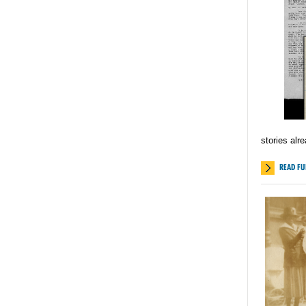
stories alr
READ FU