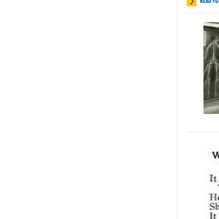
READ FU