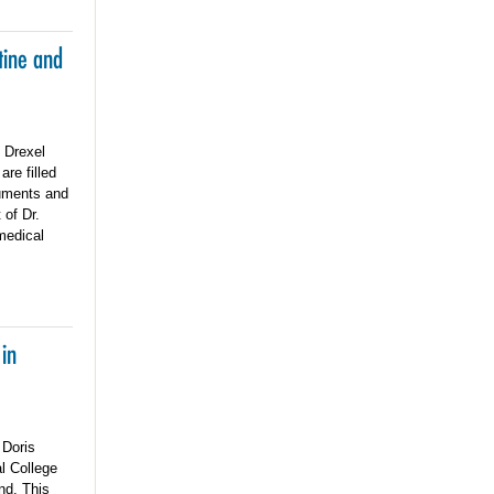
tine and
e Drexel
re filled
cuments and
 of Dr.
 medical
 in
 Doris
l College
nd. This