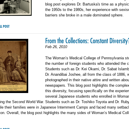
blog post explores Dr. Bartuska's time as a physi
the 1950s to the 1980s, her experience with sexis
barriers she broke in a male dominated sphere.
LL POST
From the Collections: Constant Diversity
Feb 26, 2010
The Woman’s Medical College of Pennsylvania sto
the number of foreign students who attended the c
Students such as Dr. Kei Okami, Dr. Sabat Islamb
Dr. Anandibai Joshee, all from the class of 1886, 
photographed in their native attire and written abou
newspapers. This blog post highlights the complex
this diversity, focusing specifically on the experie
several Japanese students who enrolled in Woma
ring the Second World War. Students such as Dr. Toshiko Toyota and Dr. Rub
hile their families were in Japanese Internment Camps and faced many setbac
ion. Overall, the blog post highlights the many sides of Woman’s Medical Col