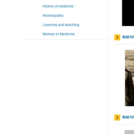
History of medicine
Homeopathy
Learning and teaching
Women in Medicine
READ FU
READ FU