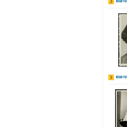
READ FU
READ FU