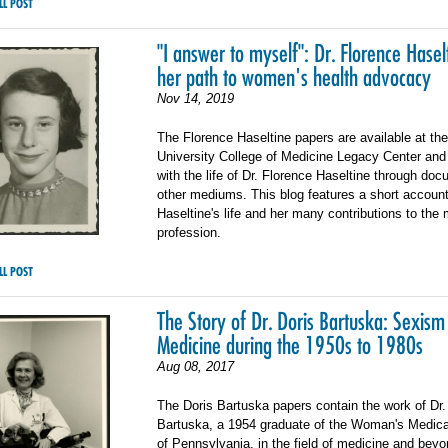
LL POST
"I answer to myself": Dr. Florence Hasel
her path to women's health advocacy
Nov 14, 2019
The Florence Haseltine papers are available at th
University College of Medicine Legacy Center and a
with the life of Dr. Florence Haseltine through do
other mediums. This blog features a short account
Haseltine's life and her many contributions to the
profession.
LL POST
The Story of Dr. Doris Bartuska: Sexism
Medicine during the 1950s to 1980s
Aug 08, 2017
The Doris Bartuska papers contain the work of Dr.
Bartuska, a 1954 graduate of the Woman's Medica
of Pennsylvania, in the field of medicine and beyo