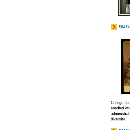
READ FU
College du
enrolled w
administrat
diversity.