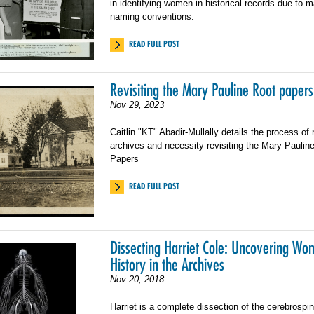
in identifying women in historical records due to ma
naming conventions.
READ FULL POST
Revisiting the Mary Pauline Root papers
Nov 29, 2023
Caitlin "KT" Abadir-Mullally details the process of 
archives and necessity revisiting the Mary Paulin
Papers
READ FULL POST
Dissecting Harriet Cole: Uncovering Wo
History in the Archives
Nov 20, 2018
Harriet is a complete dissection of the cerebrospi