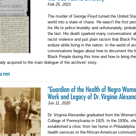
Feb 25, 2021
The murder of George Floyd turned the United Sta
world into a state of chaos. He wasn’t the first per
his life to police brutality and unfortunately, proba
the last. His death sparked many conversations a
racist violence and just plain racism that Black P
endure while living in the nation. In the world of ar
conversations began about how to document the li
Black People during this time and how to bring th
eady acquired to the main dialogue of the archives' story.
LL POST
"Guardian of the Health of Negro Wome
Work and Legacy of Dr. Virginia Alexan
Jun 11, 2020
Dr. Virginia Alexander graduated from the Woman'
College of Pennsylvania in 1925. In the 1930s, sh
established a clinic from her home in Philadelphia
health services to the African-American communit