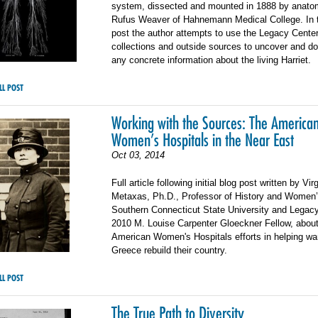
system, dissected and mounted in 1888 by anatom
Rufus Weaver of Hahnemann Medical College. In 
post the author attempts to use the Legacy Cente
collections and outside sources to uncover and 
any concrete information about the living Harriet.
LL POST
Working with the Sources: The America
Women’s Hospitals in the Near East
Oct 03, 2014
Full article following initial blog post written by Vir
Metaxas, Ph.D., Professor of History and Women’
Southern Connecticut State University and Legac
2010 M. Louise Carpenter Gloeckner Fellow, about
American Women's Hospitals efforts in helping war
Greece rebuild their country.
LL POST
The True Path to Diversity