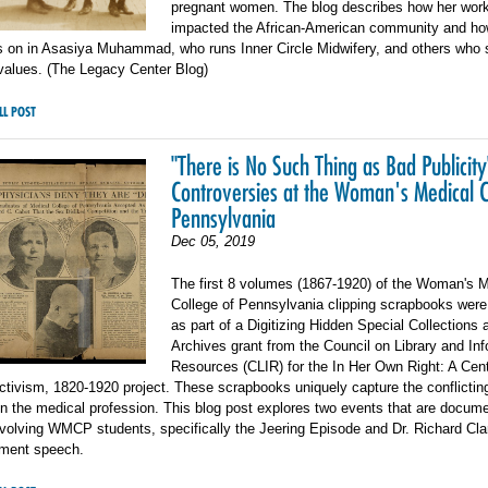
pregnant women. The blog describes how her wor
impacted the African-American community and ho
es on in Asasiya Muhammad, who runs Inner Circle Midwifery, and others who 
values. (The Legacy Center Blog)
LL POST
"There is No Such Thing as Bad Publicity
Controversies at the Woman's Medical C
Pennsylvania
Dec 05, 2019
The first 8 volumes (1867-1920) of the Woman's M
College of Pennsylvania clipping scrapbooks were 
as part of a Digitizing Hidden Special Collections 
Archives grant from the Council on Library and In
Resources (CLIR) for the In Her Own Right: A Cent
ivism, 1820-1920 project. These scrapbooks uniquely capture the conflictin
 the medical profession. This blog post explores two events that are docume
nvolving WMCP students, specifically the Jeering Episode and Dr. Richard Cla
ent speech.