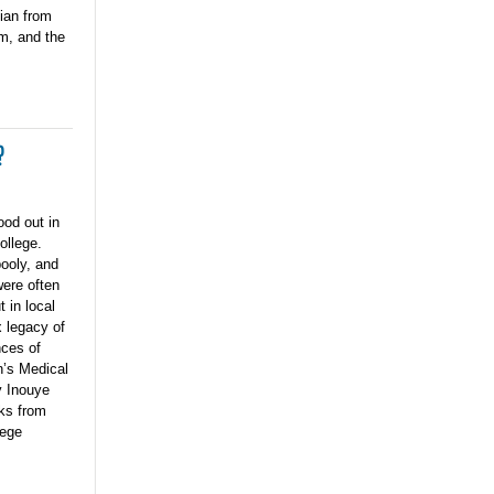
cian from
m, and the
?
od out in
ollege.
ooly, and
were often
t in local
 legacy of
nces of
n’s Medical
y Inouye
ks from
lege