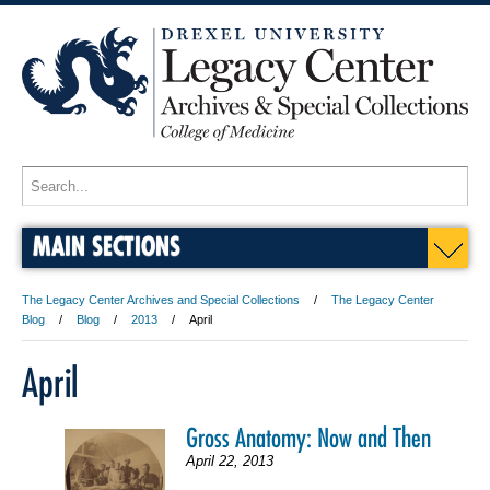
MAIN SECTIONS
The Legacy Center Archives and Special Collections
The Legacy Center
Blog
Blog
2013
April
April
Gross Anatomy: Now and Then
April 22, 2013