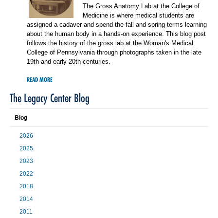
The Gross Anatomy Lab at the College of
Medicine is where medical students are
assigned a cadaver and spend the fall and spring terms learning
about the human body in a hands-on experience. This blog post
follows the history of the gross lab at the Woman's Medical
College of Pennsylvania through photographs taken in the late
19th and early 20th centuries.
READ MORE
The Legacy Center Blog
Blog
2026
2025
2023
2022
2018
2014
2011