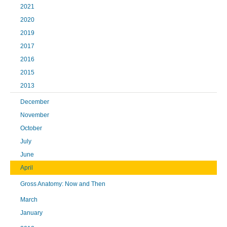
2021
2020
2019
2017
2016
2015
2013
December
November
October
July
June
April
Gross Anatomy: Now and Then
March
January