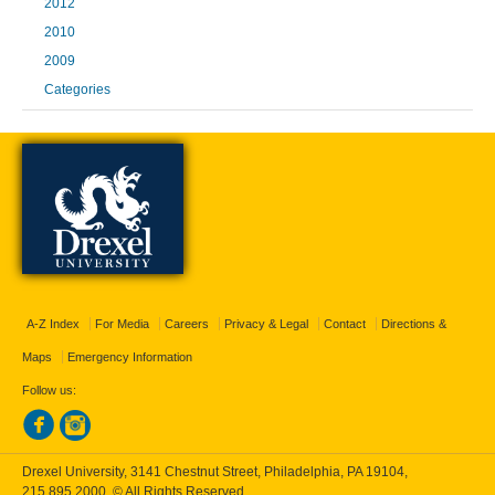
2012
2010
2009
Categories
A-Z Index
For Media
Careers
Privacy & Legal
Contact
Directions &
Maps
Emergency Information
Follow us:
Drexel University, 3141 Chestnut Street, Philadelphia, PA 19104,
215.895.2000
, © All Rights Reserved