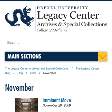
MAIN SECTIONS
The Legacy Center Archives and Special Collections
The Legacy Center
Blog
Blog
2009
November
November
Imminent Move
November 20, 2009