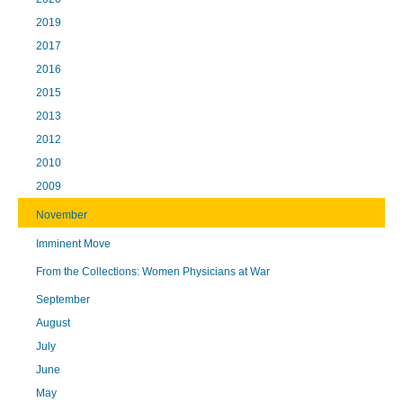
2019
2017
2016
2015
2013
2012
2010
2009
November
Imminent Move
From the Collections: Women Physicians at War
September
August
July
June
May