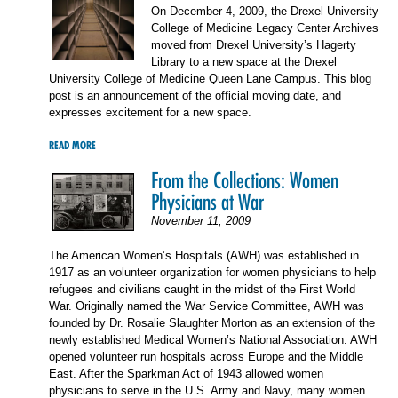
On December 4, 2009, the Drexel University
College of Medicine Legacy Center Archives
moved from Drexel University’s Hagerty
Library to a new space at the Drexel
University College of Medicine Queen Lane Campus. This blog
post is an announcement of the official moving date, and
expresses excitement for a new space.
READ MORE
From the Collections: Women
Physicians at War
November 11, 2009
The American Women’s Hospitals (AWH) was established in
1917 as an volunteer organization for women physicians to help
refugees and civilians caught in the midst of the First World
War. Originally named the War Service Committee, AWH was
founded by Dr. Rosalie Slaughter Morton as an extension of the
newly established Medical Women’s National Association. AWH
opened volunteer run hospitals across Europe and the Middle
East. After the Sparkman Act of 1943 allowed women
physicians to serve in the U.S. Army and Navy, many women