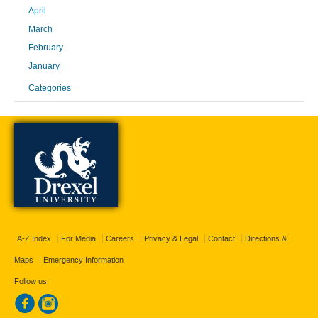
April
March
February
January
Categories
A-Z Index
For Media
Careers
Privacy & Legal
Contact
Directions &
Maps
Emergency Information
Follow us: