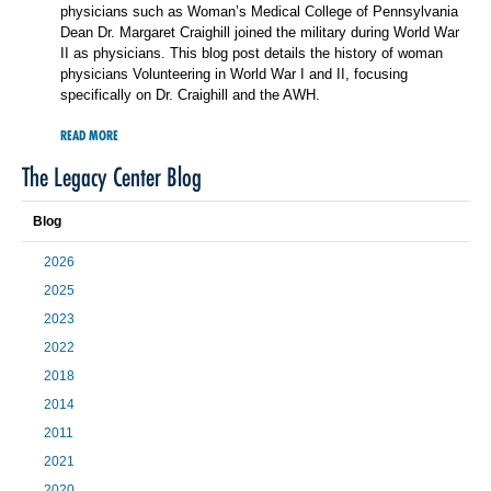
physicians such as Woman’s Medical College of Pennsylvania
Dean Dr. Margaret Craighill joined the military during World War
II as physicians. This blog post details the history of woman
physicians Volunteering in World War I and II, focusing
specifically on Dr. Craighill and the AWH.
READ MORE
The Legacy Center Blog
Blog
2026
2025
2023
2022
2018
2014
2011
2021
2020