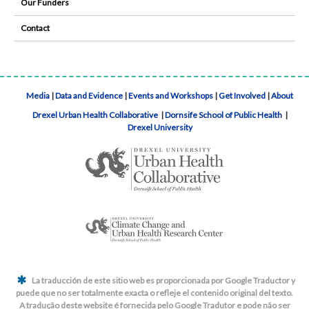
Our Funders
Contact
Media
|
Data and Evidence
|
Events and Workshops
|
Get Involved
|
About
Drexel Urban Health Collaborative
|
Dornsife School of Public Health
|
Drexel University
La traducción de este sitio web es proporcionada por Google Traductor y
puede que no ser totalmente exacta o refleje el contenido original del texto.
A tradução deste website é fornecida pelo Google Tradutor e pode não ser