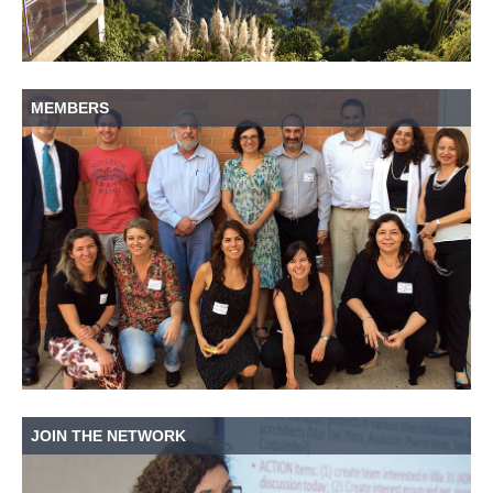
MEMBERS
JOIN THE NETWORK