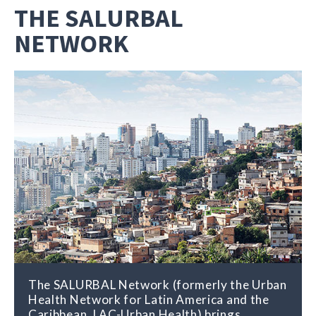
THE SALURBAL
NETWORK
The SALURBAL Network (formerly the Urban
Health Network for Latin America and the
Caribbean, LAC-Urban Health) brings