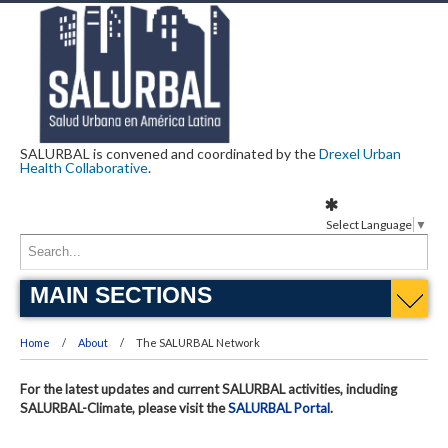
SALURBAL is convened and coordinated by the
Drexel Urban
Health Collaborative
.
Select Language
▼
MAIN SECTIONS
Home
About
The SALURBAL Network
For the latest updates and current SALURBAL activities, including
SALURBAL-Climate, please visit the
SALURBAL Portal
.