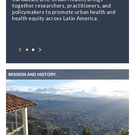
together researchers, practitioners, and
policymakers to promote urban health and
health equity across Latin America.
MISSION AND HISTORY