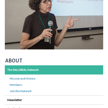
ABOUT
The SALURBAL Network
Mission and History
Members
Join the Network
Newsletter