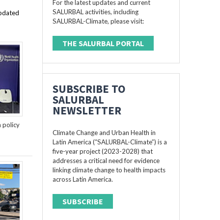
For the latest updates and current
SALURBAL activities, including
updated
SALURBAL-Climate, please visit:
THE SALURBAL PORTAL
SUBSCRIBE TO
SALURBAL
NEWSLETTER
n policy
Climate Change and Urban Health in
Latin America (“SALURBAL-Climate”) is a
five-year project (2023-2028) that
addresses a critical need for evidence
linking climate change to health impacts
across Latin America.
SUBSCRIBE