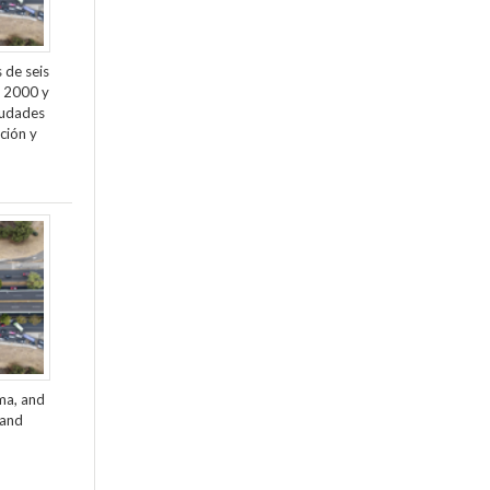
 de seis
e 2000 y
ciudades
ción y
ama, and
 and