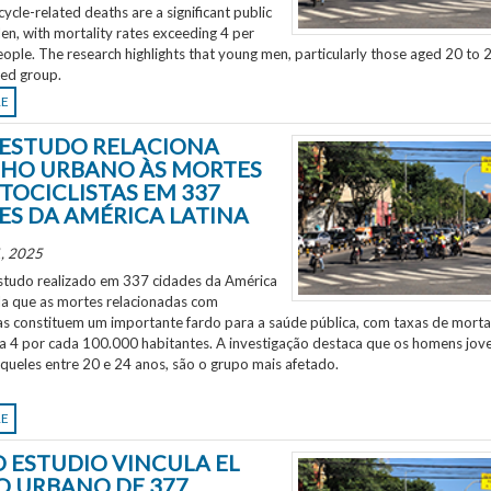
ycle-related deaths are a significant public
en, with mortality rates exceeding 4 per
ple. The research highlights that young men, particularly those aged 20 to 2
ted group.
RE
ESTUDO RELACIONA
HO URBANO ÀS MORTES
TOCICLISTAS EM 337
ES DA AMÉRICA LATINA
, 2025
tudo realizado em 337 cidades da América
ela que as mortes relacionadas com
as constituem um importante fardo para a saúde pública, com taxas de morta
 a 4 por cada 100.000 habitantes. A investigação destaca que os homens jov
aqueles entre 20 e 24 anos, são o grupo mais afetado.
RE
 ESTUDIO VINCULA EL
O URBANO DE 377