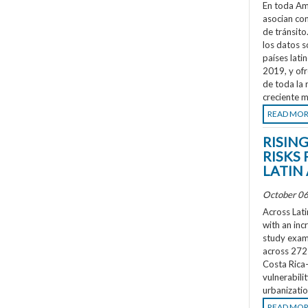
En toda Amé
asocian co
de tránsit
los datos s
países lati
2019, y ofr
de toda la 
creciente m
READ MO
RISIN
RISKS 
LATIN
October 06
Across Lati
with an inc
study exami
across 272 
Costa Rica
vulnerabili
urbanizatio
READ MO