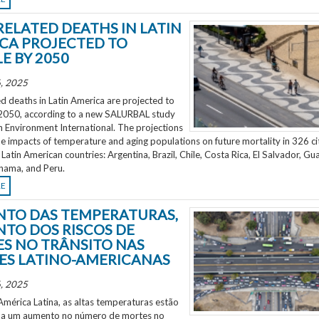
RELATED DEATHS IN LATIN
CA PROJECTED TO
E BY 2050
, 2025
d deaths in Latin America are projected to
2050, according to a new SALURBAL study
n Environment International. The projections
e impacts of temperature and aging populations on future mortality in 326 ci
 Latin American countries: Argentina, Brazil, Chile, Costa Rica, El Salvador, Gu
nama, and Peru.
RE
TO DAS TEMPERATURAS,
TO DOS RISCOS DE
S NO TRÂNSITO NAS
ES LATINO-AMERICANAS
, 2025
mérica Latina, as altas temperaturas estão
 a um aumento no número de mortes no