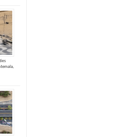
ties
atemala,