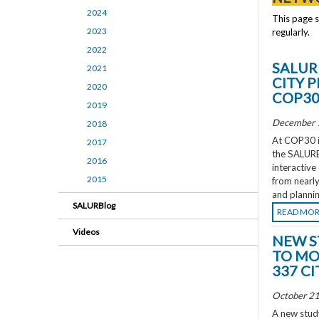
2024
This page 
2023
regularly.
2022
SALUR
2021
CITY 
2020
COP3
2019
December 
2018
At COP30 in
2017
the SALURBA
2016
interactive
2015
from nearly
and plannin
SALURBlog
READ MO
Videos
NEW S
TO MO
337 CI
October 21
A new study