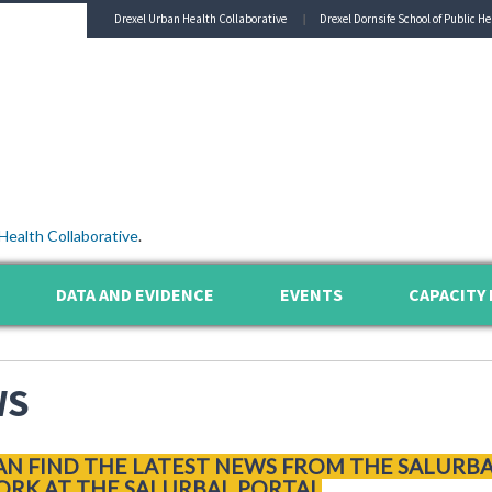
Drexel Urban Health Collaborative
Drexel Dornsife School of Public He
Health Collaborative
.
DATA AND EVIDENCE
EVENTS
CAPACITY 
WS
AN FIND THE LATEST NEWS FROM THE SALURB
RK AT THE SALURBAL PORTAL