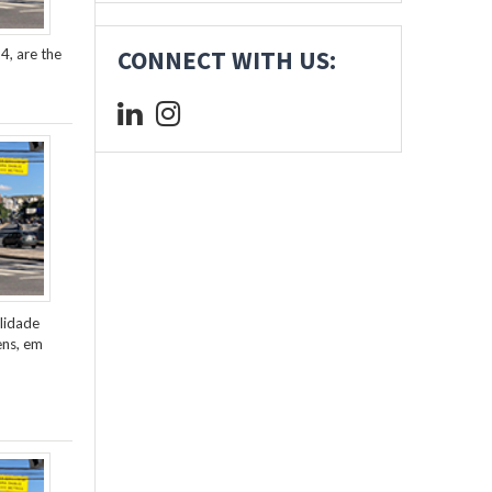
4, are the
CONNECT WITH US:
lidade
ens, em