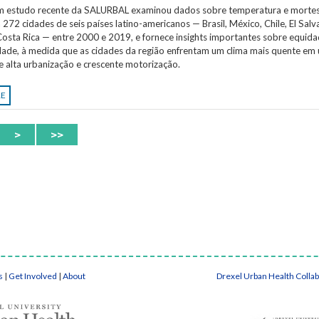
Um estudo recente da SALURBAL examinou dados sobre temperatura e morte
 272 cidades de seis países latino-americanos — Brasil, México, Chile, El Salv
osta Rica — entre 2000 e 2019, e fornece insights importantes sobre equida
idade, à medida que as cidades da região enfrentam um clima mais quente em
e alta urbanização e crescente motorização.
RE
>
>>
s
|
Get Involved
|
About
Drexel Urban Health Colla