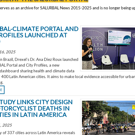
serves as an archive for SALURBAL News 2015-2025 and is no longer being 
BAL-CLIMATE PORTAL AND
PROFILES LAUNCHED AT
0
16, 2025
 Brazil, Drexel’s Dr. Ana Diez Roux launched
L Portal and City Profiles, a new
 dashboard sharing health and climate data
 400 Latin American cities. It aims to make local evidence accessible for urba
g.
RE
TUDY LINKS CITY DESIGN
TORCYCLIST DEATHS IN
TIES IN LATIN AMERICA
, 2025
 of 337 cities across Latin America reveals