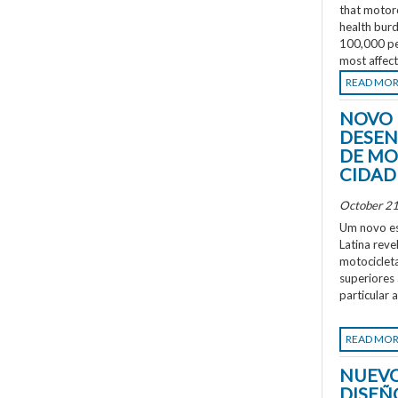
that motorc
health burd
100,000 peo
most affec
READ MO
NOVO 
DESEN
DE MO
CIDAD
October 21
Um novo es
Latina rev
motociclet
superiores
particular 
READ MO
NUEVO
DISEÑ