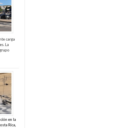
nte carga
es. La
 grupo
ción en la
osta Rica,