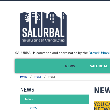
SALURBAL is convened and coordinated by the
Drexel Urban 
NEWS
SALURBAL
Home
News
News
NE
NEWS
News
YOU C
2025
NETWO