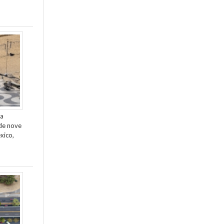
da
de nove
xico,