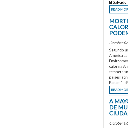
El Salvado
READ MO
MORTE
CALOR
PODEM
October 06
Segundo um
América La
Environment
calor na A
temperatur
países lati
Panamá e P
READ MO
A MAY
DE MU
CIUDA
October 06