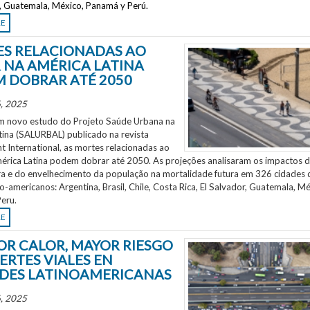
r, Guatemala, México, Panamá y Perú.
RE
S RELACIONADAS AO
 NA AMÉRICA LATINA
 DOBRAR ATÉ 2050
, 2025
 novo estudo do Projeto Saúde Urbana na
tina (SALURBAL) publicado na revista
 International, as mortes relacionadas ao
mérica Latina podem dobrar até 2050. As projeções analisaram os impactos 
a e do envelhecimento da população na mortalidade futura em 326 cidades 
no-americanos: Argentina, Brasil, Chile, Costa Rica, El Salvador, Guatemala, Mé
eru.
RE
OR CALOR, MAYOR RIESGO
ERTES VIALES EN
DES LATINOAMERICANAS
, 2025