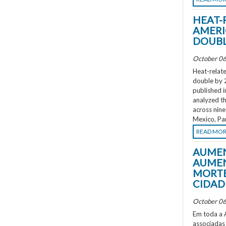
HEAT-
AMERI
DOUBL
October 06
Heat-relate
double by 
published i
analyzed th
across nine
Mexico, Pa
READ MO
AUMEN
AUMEN
MORTE
CIDAD
October 06
Em toda a A
associadas