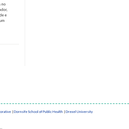
s no
ador,
de e
 um
borative
|
Dornsife School of Public Health
|
Drexel University