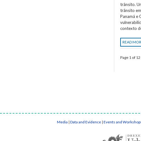
trânsito. 
trânsito em
Panamá e C
vulnerabil
contexto d
READ MO
Page 1 of 12
Media
|
Data and Evidence
|
Events and Workshop