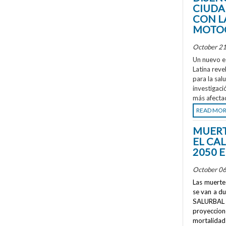
CIUDA
CON L
MOTOC
October 21
Un nuevo e
Latina reve
para la sal
investigaci
más afecta
READ MO
MUERT
EL CA
2050 
October 06
Las muertes
se van a d
SALURBAL 
proyeccione
mortalidad 