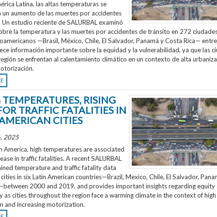
rica Latina, las altas temperaturas se
n un aumento de las muertes por accidentes
o. Un estudio reciente de SALURBAL examinó
obre la temperatura y las muertes por accidentes de tránsito en 272 ciudades
noamericanos —Brasil, México, Chile, El Salvador, Panamá y Costa Rica— entr
ece información importante sobre la equidad y la vulnerabilidad, ya que las 
región se enfrentan al calentamiento climático en un contexto de alta urbaniza
otorización.
RE
G TEMPERATURES, RISING
FOR TRAFFIC FATALITIES IN
 AMERICAN CITIES
, 2025
n America, high temperatures are associated
rease in traffic fatalities. A recent SALURBAL
ned temperature and traffic fatality data
cities in six Latin American countries—Brazil, Mexico, Chile, El Salvador, Pan
—between 2000 and 2019, and provides important insights regarding equity
ty as cities throughout the region face a warming climate in the context of high
n and increasing motorization.
RE