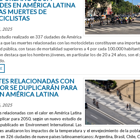
DES EN AMÉRICA LATINA
AS MUERTES DE
ICLISTAS
, 2025
studio realizado en 337 ciudades de América
la que las muertes relacionadas con las motocicletas constituyen una importa
ud pública, con tasas de mortalidad superiores a 4 por cada 100.000 habitant
ón destaca que los hombres jóvenes, en particular los de 20 a 24 años, son el
do.
RE
ES RELACIONADAS CON
LOR SE DUPLICARÁN PARA
EN AMÉRICA LATINA
, 2025
 relacionadas con el calor en América Latina
uplicar para 2050, según un nuevo estudio de
publicado en
Environment International
. Las
s analizaron los impactos de la temperatura y el envejecimiento de la pobla
en 326 ciudades de nueve países latinoamericanos: Argentina, Brasil, Chile, C