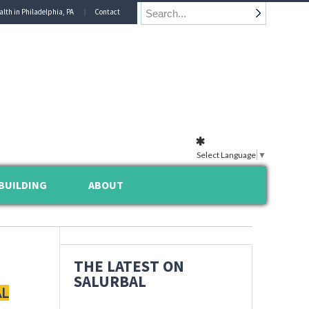
alth in Philadelphia, PA
Contact
Select Language
▼
BUILDING
ABOUT
THE LATEST ON
SALURBAL
AL