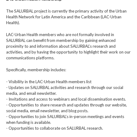
The SALURBAL project is currently the primary activity of the Urban
Health Network for Latin America and the Caribbean (LAC-Urban
Health).
LAC-Urban Health members who are not formally involved in
SALURBAL can benefit from membership by gaining enhanced
proximity to and information about SALURBAL’s research and
activities, and by having the opportunity to highlight their work on our
communications platforms.
Specifically, membership includes:
- Visibility in the LAC-Urban Health members list
- Updates on SALURBAL activities and research through our social
media, and email newsletter.
- Invitations and access to webinars and local dissemination events.
- Opportunities to share research and updates through our website,
social media, email newsletter, and blog posts.
- Opportunities to join SALURBAL’s in-person meetings and events
when funding is available.
- Opportunities to collaborate on SALURBAL research.