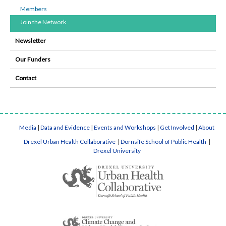
Members
Join the Network
Newsletter
Our Funders
Contact
Media
|
Data and Evidence
|
Events and Workshops
|
Get Involved
|
About
Drexel Urban Health Collaborative
|
Dornsife School of Public Health
|
Drexel University