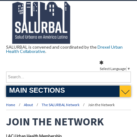
SALURBAL is convened and coordinated by the
Drexel Urban
Health Collaborative
.
Select Language
▼
MAIN SECTIONS
Home
About
The SALURBAL Network
Join the Network
JOIN THE NETWORK
LAC-Urban Health Membership