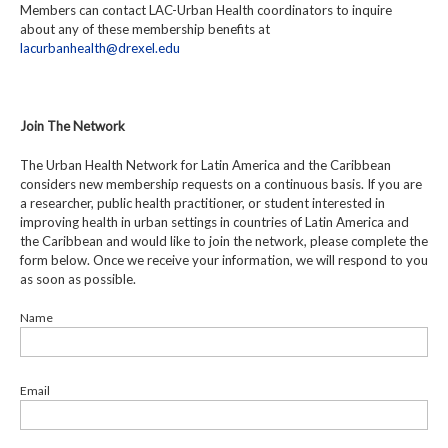
Members can contact LAC-Urban Health coordinators to inquire
about any of these membership benefits at
lacurbanhealth@drexel.edu
Join The Network
The Urban Health Network for Latin America and the Caribbean
considers new membership requests on a continuous basis. If you are
a researcher, public health practitioner, or student interested in
improving health in urban settings in countries of Latin America and
the Caribbean and would like to join the network, please complete the
form below. Once we receive your information, we will respond to you
as soon as possible.
Name
Email