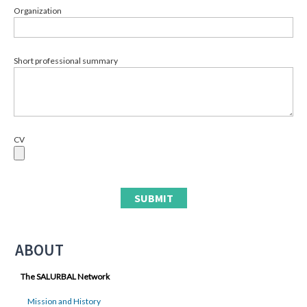
Organization
Short professional summary
CV
ABOUT
The SALURBAL Network
Mission and History