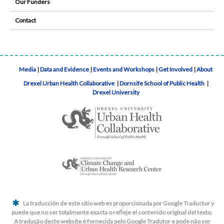
Our Funders
Contact
Media
|
Data and Evidence
|
Events and Workshops
|
Get Involved
|
About
Drexel Urban Health Collaborative
|
Dornsife School of Public Health
|
Drexel University
La traducción de este sitio web es proporcionada por Google Traductor y
puede que no ser totalmente exacta o refleje el contenido original del texto.
A tradução deste website é fornecida pelo Google Tradutor e pode não ser