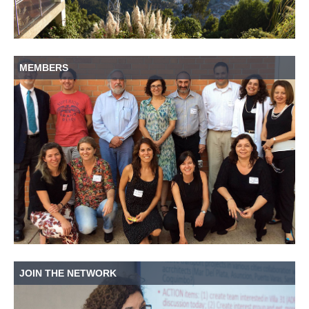
MEMBERS
JOIN THE NETWORK