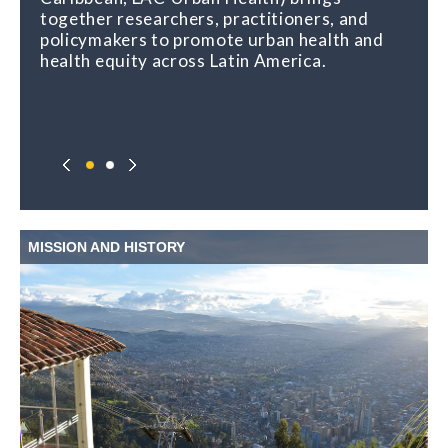
together researchers, practitioners, and
policymakers to promote urban health and
health equity across Latin America.
MISSION AND HISTORY