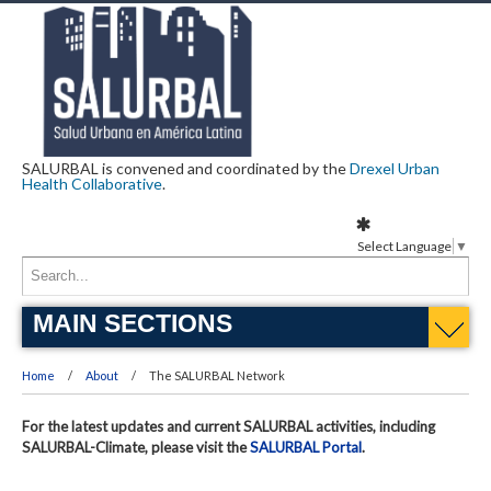
SALURBAL is convened and coordinated by the
Drexel Urban
Health Collaborative
.
Select Language
▼
MAIN SECTIONS
Home
About
The SALURBAL Network
For the latest updates and current SALURBAL activities, including
SALURBAL-Climate, please visit the
SALURBAL Portal
.