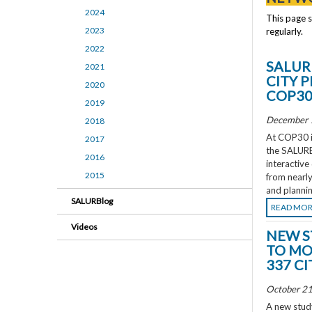
2024
This page 
2023
regularly.
2022
SALUR
2021
CITY 
2020
COP3
2019
December 
2018
At COP30 in
2017
the SALURBA
2016
interactive
2015
from nearly
and plannin
SALURBlog
READ MO
Videos
NEW S
TO MO
337 CI
October 21
A new study