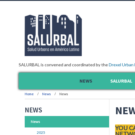
SALURBAL is convened and coordinated by the
Drexel Urban 
NEWS
SALURBAL
Home
News
News
NE
NEWS
News
YOU C
2025
NETWO