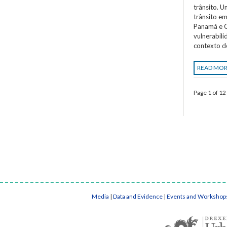
trânsito. 
trânsito em
Panamá e C
vulnerabil
contexto d
READ MO
Page 1 of 12
Media
|
Data and Evidence
|
Events and Workshop