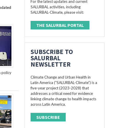
For the latest updates and current
SALURBAL activities, including
updated
SALURBAL-Climate, please visit:
THE SALURBAL PORTAL
SUBSCRIBE TO
SALURBAL
NEWSLETTER
n policy
Climate Change and Urban Health in
Latin America (“SALURBAL-Climate”) is a
five-year project (2023-2028) that
addresses a critical need for evidence
linking climate change to health impacts
across Latin America.
SUBSCRIBE