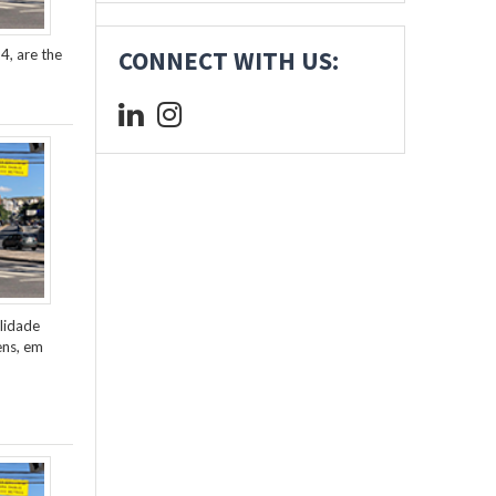
4, are the
CONNECT WITH US:
lidade
ens, em