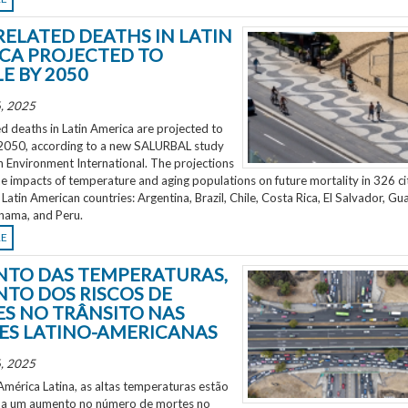
RELATED DEATHS IN LATIN
CA PROJECTED TO
E BY 2050
, 2025
d deaths in Latin America are projected to
2050, according to a new SALURBAL study
n Environment International. The projections
e impacts of temperature and aging populations on future mortality in 326 ci
 Latin American countries: Argentina, Brazil, Chile, Costa Rica, El Salvador, Gu
nama, and Peru.
RE
TO DAS TEMPERATURAS,
TO DOS RISCOS DE
S NO TRÂNSITO NAS
ES LATINO-AMERICANAS
, 2025
mérica Latina, as altas temperaturas estão
 a um aumento no número de mortes no