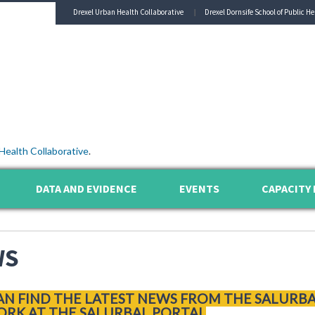
Drexel Urban Health Collaborative
Drexel Dornsife School of Public He
Health Collaborative
.
DATA AND EVIDENCE
EVENTS
CAPACITY 
WS
AN FIND THE LATEST NEWS FROM THE SALURB
RK AT THE SALURBAL PORTAL