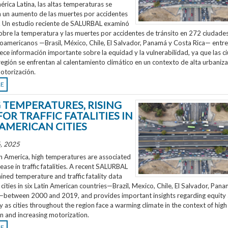
rica Latina, las altas temperaturas se
n un aumento de las muertes por accidentes
o. Un estudio reciente de SALURBAL examinó
obre la temperatura y las muertes por accidentes de tránsito en 272 ciudades
noamericanos —Brasil, México, Chile, El Salvador, Panamá y Costa Rica— entr
ece información importante sobre la equidad y la vulnerabilidad, ya que las 
región se enfrentan al calentamiento climático en un contexto de alta urbaniza
otorización.
RE
G TEMPERATURES, RISING
FOR TRAFFIC FATALITIES IN
 AMERICAN CITIES
, 2025
n America, high temperatures are associated
rease in traffic fatalities. A recent SALURBAL
ned temperature and traffic fatality data
cities in six Latin American countries—Brazil, Mexico, Chile, El Salvador, Pan
—between 2000 and 2019, and provides important insights regarding equity
ty as cities throughout the region face a warming climate in the context of high
n and increasing motorization.
RE