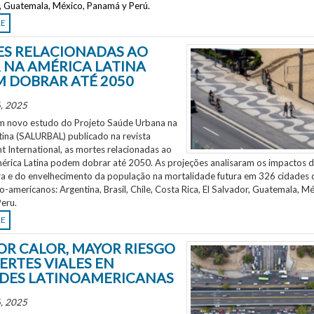
r, Guatemala, México, Panamá y Perú.
RE
S RELACIONADAS AO
 NA AMÉRICA LATINA
 DOBRAR ATÉ 2050
, 2025
 novo estudo do Projeto Saúde Urbana na
tina (SALURBAL) publicado na revista
 International, as mortes relacionadas ao
mérica Latina podem dobrar até 2050. As projeções analisaram os impactos 
a e do envelhecimento da população na mortalidade futura em 326 cidades 
no-americanos: Argentina, Brasil, Chile, Costa Rica, El Salvador, Guatemala, Mé
eru.
RE
OR CALOR, MAYOR RIESGO
ERTES VIALES EN
DES LATINOAMERICANAS
, 2025