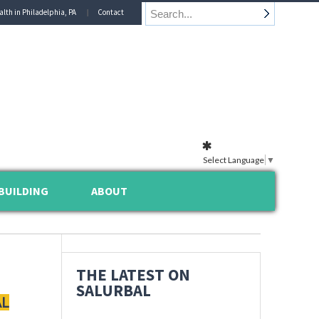
alth in Philadelphia, PA
Contact
Select Language
▼
BUILDING
ABOUT
THE LATEST ON
SALURBAL
AL