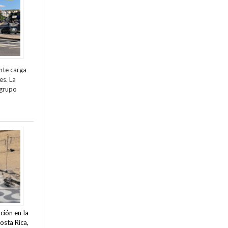
nte carga
es. La
 grupo
ción en la
osta Rica,