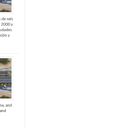
 de seis
e 2000 y
ciudades
ción y
ama, and
 and