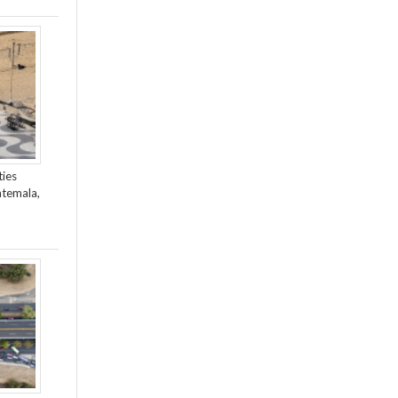
ties
atemala,