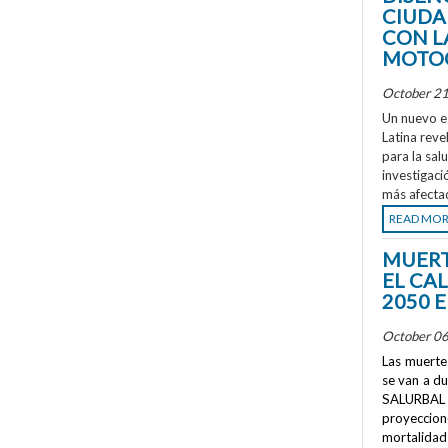
CIUDA
CON L
MOTOC
October 21
Un nuevo e
Latina reve
para la sal
investigaci
más afecta
READ MO
MUERT
EL CA
2050 
October 06
Las muertes
se van a d
SALURBAL 
proyeccione
mortalidad 