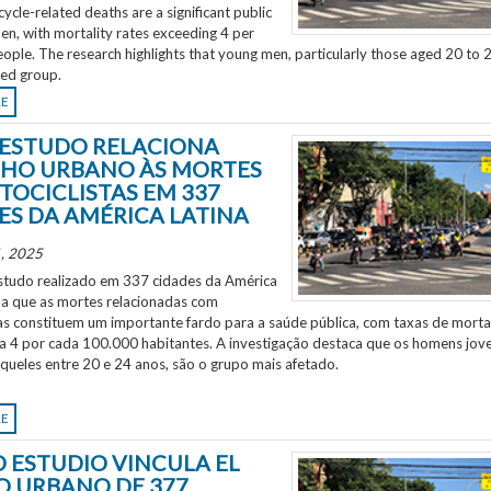
ycle-related deaths are a significant public
en, with mortality rates exceeding 4 per
ple. The research highlights that young men, particularly those aged 20 to 2
ted group.
RE
ESTUDO RELACIONA
HO URBANO ÀS MORTES
TOCICLISTAS EM 337
ES DA AMÉRICA LATINA
, 2025
tudo realizado em 337 cidades da América
ela que as mortes relacionadas com
as constituem um importante fardo para a saúde pública, com taxas de morta
 a 4 por cada 100.000 habitantes. A investigação destaca que os homens jov
aqueles entre 20 e 24 anos, são o grupo mais afetado.
RE
 ESTUDIO VINCULA EL
O URBANO DE 377