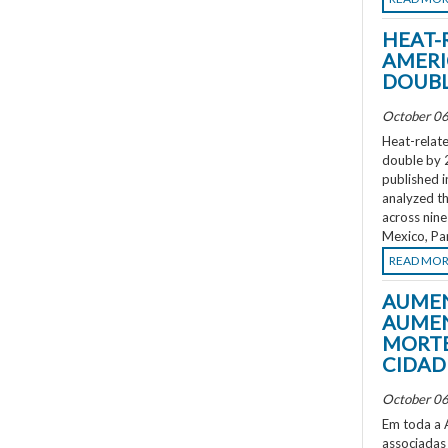
HEAT-
AMERI
DOUBL
October 06
Heat-relate
double by 
published i
analyzed th
across nine
Mexico, Pa
READ MO
AUMEN
AUMEN
MORTE
CIDAD
October 06
Em toda a A
associadas