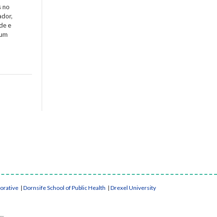
s no
ador,
de e
 um
borative
|
Dornsife School of Public Health
|
Drexel University