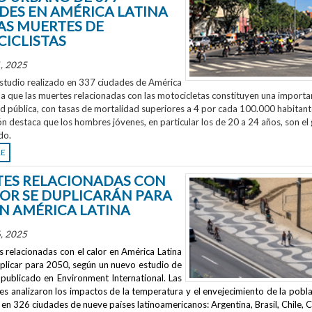
DES EN AMÉRICA LATINA
AS MUERTES DE
ICLISTAS
, 2025
studio realizado en 337 ciudades de América
la que las muertes relacionadas con las motocicletas constituyen una importa
ud pública, con tasas de mortalidad superiores a 4 por cada 100.000 habitant
ón destaca que los hombres jóvenes, en particular los de 20 a 24 años, son el
do.
RE
ES RELACIONADAS CON
LOR SE DUPLICARÁN PARA
EN AMÉRICA LATINA
, 2025
 relacionadas con el calor en América Latina
uplicar para 2050, según un nuevo estudio de
publicado en
Environment International
. Las
s analizaron los impactos de la temperatura y el envejecimiento de la pobla
en 326 ciudades de nueve países latinoamericanos: Argentina, Brasil, Chile, C