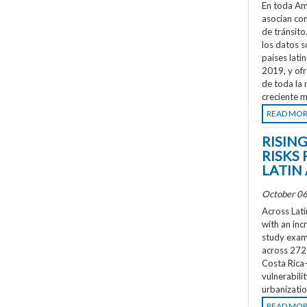
En toda Amé
asocian co
de tránsit
los datos s
países lati
2019, y ofr
de toda la 
creciente m
READ MO
RISIN
RISKS 
LATIN
October 06
Across Lati
with an inc
study exami
across 272 
Costa Rica
vulnerabili
urbanizatio
READ MO