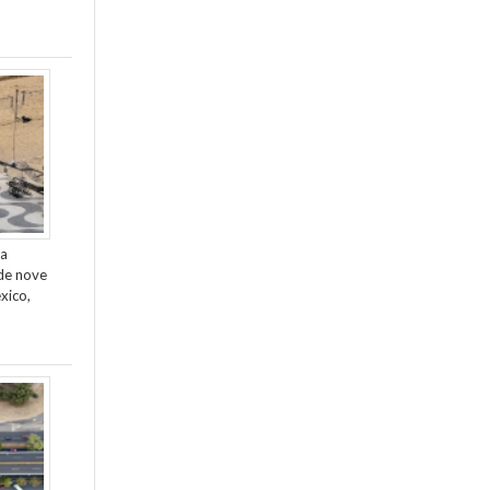
da
de nove
xico,