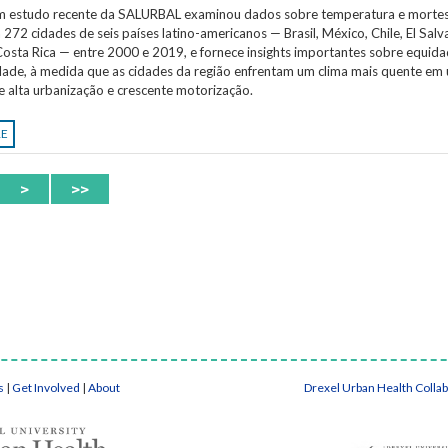
Um estudo recente da SALURBAL examinou dados sobre temperatura e morte
 272 cidades de seis países latino-americanos — Brasil, México, Chile, El Salv
osta Rica — entre 2000 e 2019, e fornece insights importantes sobre equida
idade, à medida que as cidades da região enfrentam um clima mais quente em
e alta urbanização e crescente motorização.
RE
>
>>
s
|
Get Involved
|
About
Drexel Urban Health Colla