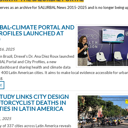
serves as an archive for SALURBAL News 2015-2025 and is no longer being 
BAL-CLIMATE PORTAL AND
PROFILES LAUNCHED AT
0
16, 2025
 Brazil, Drexel’s Dr. Ana Diez Roux launched
L Portal and City Profiles, a new
 dashboard sharing health and climate data
 400 Latin American cities. It aims to make local evidence accessible for urba
g.
RE
TUDY LINKS CITY DESIGN
TORCYCLIST DEATHS IN
TIES IN LATIN AMERICA
, 2025
 of 337 cities across Latin America reveals