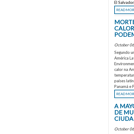
El Salvado
READ MO
MORTE
CALOR
PODEM
October 06
Segundo um
América La
Environment
calor na A
temperatur
países lati
Panamá e P
READ MO
A MAY
DE MU
CIUDA
October 06