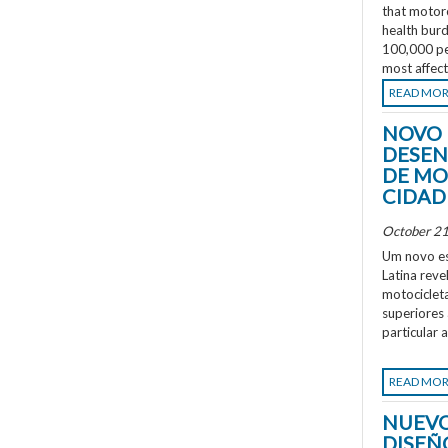
that motorc
health burd
100,000 peo
most affec
READ MO
NOVO 
DESEN
DE MO
CIDAD
October 21
Um novo es
Latina rev
motociclet
superiores
particular 
READ MO
NUEVO
DISEÑ