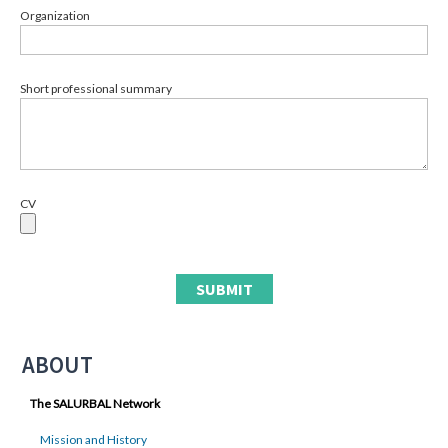
Organization
Short professional summary
CV
ABOUT
The SALURBAL Network
Mission and History