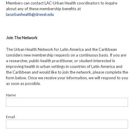
Members can contact LAC-Urban Health coordinators to inquire
about any of these membership benefits at
lacurbanhealth@drexel.edu
Join The Network
The Urban Health Network for Latin America and the Caribbean
considers new membership requests on a continuous basis. If you are
a researcher, public health practitioner, or student interested in
improving health in urban settings in countries of Latin America and
the Caribbean and would like to join the network, please complete the
form below. Once we receive your information, we will respond to you
as soon as possible.
Name
Email