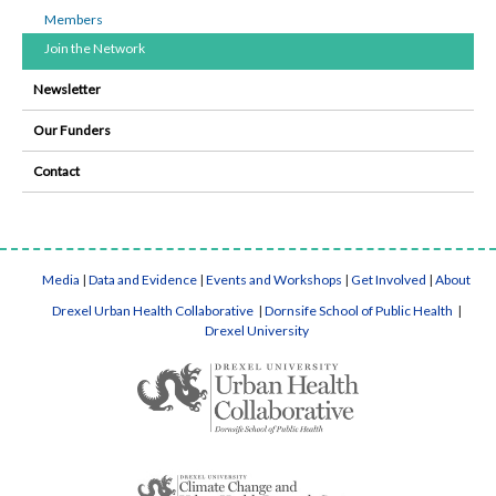
Members
Join the Network
Newsletter
Our Funders
Contact
Media
|
Data and Evidence
|
Events and Workshops
|
Get Involved
|
About
Drexel Urban Health Collaborative
|
Dornsife School of Public Health
|
Drexel University