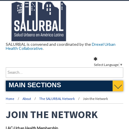
SALURBAL is convened and coordinated by the
Drexel Urban
Health Collaborative
.
Select Language
▼
MAIN SECTIONS
Home
About
The SALURBAL Network
Join the Network
JOIN THE NETWORK
LAC-Urban Health Membership