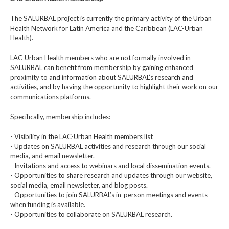
The SALURBAL project is currently the primary activity of the Urban
Health Network for Latin America and the Caribbean (LAC-Urban
Health).
LAC-Urban Health members who are not formally involved in
SALURBAL can benefit from membership by gaining enhanced
proximity to and information about SALURBAL’s research and
activities, and by having the opportunity to highlight their work on our
communications platforms.
Specifically, membership includes:
- Visibility in the LAC-Urban Health members list
- Updates on SALURBAL activities and research through our social
media, and email newsletter.
- Invitations and access to webinars and local dissemination events.
- Opportunities to share research and updates through our website,
social media, email newsletter, and blog posts.
- Opportunities to join SALURBAL’s in-person meetings and events
when funding is available.
- Opportunities to collaborate on SALURBAL research.