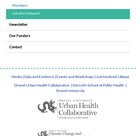
Members
Join the Network
Newsletter
Our Funders
Contact
Media
|
Data and Evidence
|
Events and Workshops
|
Get Involved
|
About
Drexel Urban Health Collaborative
|
Dornsife School of Public Health
|
Drexel University