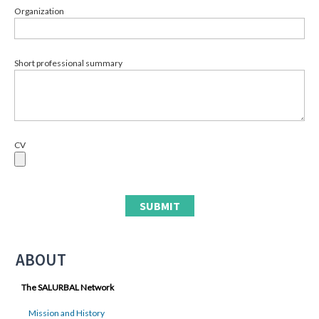
Organization
Short professional summary
CV
ABOUT
The SALURBAL Network
Mission and History