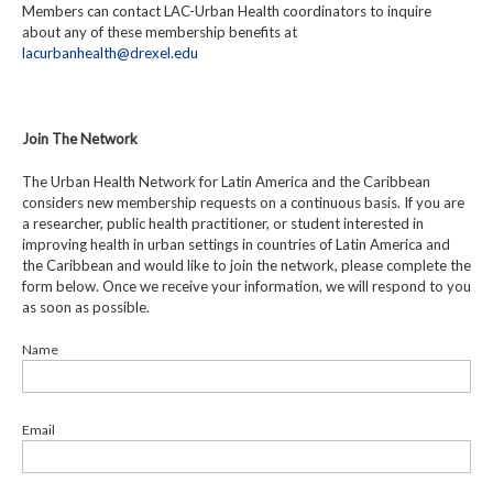
Members can contact LAC-Urban Health coordinators to inquire
about any of these membership benefits at
lacurbanhealth@drexel.edu
Join The Network
The Urban Health Network for Latin America and the Caribbean
considers new membership requests on a continuous basis. If you are
a researcher, public health practitioner, or student interested in
improving health in urban settings in countries of Latin America and
the Caribbean and would like to join the network, please complete the
form below. Once we receive your information, we will respond to you
as soon as possible.
Name
Email