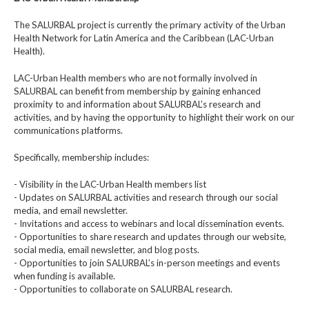
The SALURBAL project is currently the primary activity of the Urban
Health Network for Latin America and the Caribbean (LAC-Urban
Health).
LAC-Urban Health members who are not formally involved in
SALURBAL can benefit from membership by gaining enhanced
proximity to and information about SALURBAL’s research and
activities, and by having the opportunity to highlight their work on our
communications platforms.
Specifically, membership includes:
- Visibility in the LAC-Urban Health members list
- Updates on SALURBAL activities and research through our social
media, and email newsletter.
- Invitations and access to webinars and local dissemination events.
- Opportunities to share research and updates through our website,
social media, email newsletter, and blog posts.
- Opportunities to join SALURBAL’s in-person meetings and events
when funding is available.
- Opportunities to collaborate on SALURBAL research.