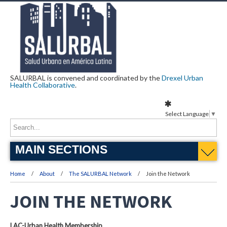
SALURBAL is convened and coordinated by the
Drexel Urban
Health Collaborative
.
Select Language
▼
MAIN SECTIONS
Home
About
The SALURBAL Network
Join the Network
JOIN THE NETWORK
LAC-Urban Health Membership