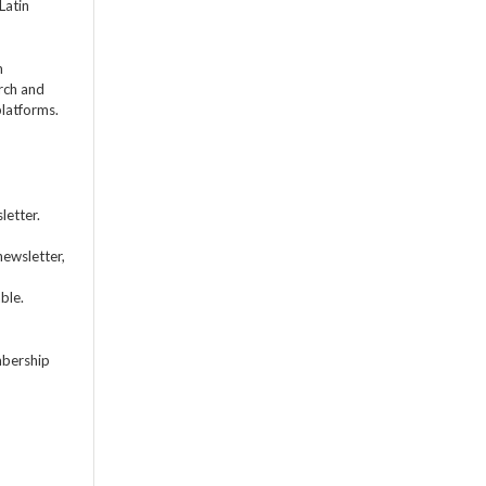
Latin
m
rch and
platforms.
letter.
newsletter,
ble.
mbership