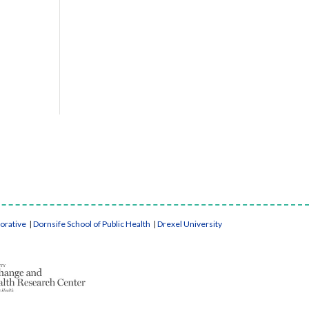
borative
|
Dornsife School of Public Health
|
Drexel University