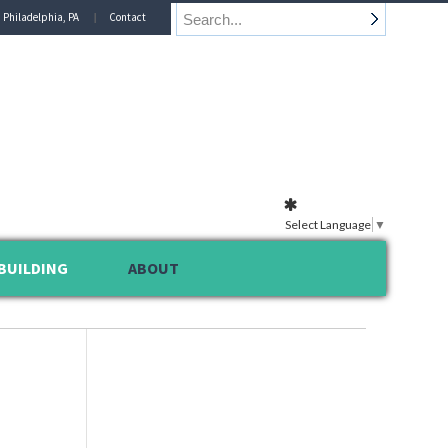
n Philadelphia, PA
Contact
Select Language
▼
BUILDING
ABOUT