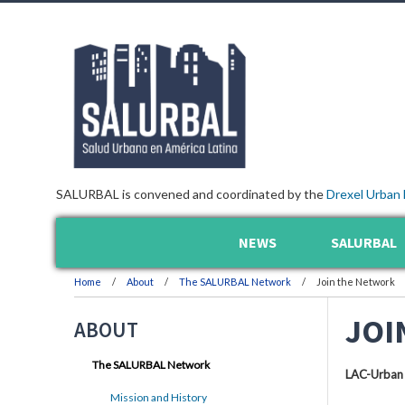
SALURBAL is convened and coordinated by the
Drexel Urban 
NEWS
SALURBAL
Home
About
The SALURBAL Network
Join the Network
JOI
ABOUT
The SALURBAL Network
LAC-Urban
Mission and History