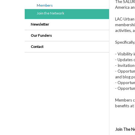
The SALURBA
Members
America an
Join the Network
LAC-Urban 
Newsletter
membership
activities,
Our Funders
Specificall
Contact
- Visibilit
- Updates o
- Invitatio
- Opportuni
and blog po
- Opportuni
- Opportun
Members ca
benefits at
Join The 