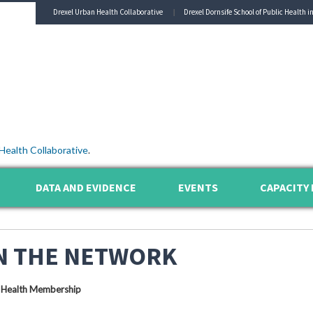
Drexel Urban Health Collaborative
Drexel Dornsife School of Public Health i
Health Collaborative
.
DATA AND EVIDENCE
EVENTS
CAPACITY 
N THE NETWORK
 Health Membership