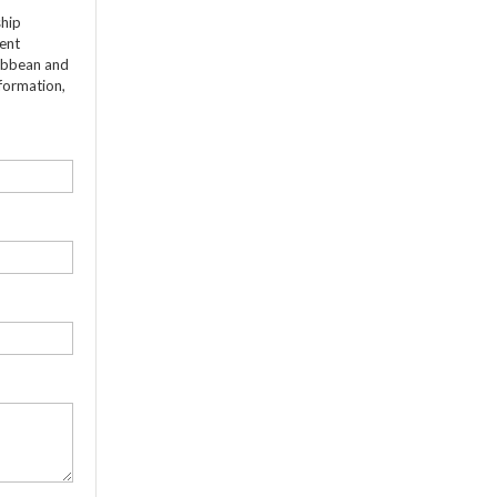
ship
dent
ribbean and
formation,