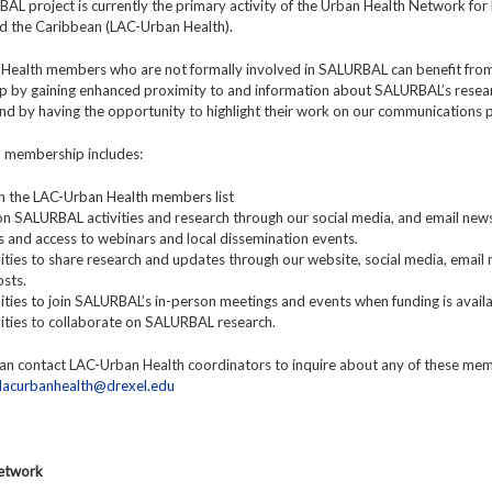
L project is currently the primary activity of the Urban Health Network for 
d the Caribbean (LAC-Urban Health).
Health members who are not formally involved in SALURBAL can benefit fro
 by gaining enhanced proximity to and information about SALURBAL’s resea
 and by having the opportunity to highlight their work on our communications 
y, membership includes:
y in the LAC-Urban Health members list
n SALURBAL activities and research through our social media, and email news
ns and access to webinars and local dissemination events.
ties to share research and updates through our website, social media, email 
sts.
ties to join SALURBAL’s in-person meetings and events when funding is availa
ities to collaborate on SALURBAL research.
n contact LAC-Urban Health coordinators to inquire about any of these me
lacurbanhealth@drexel.edu
Network