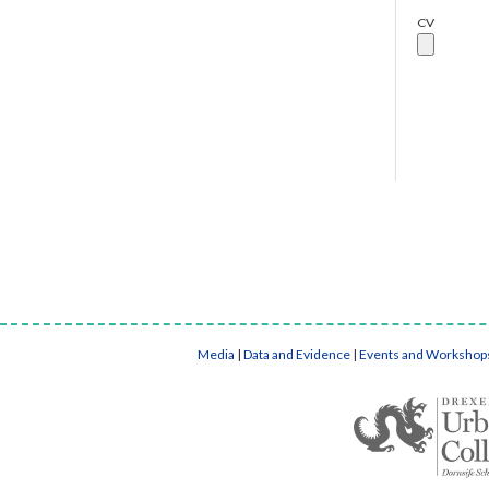
CV
Media
|
Data and Evidence
|
Events and Workshop