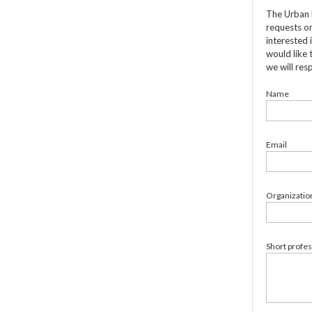
The Urban 
requests on
interested 
would like 
we will res
Name
Email
Organizatio
Short profe