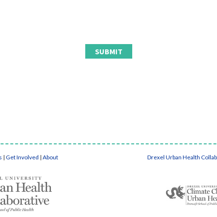
s
|
Get Involved
|
About
Drexel Urban Health Colla