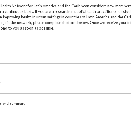
Health Network for Latin America and the Caribbean considers new member
 a continuous basis. If you are a researcher, public health practitioner, or stu
in improving health in urban settings in countries of Latin America and the Ca
to join the network, please complete the form below. Once we receive your in
pond to you as soon as possible.
n
ssional summary