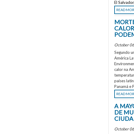
El Salvado
READ MO
MORTE
CALOR
PODEM
October 06
Segundo um
América La
Environment
calor na A
temperatur
países lati
Panamá e P
READ MO
A MAY
DE MU
CIUDA
October 06