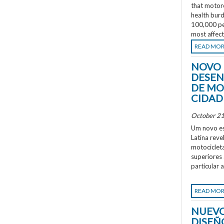
that motorc
health burd
100,000 peo
most affec
READ MO
NOVO 
DESEN
DE MO
CIDAD
October 21
Um novo es
Latina rev
motociclet
superiores
particular 
READ MO
NUEVO
DISEÑ