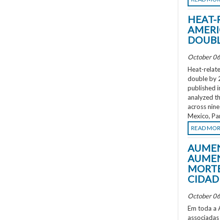
HEAT-
AMERI
DOUBL
October 06
Heat-relate
double by 
published i
analyzed th
across nine
Mexico, Pa
READ MO
AUMEN
AUMEN
MORTE
CIDAD
October 06
Em toda a A
associadas