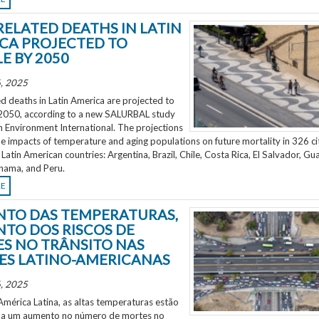
RELATED DEATHS IN LATIN
CA PROJECTED TO
E BY 2050
, 2025
d deaths in Latin America are projected to
2050, according to a new SALURBAL study
n Environment International. The projections
e impacts of temperature and aging populations on future mortality in 326 ci
 Latin American countries: Argentina, Brazil, Chile, Costa Rica, El Salvador, Gu
nama, and Peru.
RE
TO DAS TEMPERATURAS,
TO DOS RISCOS DE
S NO TRÂNSITO NAS
ES LATINO-AMERICANAS
, 2025
mérica Latina, as altas temperaturas estão
 a um aumento no número de mortes no