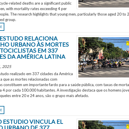
ycle-related deaths are a significant public
en, with mortality rates exceeding 4 per
ple. The research highlights that young men, particularly those aged 20 to 2
ted group.
RE
ESTUDO RELACIONA
HO URBANO ÀS MORTES
TOCICLISTAS EM 337
ES DA AMÉRICA LATINA
, 2025
tudo realizado em 337 cidades da América
ela que as mortes relacionadas com
as constituem um importante fardo para a saúde pública, com taxas de morta
 a 4 por cada 100.000 habitantes. A investigação destaca que os homens jov
aqueles entre 20 e 24 anos, são o grupo mais afetado.
RE
 ESTUDIO VINCULA EL
O URBANO DE 377