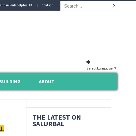
alth in Philadelphia, PA
Contact
Select Language
▼
BUILDING
ABOUT
THE LATEST ON
SALURBAL
AL