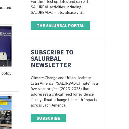
For the latest updates and current
SALURBAL activities, including
updated
SALURBAL-Climate, please visit:
THE SALURBAL PORTAL
SUBSCRIBE TO
SALURBAL
NEWSLETTER
n policy
Climate Change and Urban Health in
Latin America (“SALURBAL-Climate”) is a
five-year project (2023-2028) that
addresses a critical need for evidence
linking climate change to health impacts
across Latin America.
SUBSCRIBE