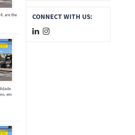
4, are the
CONNECT WITH US:
lidade
ens, em