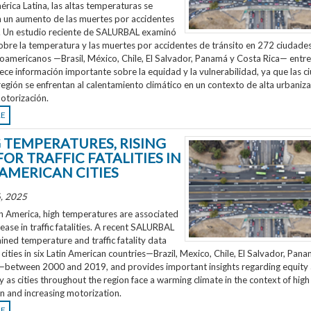
rica Latina, las altas temperaturas se
n un aumento de las muertes por accidentes
o. Un estudio reciente de SALURBAL examinó
obre la temperatura y las muertes por accidentes de tránsito en 272 ciudades
noamericanos —Brasil, México, Chile, El Salvador, Panamá y Costa Rica— entr
ece información importante sobre la equidad y la vulnerabilidad, ya que las 
región se enfrentan al calentamiento climático en un contexto de alta urbaniza
otorización.
RE
G TEMPERATURES, RISING
FOR TRAFFIC FATALITIES IN
 AMERICAN CITIES
, 2025
n America, high temperatures are associated
rease in traffic fatalities. A recent SALURBAL
ned temperature and traffic fatality data
cities in six Latin American countries—Brazil, Mexico, Chile, El Salvador, Pan
—between 2000 and 2019, and provides important insights regarding equity
ty as cities throughout the region face a warming climate in the context of high
n and increasing motorization.
RE