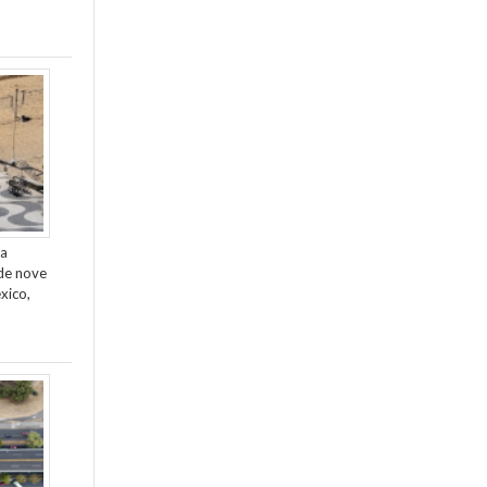
da
de nove
xico,