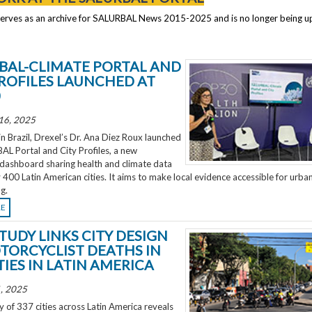
serves as an archive for SALURBAL News 2015-2025 and is no longer being 
BAL-CLIMATE PORTAL AND
PROFILES LAUNCHED AT
0
16, 2025
 Brazil, Drexel’s Dr. Ana Diez Roux launched
L Portal and City Profiles, a new
 dashboard sharing health and climate data
 400 Latin American cities. It aims to make local evidence accessible for urba
g.
RE
TUDY LINKS CITY DESIGN
TORCYCLIST DEATHS IN
TIES IN LATIN AMERICA
, 2025
 of 337 cities across Latin America reveals