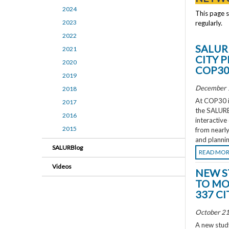
2024
This page 
2023
regularly.
2022
SALUR
2021
CITY 
2020
COP3
2019
December 
2018
At COP30 in
2017
the SALURBA
2016
interactive
2015
from nearly
and plannin
SALURBlog
READ MO
Videos
NEW S
TO MO
337 CI
October 21
A new study