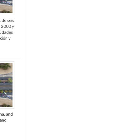
 de seis
e 2000 y
ciudades
ción y
ama, and
 and