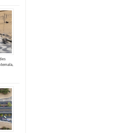
ties
atemala,