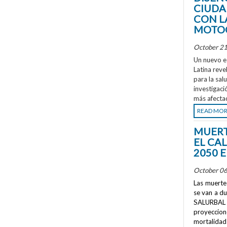
CIUDA
CON L
MOTOC
October 21
Un nuevo e
Latina reve
para la sal
investigaci
más afecta
READ MO
MUERT
EL CA
2050 
October 06
Las muertes
se van a d
SALURBAL 
proyeccione
mortalidad 