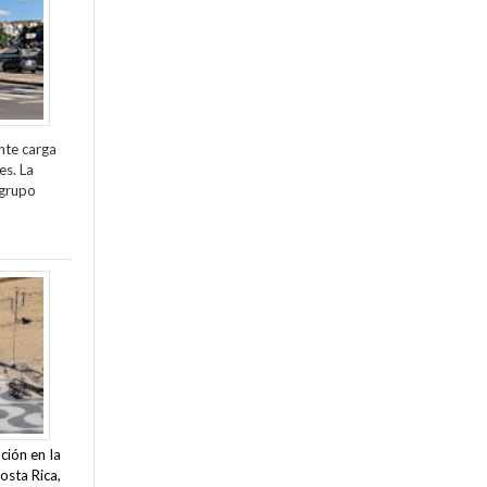
nte carga
es. La
 grupo
ción en la
osta Rica,