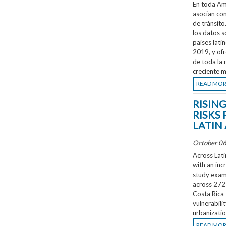
En toda Amé
asocian co
de tránsit
los datos s
países lati
2019, y ofr
de toda la 
creciente m
READ MO
RISIN
RISKS 
LATIN
October 06
Across Lati
with an inc
study exami
across 272 
Costa Rica
vulnerabili
urbanizatio
READ MO