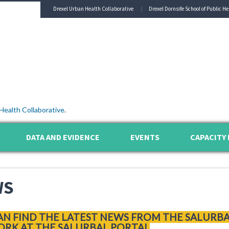
Drexel Urban Health Collaborative
Drexel Dornsife School of Public He
Health Collaborative
.
DATA AND EVIDENCE
EVENTS
CAPACITY 
WS
AN FIND THE LATEST NEWS FROM THE SALURB
RK AT THE SALURBAL PORTAL