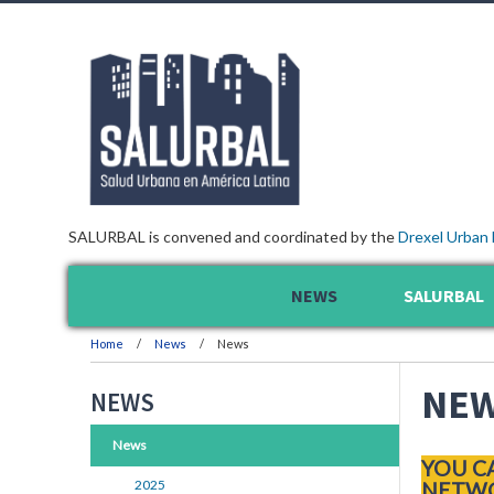
SALURBAL is convened and coordinated by the
Drexel Urban 
NEWS
SALURBAL
Home
News
News
NE
NEWS
News
YOU C
2025
NETWO