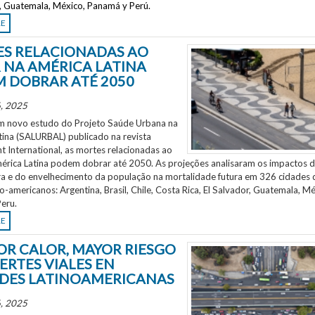
r, Guatemala, México, Panamá y Perú.
RE
S RELACIONADAS AO
 NA AMÉRICA LATINA
 DOBRAR ATÉ 2050
, 2025
 novo estudo do Projeto Saúde Urbana na
tina (SALURBAL) publicado na revista
 International, as mortes relacionadas ao
mérica Latina podem dobrar até 2050. As projeções analisaram os impactos 
a e do envelhecimento da população na mortalidade futura em 326 cidades 
no-americanos: Argentina, Brasil, Chile, Costa Rica, El Salvador, Guatemala, Mé
eru.
RE
OR CALOR, MAYOR RIESGO
ERTES VIALES EN
DES LATINOAMERICANAS
, 2025