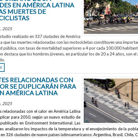
DES EN AMÉRICA LATINA
AS MUERTES DE
ICLISTAS
, 2025
studio realizado en 337 ciudades de América
la que las muertes relacionadas con las motocicletas constituyen una importa
ud pública, con tasas de mortalidad superiores a 4 por cada 100.000 habitant
ón destaca que los hombres jóvenes, en particular los de 20 a 24 años, son el
do.
RE
ES RELACIONADAS CON
LOR SE DUPLICARÁN PARA
EN AMÉRICA LATINA
, 2025
 relacionadas con el calor en América Latina
uplicar para 2050, según un nuevo estudio de
publicado en
Environment International
. Las
s analizaron los impactos de la temperatura y el envejecimiento de la pobla
en 326 ciudades de nueve países latinoamericanos: Argentina, Brasil, Chile, C