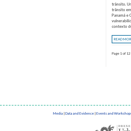
trânsito. 
trânsito em
Panamá e C
vulnerabil
contexto d
READ MO
Page 1 of 12
Media
|
Data and Evidence
|
Events and Workshop