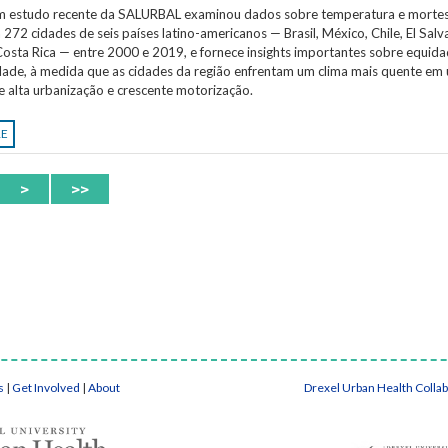
Um estudo recente da SALURBAL examinou dados sobre temperatura e morte
 272 cidades de seis países latino-americanos — Brasil, México, Chile, El Salv
osta Rica — entre 2000 e 2019, e fornece insights importantes sobre equida
idade, à medida que as cidades da região enfrentam um clima mais quente em
e alta urbanização e crescente motorização.
RE
>
>>
s
|
Get Involved
|
About
Drexel Urban Health Colla