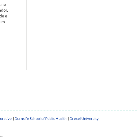
s no
ador,
de e
 um
borative
|
Dornsife School of Public Health
|
Drexel University