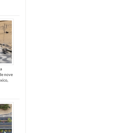
da
de nove
xico,