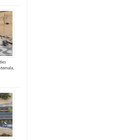
ties
atemala,