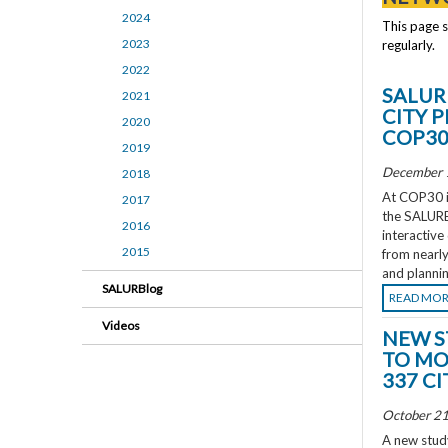
2024
This page 
2023
regularly.
2022
SALUR
2021
CITY 
2020
COP3
2019
December 
2018
At COP30 in
2017
the SALURBA
2016
interactive
2015
from nearly
and plannin
SALURBlog
READ MO
Videos
NEW S
TO MO
337 CI
October 21
A new study