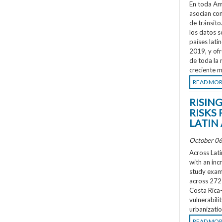
En toda Amé
asocian co
de tránsit
los datos s
países lati
2019, y ofr
de toda la 
creciente m
READ MO
RISIN
RISKS 
LATIN
October 06
Across Lati
with an inc
study exami
across 272 
Costa Rica
vulnerabili
urbanizatio
READ MO