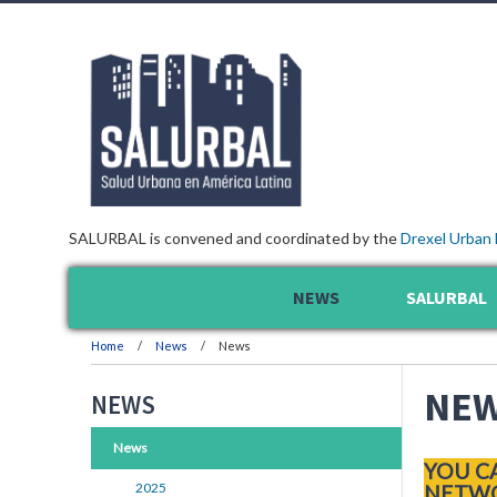
SALURBAL is convened and coordinated by the
Drexel Urban 
NEWS
SALURBAL
Home
News
News
NE
NEWS
News
YOU C
2025
NETWO