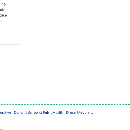
s no
ador,
de e
 um
borative
|
Dornsife School of Public Health
|
Drexel University