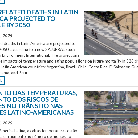
RELATED DEATHS IN LATIN
CA PROJECTED TO
E BY 2050
, 2025
d deaths in Latin America are projected to
2050, according to a new SALURBAL study
n Environment International. The projections
e impacts of temperature and aging populations on future mortality in 326 ci
 Latin American countries: Argentina, Brazil, Chile, Costa Rica, El Salvador, Gu
nama, and Peru.
RE
TO DAS TEMPERATURAS,
TO DOS RISCOS DE
S NO TRÂNSITO NAS
ES LATINO-AMERICANAS
, 2025
mérica Latina, as altas temperaturas estão
 a um aumento no número de mortes no