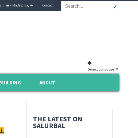
alth in Philadelphia, PA
Contact
Select Language
▼
BUILDING
ABOUT
THE LATEST ON
SALURBAL
AL