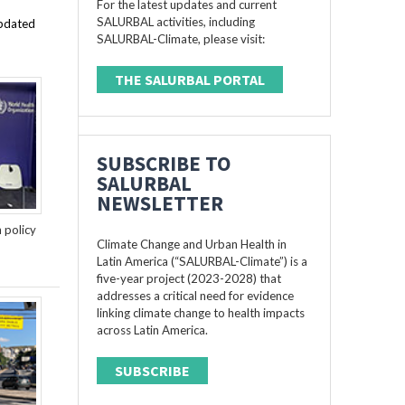
For the latest updates and current
SALURBAL activities, including
updated
SALURBAL-Climate, please visit:
THE SALURBAL PORTAL
SUBSCRIBE TO
SALURBAL
NEWSLETTER
n policy
Climate Change and Urban Health in
Latin America (“SALURBAL-Climate”) is a
five-year project (2023-2028) that
addresses a critical need for evidence
linking climate change to health impacts
across Latin America.
SUBSCRIBE