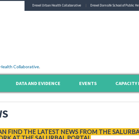
Drexel Urban Health Collaborative
Drexel Dornsife School of Public He
Health Collaborative
.
DATA AND EVIDENCE
EVENTS
CAPACITY 
WS
AN FIND THE LATEST NEWS FROM THE SALURB
RK AT THE SALURBAL PORTAL