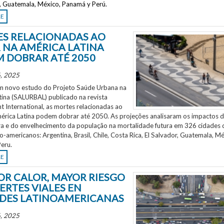
r, Guatemala, México, Panamá y Perú.
RE
S RELACIONADAS AO
 NA AMÉRICA LATINA
 DOBRAR ATÉ 2050
, 2025
 novo estudo do Projeto Saúde Urbana na
tina (SALURBAL) publicado na revista
 International, as mortes relacionadas ao
mérica Latina podem dobrar até 2050. As projeções analisaram os impactos 
a e do envelhecimento da população na mortalidade futura em 326 cidades 
no-americanos: Argentina, Brasil, Chile, Costa Rica, El Salvador, Guatemala, Mé
eru.
RE
OR CALOR, MAYOR RIESGO
ERTES VIALES EN
DES LATINOAMERICANAS
, 2025