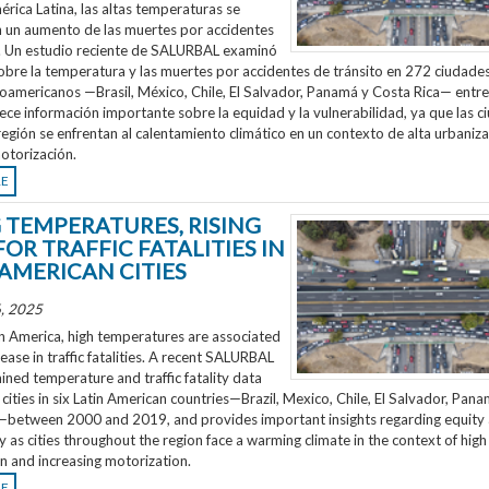
rica Latina, las altas temperaturas se
n un aumento de las muertes por accidentes
o. Un estudio reciente de SALURBAL examinó
obre la temperatura y las muertes por accidentes de tránsito en 272 ciudades
noamericanos —Brasil, México, Chile, El Salvador, Panamá y Costa Rica— entr
ece información importante sobre la equidad y la vulnerabilidad, ya que las 
región se enfrentan al calentamiento climático en un contexto de alta urbaniza
otorización.
RE
G TEMPERATURES, RISING
FOR TRAFFIC FATALITIES IN
 AMERICAN CITIES
, 2025
n America, high temperatures are associated
rease in traffic fatalities. A recent SALURBAL
ned temperature and traffic fatality data
cities in six Latin American countries—Brazil, Mexico, Chile, El Salvador, Pan
—between 2000 and 2019, and provides important insights regarding equity
ty as cities throughout the region face a warming climate in the context of high
n and increasing motorization.
RE