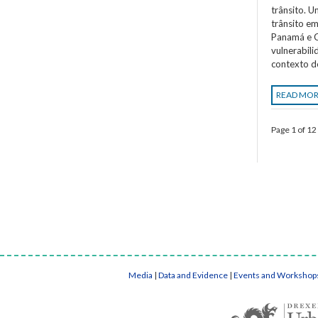
trânsito. 
trânsito em
Panamá e C
vulnerabil
contexto d
READ MO
Page 1 of 12
Media
|
Data and Evidence
|
Events and Workshop