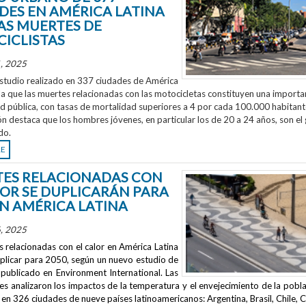
DES EN AMÉRICA LATINA
AS MUERTES DE
ICLISTAS
, 2025
studio realizado en 337 ciudades de América
la que las muertes relacionadas con las motocicletas constituyen una importa
ud pública, con tasas de mortalidad superiores a 4 por cada 100.000 habitant
ón destaca que los hombres jóvenes, en particular los de 20 a 24 años, son el
do.
RE
ES RELACIONADAS CON
LOR SE DUPLICARÁN PARA
EN AMÉRICA LATINA
, 2025
 relacionadas con el calor en América Latina
uplicar para 2050, según un nuevo estudio de
publicado en
Environment International
. Las
s analizaron los impactos de la temperatura y el envejecimiento de la pobla
en 326 ciudades de nueve países latinoamericanos: Argentina, Brasil, Chile, C