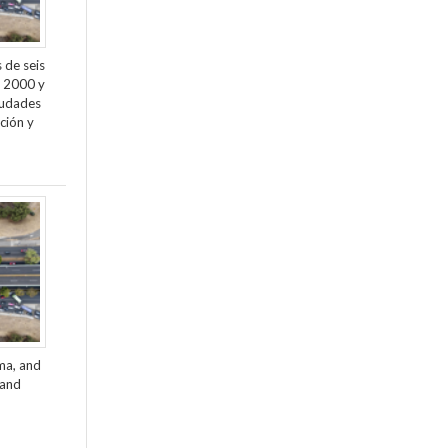
 de seis
e 2000 y
ciudades
ción y
ama, and
 and