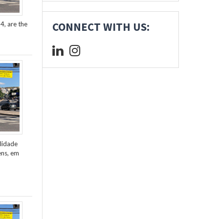
4, are the
CONNECT WITH US:
lidade
ens, em