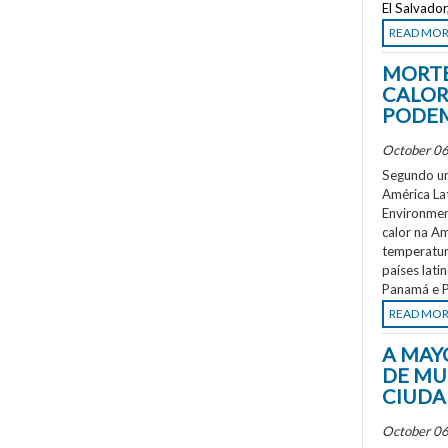
El Salvado
READ MO
MORTE
CALOR
PODEM
October 06
Segundo um
América La
Environment
calor na A
temperatur
países lati
Panamá e P
READ MO
A MAY
DE MU
CIUDA
October 06