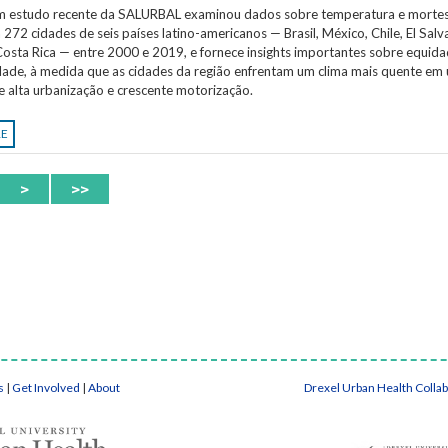
Um estudo recente da SALURBAL examinou dados sobre temperatura e morte
 272 cidades de seis países latino-americanos — Brasil, México, Chile, El Salv
osta Rica — entre 2000 e 2019, e fornece insights importantes sobre equida
idade, à medida que as cidades da região enfrentam um clima mais quente em
e alta urbanização e crescente motorização.
RE
>
>>
s
|
Get Involved
|
About
Drexel Urban Health Colla