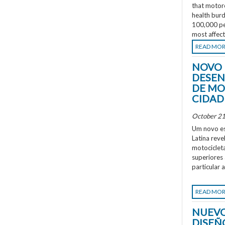
that motorc
health burd
100,000 peo
most affec
READ MO
NOVO 
DESEN
DE MO
CIDAD
October 21
Um novo es
Latina rev
motociclet
superiores
particular 
READ MO
NUEVO
DISEÑ