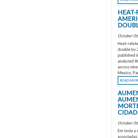
HEAT-
AMERI
DOUBL
October 06
Heat-relate
double by 
published i
analyzed th
across nine
Mexico, Pa
READ MO
AUMEN
AUMEN
MORTE
CIDAD
October 06
Em toda a A
associadas