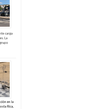
nte carga
es. La
 grupo
ción en la
osta Rica,