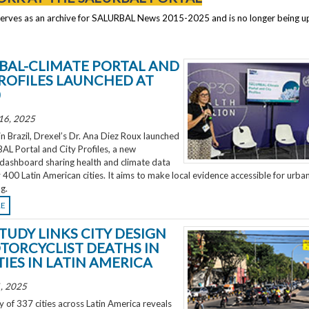
serves as an archive for SALURBAL News 2015-2025 and is no longer being 
BAL-CLIMATE PORTAL AND
PROFILES LAUNCHED AT
0
16, 2025
 Brazil, Drexel’s Dr. Ana Diez Roux launched
L Portal and City Profiles, a new
 dashboard sharing health and climate data
 400 Latin American cities. It aims to make local evidence accessible for urba
g.
RE
TUDY LINKS CITY DESIGN
TORCYCLIST DEATHS IN
TIES IN LATIN AMERICA
, 2025
 of 337 cities across Latin America reveals