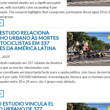
ycle-related deaths are a significant public
en, with mortality rates exceeding 4 per
ple. The research highlights that young men, particularly those aged 20 to 2
ted group.
RE
ESTUDO RELACIONA
HO URBANO ÀS MORTES
TOCICLISTAS EM 337
ES DA AMÉRICA LATINA
, 2025
tudo realizado em 337 cidades da América
ela que as mortes relacionadas com
as constituem um importante fardo para a saúde pública, com taxas de morta
 a 4 por cada 100.000 habitantes. A investigação destaca que os homens jov
aqueles entre 20 e 24 anos, são o grupo mais afetado.
RE
 ESTUDIO VINCULA EL
O URBANO DE 377