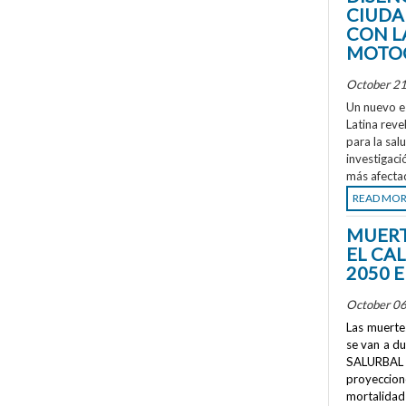
CIUDA
CON L
MOTOC
October 21
Un nuevo e
Latina reve
para la sal
investigaci
más afecta
READ MO
MUERT
EL CA
2050 
October 06
Las muertes
se van a d
SALURBAL 
proyeccione
mortalidad 