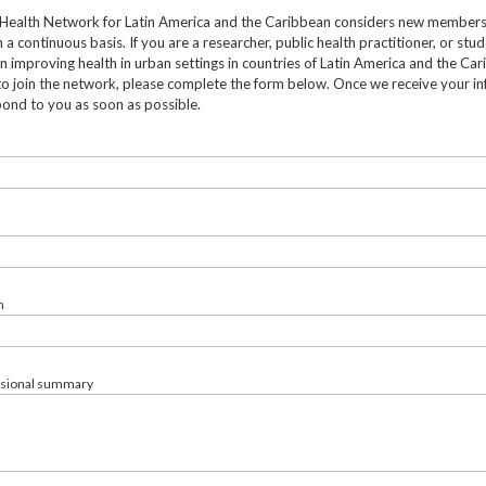
Health Network for Latin America and the Caribbean considers new member
 a continuous basis. If you are a researcher, public health practitioner, or stu
in improving health in urban settings in countries of Latin America and the Ca
to join the network, please complete the form below. Once we receive your in
pond to you as soon as possible.
n
ssional summary