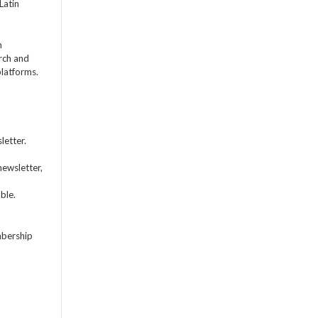
Latin
m
rch and
platforms.
letter.
newsletter,
ble.
mbership