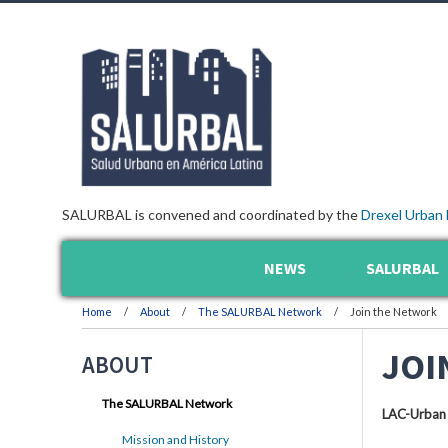
SALURBAL is convened and coordinated by the
Drexel Urban 
NEWS
SALURBAL
Home
About
The SALURBAL Network
Join the Network
JOI
ABOUT
The SALURBAL Network
LAC-Urban
Mission and History