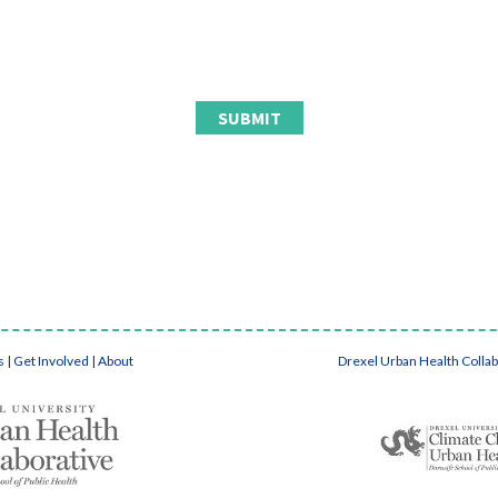
s
|
Get Involved
|
About
Drexel Urban Health Colla