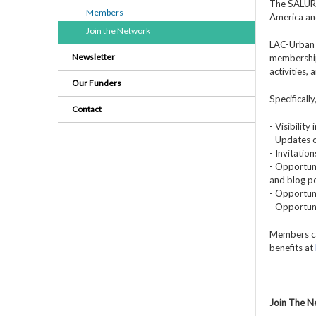
The SALURBA
Members
America an
Join the Network
LAC-Urban 
Newsletter
membership
activities,
Our Funders
Specificall
Contact
- Visibilit
- Updates o
- Invitatio
- Opportuni
and blog po
- Opportuni
- Opportun
Members ca
benefits at
Join The 