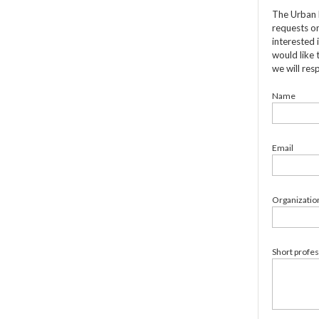
The Urban 
requests on
interested 
would like 
we will res
Name
Email
Organizatio
Short profe