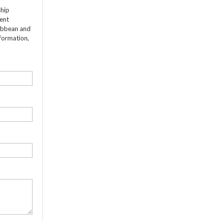
ship
dent
ribbean and
formation,