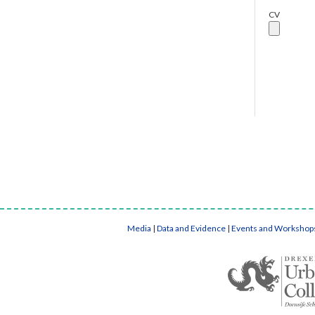
CV
Media
|
Data and Evidence
|
Events and Workshop