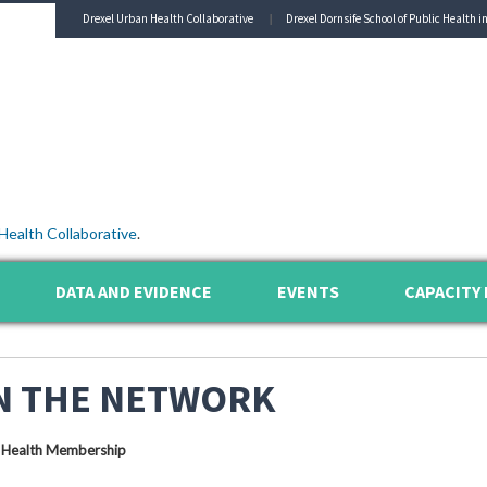
Drexel Urban Health Collaborative
Drexel Dornsife School of Public Health i
Health Collaborative
.
DATA AND EVIDENCE
EVENTS
CAPACITY 
N THE NETWORK
 Health Membership