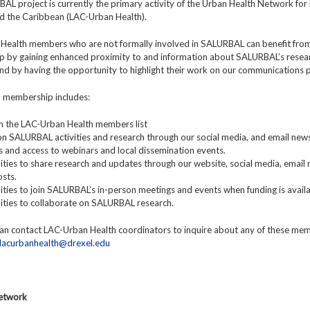
L project is currently the primary activity of the Urban Health Network for 
d the Caribbean (LAC-Urban Health).
Health members who are not formally involved in SALURBAL can benefit fro
 by gaining enhanced proximity to and information about SALURBAL’s resea
 and by having the opportunity to highlight their work on our communications 
y, membership includes:
y in the LAC-Urban Health members list
n SALURBAL activities and research through our social media, and email news
ns and access to webinars and local dissemination events.
ties to share research and updates through our website, social media, email 
sts.
ties to join SALURBAL’s in-person meetings and events when funding is availa
ities to collaborate on SALURBAL research.
n contact LAC-Urban Health coordinators to inquire about any of these me
lacurbanhealth@drexel.edu
Network