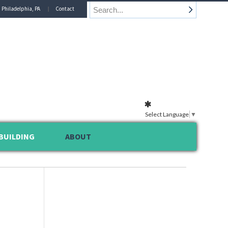
n Philadelphia, PA
Contact
Select Language
▼
BUILDING
ABOUT