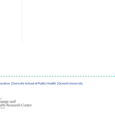
borative
|
Dornsife School of Public Health
|
Drexel University