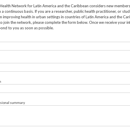
Health Network for Latin America and the Caribbean considers new member
 a continuous basis. If you are a researcher, public health practitioner, or stu
in improving health in urban settings in countries of Latin America and the Ca
to join the network, please complete the form below. Once we receive your in
pond to you as soon as possible.
n
ssional summary