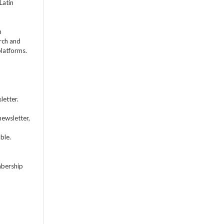
Latin
m
rch and
platforms.
letter.
newsletter,
ble.
mbership