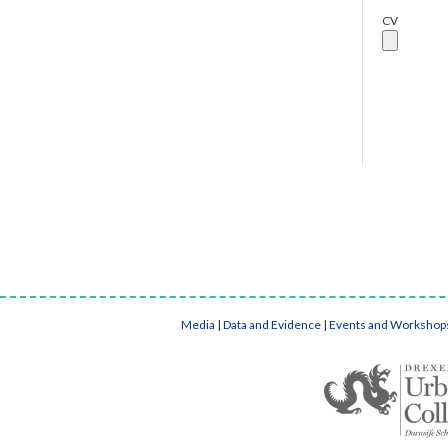
CV
Media
|
Data and Evidence
|
Events and Workshop