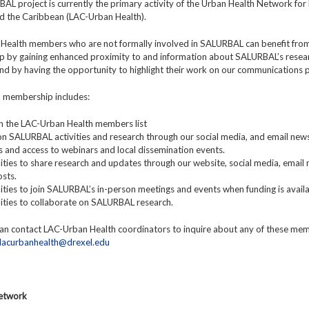
L project is currently the primary activity of the Urban Health Network for 
d the Caribbean (LAC-Urban Health).
Health members who are not formally involved in SALURBAL can benefit fro
 by gaining enhanced proximity to and information about SALURBAL’s resea
 and by having the opportunity to highlight their work on our communications 
y, membership includes:
y in the LAC-Urban Health members list
n SALURBAL activities and research through our social media, and email news
ns and access to webinars and local dissemination events.
ties to share research and updates through our website, social media, email 
sts.
ties to join SALURBAL’s in-person meetings and events when funding is availa
ities to collaborate on SALURBAL research.
n contact LAC-Urban Health coordinators to inquire about any of these me
lacurbanhealth@drexel.edu
Network