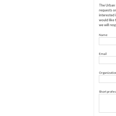
The Urban 
requests on
interested 
would like 
we will res
Name
Email
Organizatio
Short profe