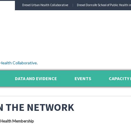
Drexel Urban Health Collaborative
Drexel Dornsife School of Public Health i
Health Collaborative
.
DATA AND EVIDENCE
EVENTS
CAPACITY 
N THE NETWORK
 Health Membership