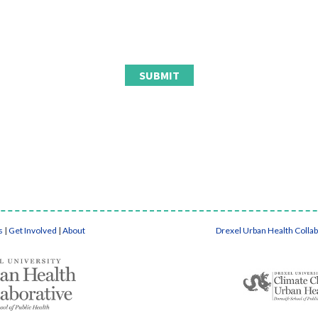
s
|
Get Involved
|
About
Drexel Urban Health Colla