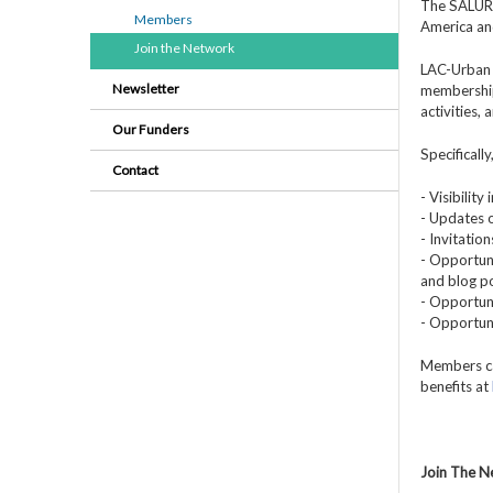
The SALURBA
Members
America an
Join the Network
LAC-Urban 
Newsletter
membership
activities,
Our Funders
Specificall
Contact
- Visibilit
- Updates o
- Invitatio
- Opportuni
and blog po
- Opportuni
- Opportun
Members ca
benefits at
Join The 