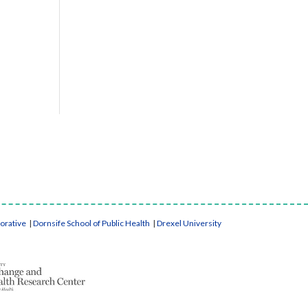
borative
|
Dornsife School of Public Health
|
Drexel University