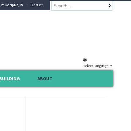
n Philadelphia, PA
Contact
Select Language
▼
BUILDING
ABOUT