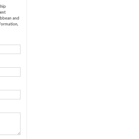
ship
dent
ribbean and
formation,