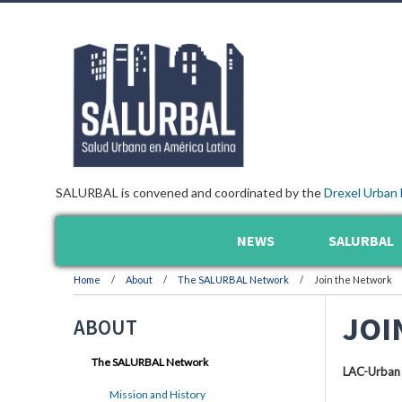
SALURBAL is convened and coordinated by the
Drexel Urban 
NEWS
SALURBAL
Home
About
The SALURBAL Network
Join the Network
JOI
ABOUT
The SALURBAL Network
LAC-Urban
Mission and History