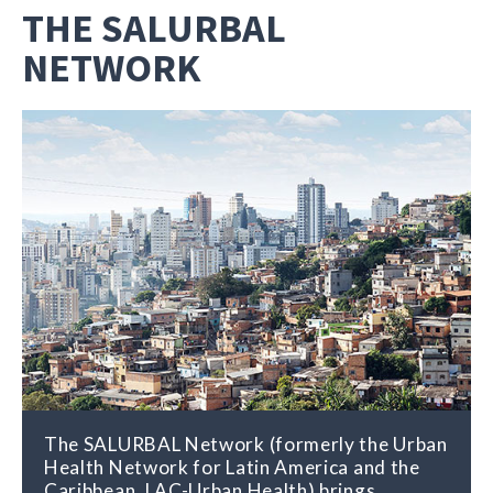
THE SALURBAL
NETWORK
The SALURBAL Network (formerly the Urban
Health Network for Latin America and the
Caribbean, LAC-Urban Health) brings