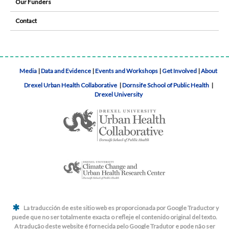
Our Funders
Contact
Media
|
Data and Evidence
|
Events and Workshops
|
Get Involved
|
About
Drexel Urban Health Collaborative
|
Dornsife School of Public Health
|
Drexel University
La traducción de este sitio web es proporcionada por Google Traductor y
puede que no ser totalmente exacta o refleje el contenido original del texto.
A tradução deste website é fornecida pelo Google Tradutor e pode não ser