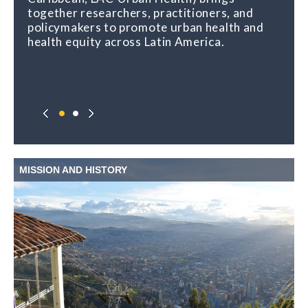
together researchers, practitioners, and
policymakers to promote urban health and
health equity across Latin America.
MISSION AND HISTORY