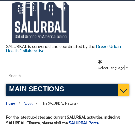
SALURBAL is convened and coordinated by the
Drexel Urban
Health Collaborative
.
Select Language
▼
MAIN SECTIONS
Home
About
The SALURBAL Network
For the latest updates and current SALURBAL activities, including
SALURBAL-Climate, please visit the
SALURBAL Portal
.