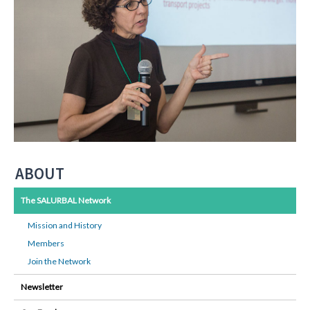
ABOUT
The SALURBAL Network
Mission and History
Members
Join the Network
Newsletter