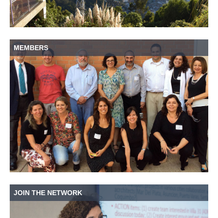
MEMBERS
JOIN THE NETWORK