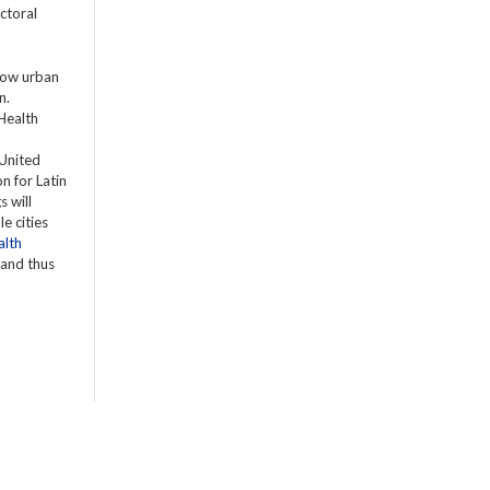
ctoral
 how urban
n.
 Health
h
 United
n for Latin
s will
e cities
alth
 and thus