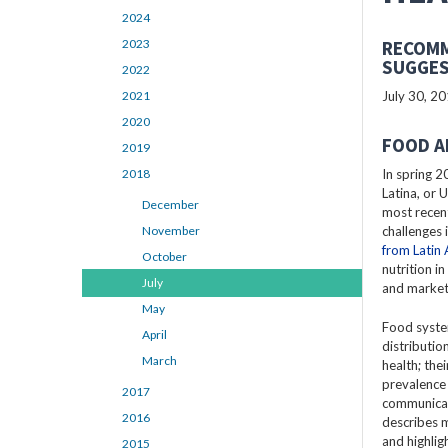
2024
2023
RECOMM
SUGGES
2022
2021
July 30, 2
2020
FOOD A
2019
2018
In spring 2
Latina, or 
December
most recent
November
challenges 
from Latin
October
nutrition i
July
and market
May
Food syste
April
distributio
March
health; the
prevalence
2017
communicabl
2016
describes 
and highlig
2015