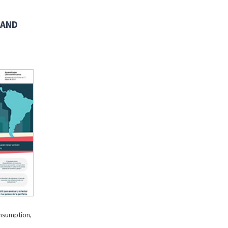
 AND
onsumption,