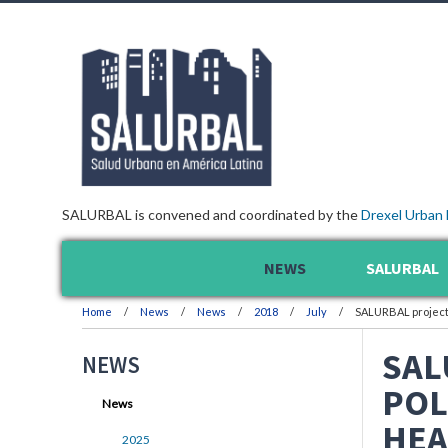
SALURBAL is convened and coordinated by the
Drexel Urban 
NEWS
SALURBAL
Home
News
News
2018
July
SALURBAL project 
SAL
NEWS
POL
News
HEA
2025