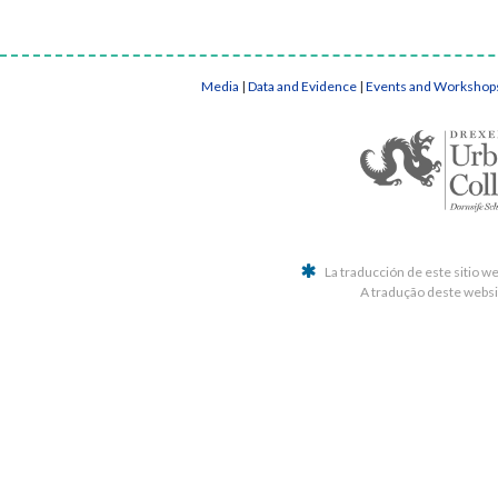
Media
|
Data and Evidence
|
Events and Workshop
La traducción de este sitio w
A tradução deste websit