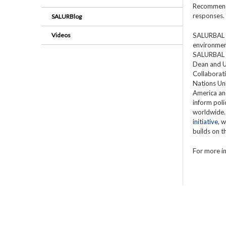
Recommenda
responses.
SALURBlog
Videos
SALURBAL is
environment
SALURBAL is
Dean and U
Collaborati
Nations Uni
America and
inform poli
worldwide.
initiative
, 
builds on 
For more in