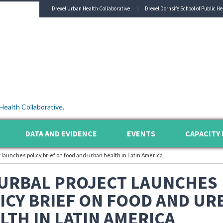
Drexel Urban Health Collaborative
Drexel Dornsife School of Public He
Health Collaborative
.
DATA AND EVIDENCE
EVENTS
CAPACITY 
launches policy brief on food and urban health in Latin America
URBAL PROJECT LAUNCHES
ICY BRIEF ON FOOD AND UR
LTH IN LATIN AMERICA