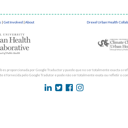
s
|
Get Involved
|
About
Drexel Urban Health Colla
eb es proporcionada por Google Traductor y puede que no ser totalmente exacta o refle
e é fornecida pelo Google Tradutor e pode não ser totalmente exata ou refletir o con