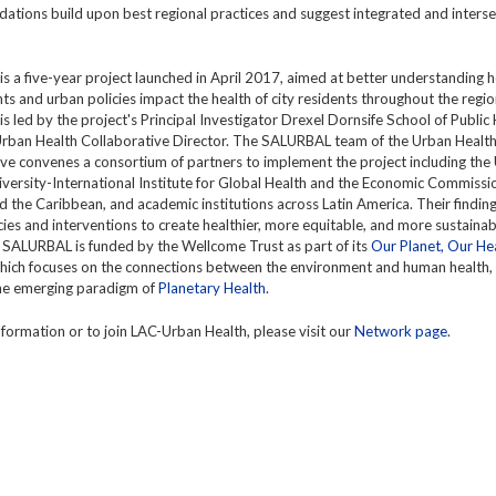
tions build upon best regional practices and suggest integrated and interse
 a five-year project launched in April 2017, aimed at better understanding
s and urban policies impact the health of city residents throughout the regio
 led by the project's Principal Investigator Drexel Dornsife School of Public
rban Health Collaborative Director. The SALURBAL team of the Urban Healt
ve convenes a consortium of partners to implement the project including the
versity-International Institute for Global Health and the Economic Commissio
 the Caribbean, and academic institutions across Latin America. Their finding
cies and interventions to create healthier, more equitable, and more sustainabl
 SALURBAL is funded by the Wellcome Trust as part of its
Our Planet, Our He
which focuses on the connections between the environment and human health,
the emerging paradigm of
Planetary Health
.
formation or to join LAC-Urban Health, please visit our
Network page
.