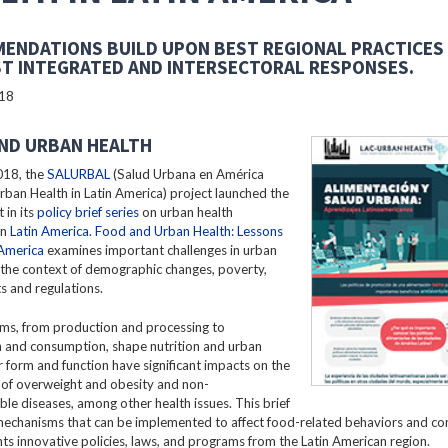
ENDATIONS BUILD UPON BEST REGIONAL PRACTICES
T INTEGRATED AND INTERSECTORAL RESPONSES.
018
ND URBAN HEALTH
018, the
SALURBAL
(Salud Urbana en América
Urban Health in Latin America) project launched the
 in its
policy brief series
on urban health
in
Latin America. Food and Urban Health: Lessons
 America
examines important challenges in urban
n the context of demographic changes, poverty,
s and regulations.
ms, from production and processing to
n and consumption, shape nutrition and urban
ir form and function have significant impacts on the
 of overweight and obesity and non-
e diseases, among other health issues. This brief
mechanisms that can be implemented to affect food-related behaviors and c
hts innovative policies, laws, and programs from the Latin American region.