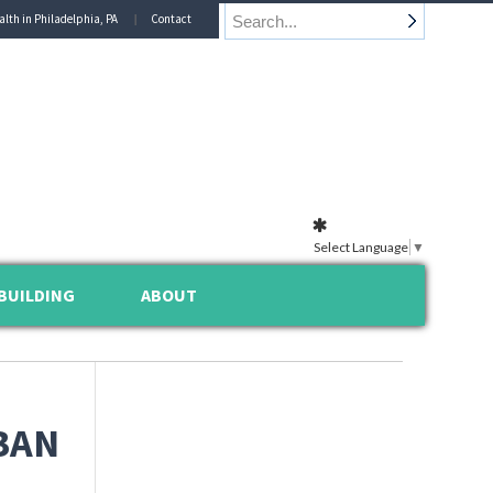
alth in Philadelphia, PA
Contact
Select Language
▼
BUILDING
ABOUT
BAN