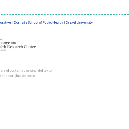
borative
|
Dornsife School of Public Health
|
Drexel University
je el contenido original del texto.
teúdo original do texto.