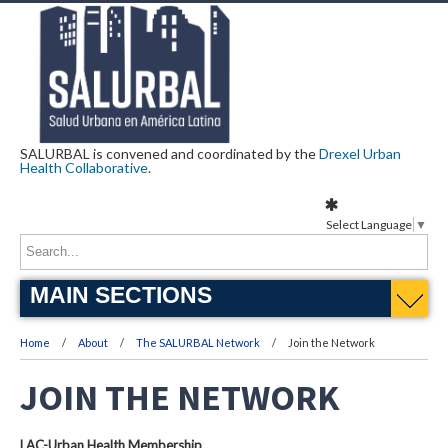
SALURBAL is convened and coordinated by the
Drexel Urban
Health Collaborative
.
Select Language
▼
MAIN SECTIONS
Home
About
The SALURBAL Network
Join the Network
JOIN THE NETWORK
LAC-Urban Health Membership