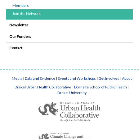
Members
Join the Network
Newsletter
Our Funders
Contact
Media
|
Data and Evidence
|
Events and Workshops
|
Get Involved
|
About
Drexel Urban Health Collaborative
|
Dornsife School of Public Health
|
Drexel University