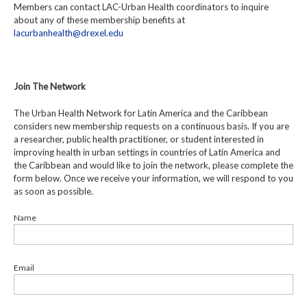
Members can contact LAC-Urban Health coordinators to inquire
about any of these membership benefits at
lacurbanhealth@drexel.edu
Join The Network
The Urban Health Network for Latin America and the Caribbean
considers new membership requests on a continuous basis. If you are
a researcher, public health practitioner, or student interested in
improving health in urban settings in countries of Latin America and
the Caribbean and would like to join the network, please complete the
form below. Once we receive your information, we will respond to you
as soon as possible.
Name
Email