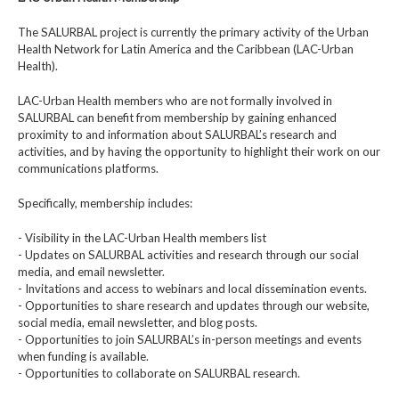
The SALURBAL project is currently the primary activity of the Urban
Health Network for Latin America and the Caribbean (LAC-Urban
Health).
LAC-Urban Health members who are not formally involved in
SALURBAL can benefit from membership by gaining enhanced
proximity to and information about SALURBAL’s research and
activities, and by having the opportunity to highlight their work on our
communications platforms.
Specifically, membership includes:
- Visibility in the LAC-Urban Health members list
- Updates on SALURBAL activities and research through our social
media, and email newsletter.
- Invitations and access to webinars and local dissemination events.
- Opportunities to share research and updates through our website,
social media, email newsletter, and blog posts.
- Opportunities to join SALURBAL’s in-person meetings and events
when funding is available.
- Opportunities to collaborate on SALURBAL research.