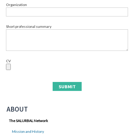
Organization
Short professional summary
CV
ABOUT
The SALURBAL Network
Mission and History