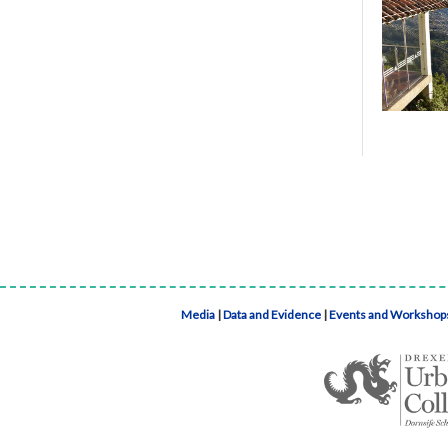
Media
|
Data and Evidence
|
Events and Workshop