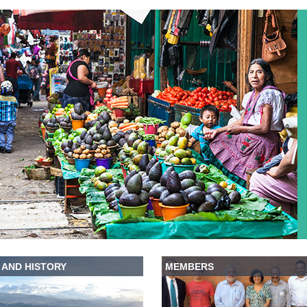
 AND HISTORY
MEMBERS