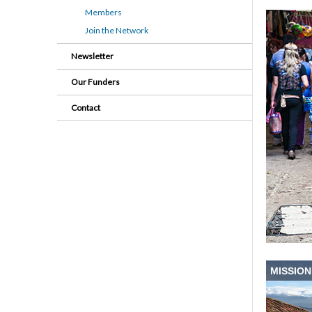
Members
Join the Network
Newsletter
Our Funders
Contact
MISSION