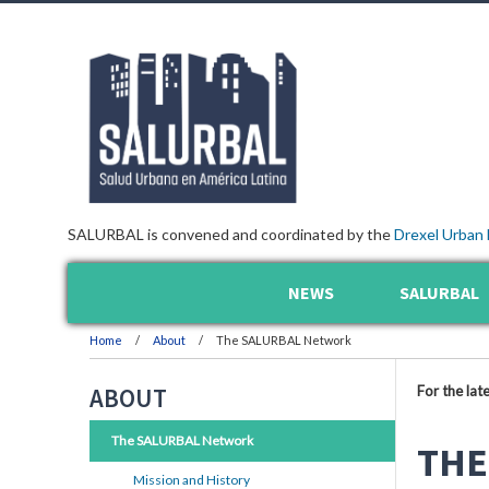
SALURBAL is convened and coordinated by the
Drexel Urban 
NEWS
SALURBAL
Home
About
The SALURBAL Network
For the lat
ABOUT
The SALURBAL Network
THE
Mission and History