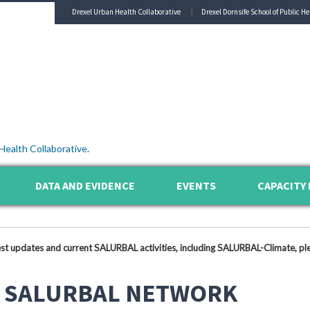
Drexel Urban Health Collaborative
Drexel Dornsife School of Public He
Health Collaborative
.
DATA AND EVIDENCE
EVENTS
CAPACITY 
est updates and current SALURBAL activities, including SALURBAL-Climate, ple
 SALURBAL NETWORK