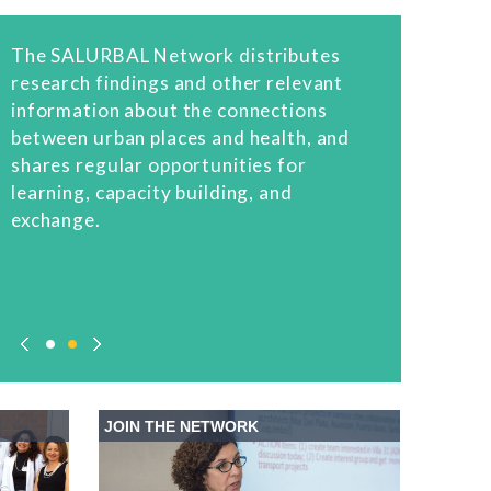
The SALURBAL Network distributes
research findings and other relevant
information about the connections
between urban places and health, and
shares regular opportunities for
learning, capacity building, and
exchange.
JOIN THE NETWORK