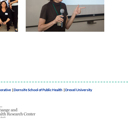
borative
|
Dornsife School of Public Health
|
Drexel University