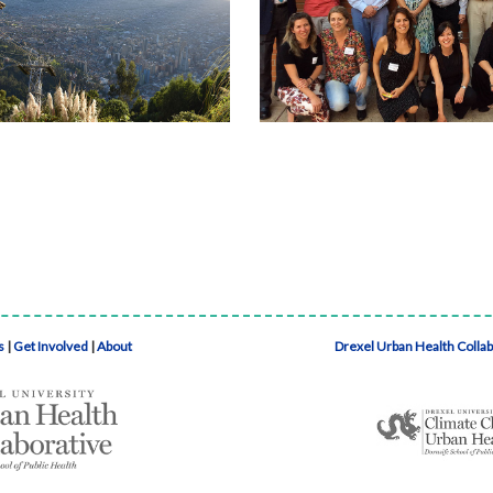
s
|
Get Involved
|
About
Drexel Urban Health Colla