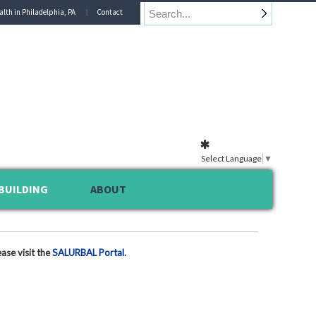
alth in Philadelphia, PA
Contact
Select Language
▼
BUILDING
ABOUT
ase visit the
SALURBAL Portal
.