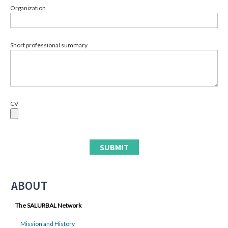
Organization
Short professional summary
CV
ABOUT
The SALURBAL Network
Mission and History