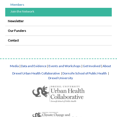
Members
Join the Network
Newsletter
Our Funders
Contact
Media
|
Data and Evidence
|
Events and Workshops
|
Get Involved
|
About
Drexel Urban Health Collaborative
|
Dornsife School of Public Health
|
Drexel University