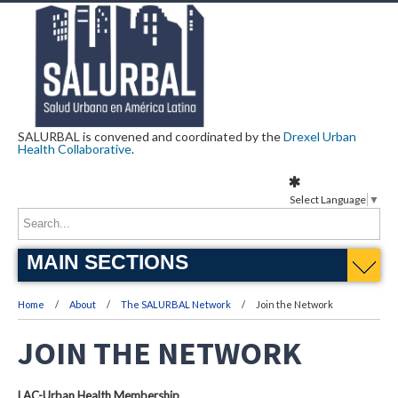
SALURBAL is convened and coordinated by the
Drexel Urban
Health Collaborative
.
Select Language
▼
MAIN SECTIONS
Home
About
The SALURBAL Network
Join the Network
JOIN THE NETWORK
LAC-Urban Health Membership