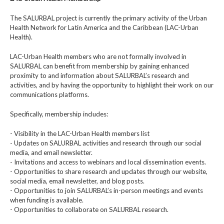
The SALURBAL project is currently the primary activity of the Urban
Health Network for Latin America and the Caribbean (LAC-Urban
Health).
LAC-Urban Health members who are not formally involved in
SALURBAL can benefit from membership by gaining enhanced
proximity to and information about SALURBAL’s research and
activities, and by having the opportunity to highlight their work on our
communications platforms.
Specifically, membership includes:
- Visibility in the LAC-Urban Health members list
- Updates on SALURBAL activities and research through our social
media, and email newsletter.
- Invitations and access to webinars and local dissemination events.
- Opportunities to share research and updates through our website,
social media, email newsletter, and blog posts.
- Opportunities to join SALURBAL’s in-person meetings and events
when funding is available.
- Opportunities to collaborate on SALURBAL research.