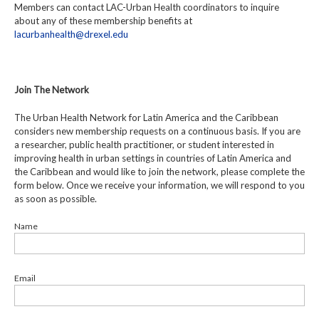
Members can contact LAC-Urban Health coordinators to inquire
about any of these membership benefits at
lacurbanhealth@drexel.edu
Join The Network
The Urban Health Network for Latin America and the Caribbean
considers new membership requests on a continuous basis. If you are
a researcher, public health practitioner, or student interested in
improving health in urban settings in countries of Latin America and
the Caribbean and would like to join the network, please complete the
form below. Once we receive your information, we will respond to you
as soon as possible.
Name
Email