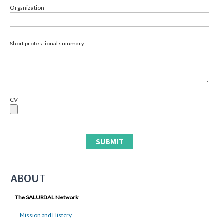
Organization
Short professional summary
CV
ABOUT
The SALURBAL Network
Mission and History