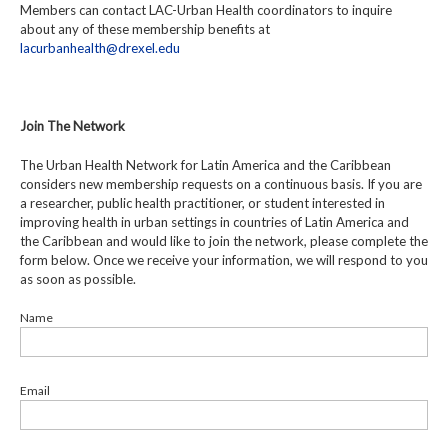
Members can contact LAC-Urban Health coordinators to inquire
about any of these membership benefits at
lacurbanhealth@drexel.edu
Join The Network
The Urban Health Network for Latin America and the Caribbean
considers new membership requests on a continuous basis. If you are
a researcher, public health practitioner, or student interested in
improving health in urban settings in countries of Latin America and
the Caribbean and would like to join the network, please complete the
form below. Once we receive your information, we will respond to you
as soon as possible.
Name
Email