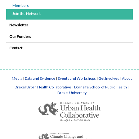
Members
Join the Network
Newsletter
Our Funders
Contact
Media
|
Data and Evidence
|
Events and Workshops
|
Get Involved
|
About
Drexel Urban Health Collaborative
|
Dornsife School of Public Health
|
Drexel University