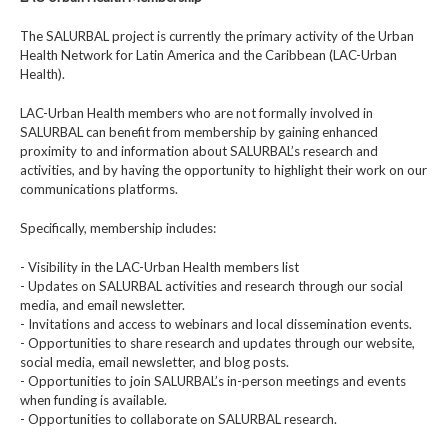
The SALURBAL project is currently the primary activity of the Urban
Health Network for Latin America and the Caribbean (LAC-Urban
Health).
LAC-Urban Health members who are not formally involved in
SALURBAL can benefit from membership by gaining enhanced
proximity to and information about SALURBAL’s research and
activities, and by having the opportunity to highlight their work on our
communications platforms.
Specifically, membership includes:
- Visibility in the LAC-Urban Health members list
- Updates on SALURBAL activities and research through our social
media, and email newsletter.
- Invitations and access to webinars and local dissemination events.
- Opportunities to share research and updates through our website,
social media, email newsletter, and blog posts.
- Opportunities to join SALURBAL’s in-person meetings and events
when funding is available.
- Opportunities to collaborate on SALURBAL research.