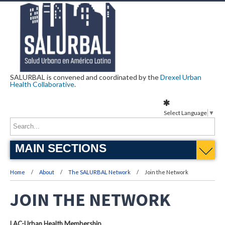
SALURBAL is convened and coordinated by the
Drexel Urban
Health Collaborative
.
Select Language
▼
MAIN SECTIONS
Home
About
The SALURBAL Network
Join the Network
JOIN THE NETWORK
LAC-Urban Health Membership