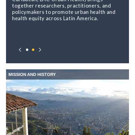
together researchers, practitioners, and
urban places and health, and shares regular
policymakers to promote urban health and
opportunities for learning, capacity building,
health equity across Latin America.
and exchange.
MISSION AND HISTORY