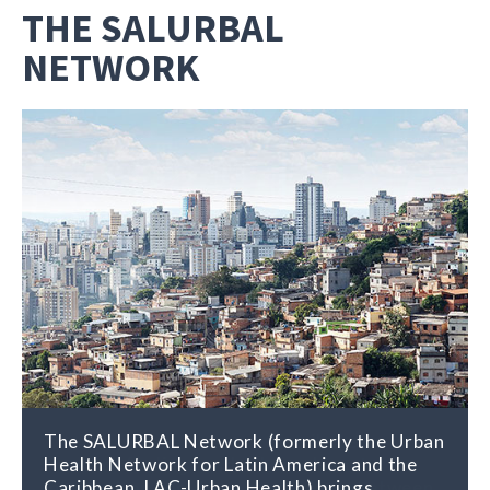
THE SALURBAL
NETWORK
The SALURBAL Network (formerly the Urban
The SALURBAL Network distributes
Health Network for Latin America and the
research findings and other relevant
Caribbean, LAC-Urban Health) brings
information about the connections between