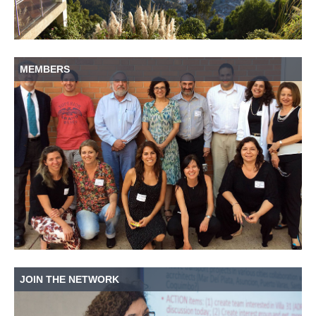
MEMBERS
JOIN THE NETWORK