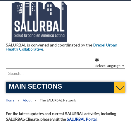
SALURBAL is convened and coordinated by the
Drexel Urban
Health Collaborative
.
Select Language
▼
MAIN SECTIONS
Home
About
The SALURBAL Network
For the latest updates and current SALURBAL activities, including
SALURBAL-Climate, please visit the
SALURBAL Portal
.