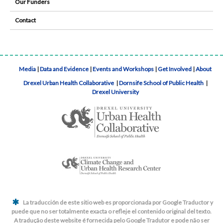
Our Funders
Contact
Media
|
Data and Evidence
|
Events and Workshops
|
Get Involved
|
About
Drexel Urban Health Collaborative
|
Dornsife School of Public Health
|
Drexel University
La traducción de este sitio web es proporcionada por Google Traductor y
puede que no ser totalmente exacta o refleje el contenido original del texto.
A tradução deste website é fornecida pelo Google Tradutor e pode não ser