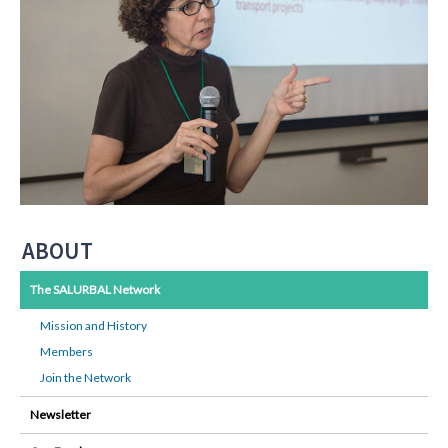
ABOUT
The SALURBAL Network
Mission and History
Members
Join the Network
Newsletter