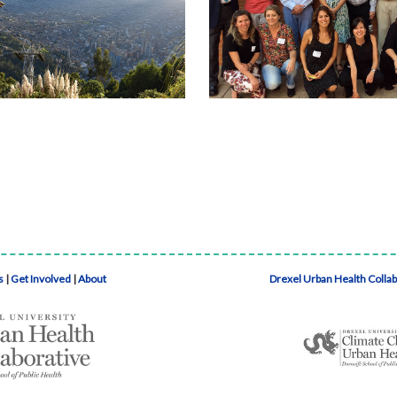
s
|
Get Involved
|
About
Drexel Urban Health Colla