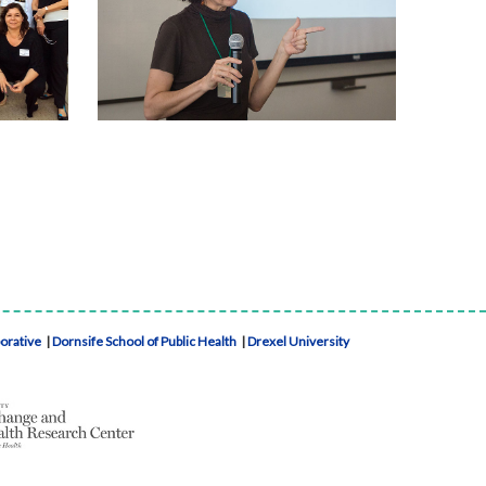
borative
|
Dornsife School of Public Health
|
Drexel University