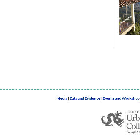
Media
|
Data and Evidence
|
Events and Workshop