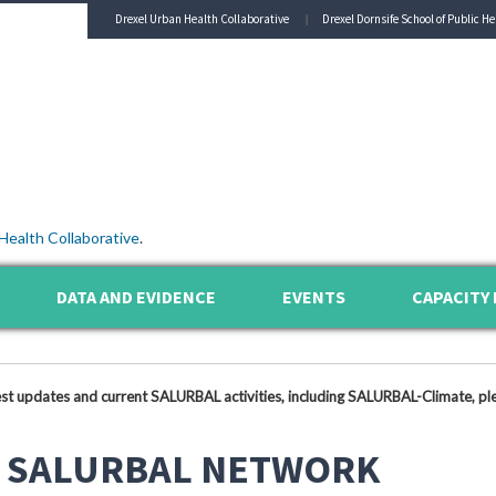
Drexel Urban Health Collaborative
Drexel Dornsife School of Public He
Health Collaborative
.
DATA AND EVIDENCE
EVENTS
CAPACITY 
est updates and current SALURBAL activities, including SALURBAL-Climate, ple
 SALURBAL NETWORK