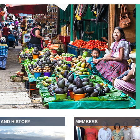
 AND HISTORY
MEMBERS