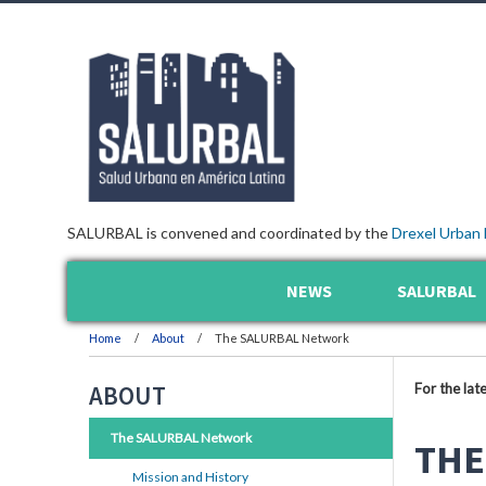
SALURBAL is convened and coordinated by the
Drexel Urban 
NEWS
SALURBAL
Home
About
The SALURBAL Network
For the lat
ABOUT
The SALURBAL Network
THE
Mission and History