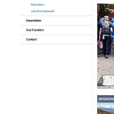
Members
Join the Network
Newsletter
Our Funders
Contact
MISSION