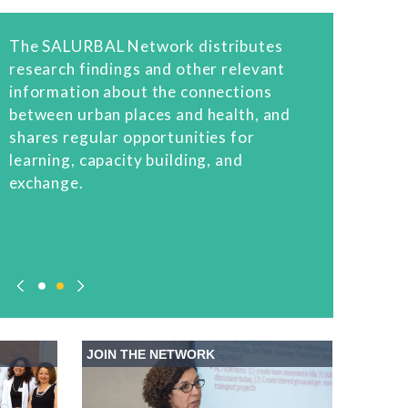
The SALURBAL Network distributes
research findings and other relevant
information about the connections
between urban places and health, and
shares regular opportunities for
learning, capacity building, and
exchange.
JOIN THE NETWORK