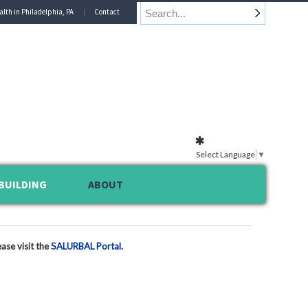
alth in Philadelphia, PA
Contact
Select Language
▼
BUILDING
ABOUT
ase visit the
SALURBAL Portal
.