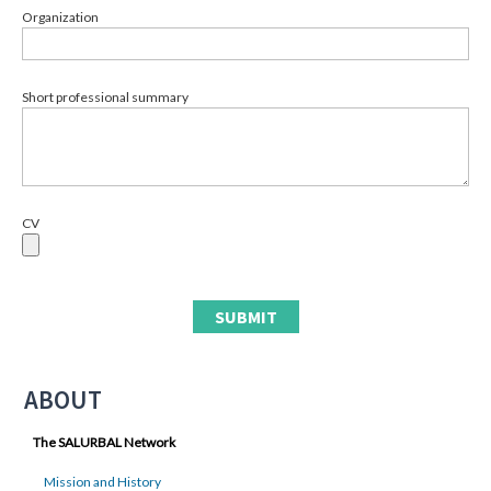
Organization
Short professional summary
CV
ABOUT
The SALURBAL Network
Mission and History