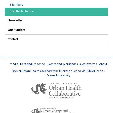
Members
Join the Network
Newsletter
Our Funders
Contact
Media
|
Data and Evidence
|
Events and Workshops
|
Get Involved
|
About
Drexel Urban Health Collaborative
|
Dornsife School of Public Health
|
Drexel University