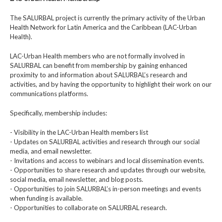
The SALURBAL project is currently the primary activity of the Urban
Health Network for Latin America and the Caribbean (LAC-Urban
Health).
LAC-Urban Health members who are not formally involved in
SALURBAL can benefit from membership by gaining enhanced
proximity to and information about SALURBAL’s research and
activities, and by having the opportunity to highlight their work on our
communications platforms.
Specifically, membership includes:
- Visibility in the LAC-Urban Health members list
- Updates on SALURBAL activities and research through our social
media, and email newsletter.
- Invitations and access to webinars and local dissemination events.
- Opportunities to share research and updates through our website,
social media, email newsletter, and blog posts.
- Opportunities to join SALURBAL’s in-person meetings and events
when funding is available.
- Opportunities to collaborate on SALURBAL research.