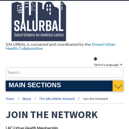
SALURBAL is convened and coordinated by the
Drexel Urban
Health Collaborative
.
Select Language
▼
MAIN SECTIONS
Home
About
The SALURBAL Network
Join the Network
JOIN THE NETWORK
LAC-Urban Health Membership