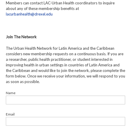
Members can contact LAC-Urban Health coordinators to inquire
about any of these membership benefits at
lacurbanhealth@drexel.edu
Join The Network
The Urban Health Network for Latin America and the Caribbean
considers new membership requests on a continuous basis. If you are
a researcher, public health practitioner, or student interested in
improving health in urban settings in countries of Latin America and
the Caribbean and would like to join the network, please complete the
form below. Once we receive your information, we will respond to you
as soon as possible.
Name
Email