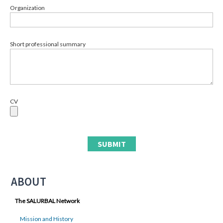
Organization
Short professional summary
CV
ABOUT
The SALURBAL Network
Mission and History