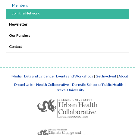
Members
Join the Network
Newsletter
Our Funders
Contact
Media
|
Data and Evidence
|
Events and Workshops
|
Get Involved
|
About
Drexel Urban Health Collaborative
|
Dornsife School of Public Health
|
Drexel University