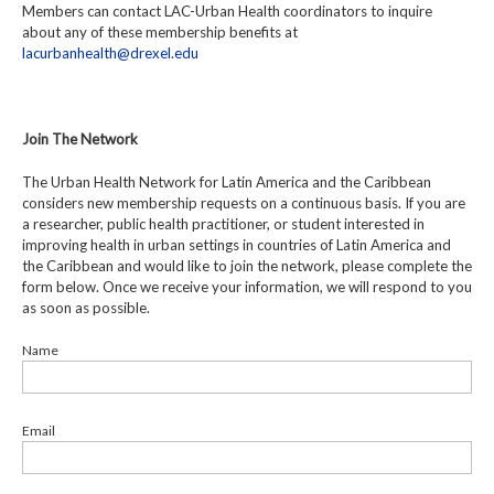
Members can contact LAC-Urban Health coordinators to inquire
about any of these membership benefits at
lacurbanhealth@drexel.edu
Join The Network
The Urban Health Network for Latin America and the Caribbean
considers new membership requests on a continuous basis. If you are
a researcher, public health practitioner, or student interested in
improving health in urban settings in countries of Latin America and
the Caribbean and would like to join the network, please complete the
form below. Once we receive your information, we will respond to you
as soon as possible.
Name
Email