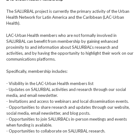
The SALURBAL project is currently the primary activity of the Urban
Health Network for Latin America and the Caribbean (LAC-Urban
Health).
LAC-Urban Health members who are not formally involved in
SALURBAL can benefit from membership by gaining enhanced
proximity to and information about SALURBAL’s research and
activities, and by having the opportunity to highlight their work on our
communications platforms.
Specifically, membership includes:
- Visibility in the LAC-Urban Health members list
- Updates on SALURBAL activities and research through our social
media, and email newsletter.
- Invitations and access to webinars and local dissemination events.
- Opportunities to share research and updates through our website,
social media, email newsletter, and blog posts.
- Opportunities to join SALURBAL’s in-person meetings and events
when funding is available.
- Opportunities to collaborate on SALURBAL research.