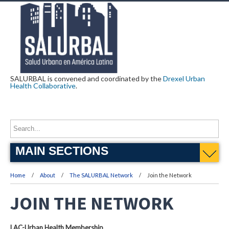
SALURBAL is convened and coordinated by the
Drexel Urban
Health Collaborative
.
MAIN SECTIONS
Home
About
The SALURBAL Network
Join the Network
JOIN THE NETWORK
LAC-Urban Health Membership