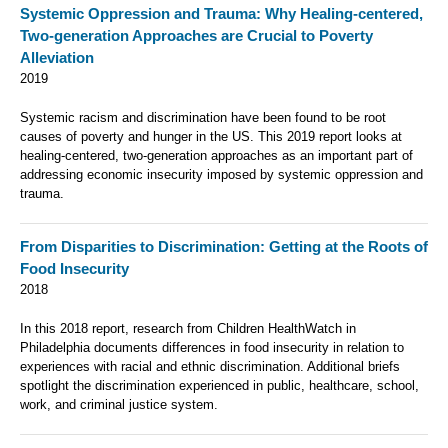
Systemic Oppression and Trauma: Why Healing-centered,
Two-generation Approaches are Crucial to Poverty
Alleviation
2019
Systemic racism and discrimination have been found to be root
causes of poverty and hunger in the US. This 2019 report looks at
healing-centered, two-generation approaches as an important part of
addressing economic insecurity imposed by systemic oppression and
trauma.
From Disparities to Discrimination: Getting at the Roots of
Food Insecurity
2018
In this 2018 report, research from Children HealthWatch in
Philadelphia documents differences in food insecurity in relation to
experiences with racial and ethnic discrimination. Additional briefs
spotlight the discrimination experienced in public, healthcare, school,
work, and criminal justice system.