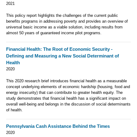
2021
This policy report highlights the challenges of the current public
benefits programs in addressing poverty and provides an overview of
universal basic income as a viable solution, including results from
almost 50 years of guaranteed income pilot programs.
Financial Health: The Root of Economic Security -
Defining and Measuring a New Social Determinant of
Health
2020
This 2020 research brief
introduces financial health as a measurable
concept underlying elements of economic hardship (housing, food and
energy insecurity) that can contribute to greater health equity. The
study demonstrates that financial health has a significant impact on
overall well-being and belongs in the discussion of social determinants
of health.
Pennsylvania Cash Assistance Behind the Times
2020