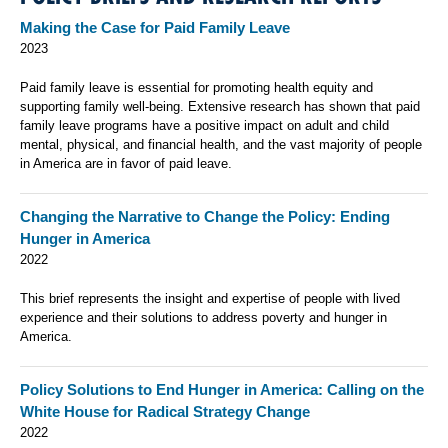
Making the Case for Paid Family Leave
2023
Paid family leave is essential for promoting health equity and
supporting family well-being. Extensive research has shown that paid
family leave programs have a positive impact on adult and child
mental, physical, and financial health, and the vast majority of people
in America are in favor of paid leave.
Changing the Narrative to Change the Policy: Ending
Hunger in America
2022
This brief represents the insight and expertise of people with lived
experience and their solutions to address poverty and hunger in
America.
Policy Solutions to End Hunger in America: Calling on the
White House for Radical Strategy Change
2022