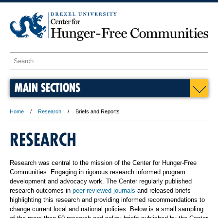
MAIN SECTIONS
Home
Research
Briefs and Reports
RESEARCH
Research was central to the mission of the Center for Hunger-Free
Communities. Engaging in rigorous research informed program
development and advocacy work. The Center regularly published
research outcomes in
peer-reviewed journals
and released briefs
highlighting this research and providing informed recommendations to
change current local and national policies. Below is a small sampling