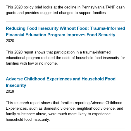
This 2020 policy brief looks at the decline in Pennsylvania TANF cash
grants and provides suggested changes to support families.
Reducing Food Insecurity Without Food: Trauma-Informed
Financial Education Program Improves Food Security
2020
This 2020 report shows that participation in a trauma-informed
educational program reduced the odds of household food insecurity for
families with low or no income.
Adverse Childhood Experiences and Household Food
Insecurity
2019
This research report shows that families reporting Adverse Childhood
Experiences, such as domestic violence, neighborhood violence, and
family substance abuse, were much more likely to experience
household food insecurity.