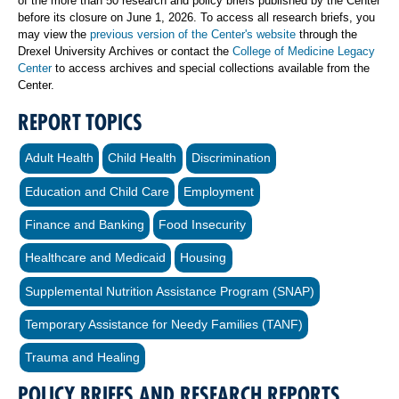
of the more than 50 research and policy briefs published by the Center
before its closure on June 1, 2026. To access all research briefs, you
may view the
previous version of the Center's website
through the
Drexel University Archives or contact the
College of Medicine Legacy
Center
to access archives and special collections available from the
Center.
REPORT TOPICS
Adult Health
Child Health
Discrimination
Education and Child Care
Employment
Finance and Banking
Food Insecurity
Healthcare and Medicaid
Housing
Supplemental Nutrition Assistance Program (SNAP)
Temporary Assistance for Needy Families (TANF)
Trauma and Healing
POLICY BRIEFS AND RESEARCH REPORTS