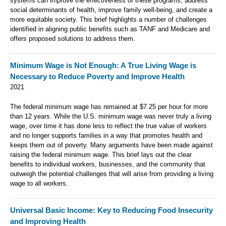
systems can improve the effectiveness of these programs, address
social determinants of health, improve family well-being, and create a
more equitable society. This brief highlights a number of challenges
identified in aligning public benefits such as TANF and Medicare and
offers proposed solutions to address them.
Minimum Wage is Not Enough: A True Living Wage is
Necessary to Reduce Poverty and Improve Health
2021
The federal minimum wage has remained at $7.25 per hour for more
than 12 years. While the U.S. minimum wage was never truly a living
wage, over time it has done less to reflect the true value of workers
and no longer supports families in a way that promotes health and
keeps them out of poverty. Many arguments have been made against
raising the federal minimum wage. This brief lays out the clear
benefits to individual workers, businesses, and the community that
outweigh the potential challenges that will arise from providing a living
wage to all workers.
Universal Basic Income: Key to Reducing Food Insecurity
and Improving Health