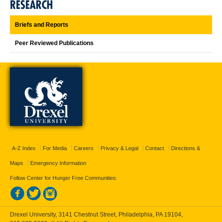
RESEARCH
Briefs and Reports
Peer Reviewed Publications
A-Z Index
For Media
Careers
Privacy & Legal
Contact
Directions &
Maps
Emergency Information
Follow Center for Hunger Free Communities:
Drexel University, 3141 Chestnut Street, Philadelphia, PA 19104,