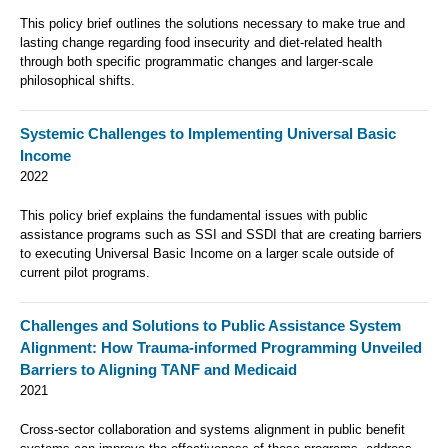
This policy brief outlines the solutions necessary to make true and
lasting change regarding food insecurity and diet-related health
through both specific programmatic changes and larger-scale
philosophical shifts.
Systemic Challenges to Implementing Universal Basic
Income
2022
This policy brief explains the fundamental issues with public
assistance programs such as SSI and SSDI that are creating barriers
to executing Universal Basic Income on a larger scale outside of
current pilot programs.
Challenges and Solutions to Public Assistance System
Alignment: How Trauma-informed Programming Unveiled
Barriers to Aligning TANF and Medicaid
2021
Cross-sector collaboration and systems alignment in public benefit