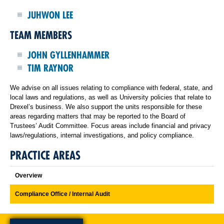
JUHWON LEE
TEAM MEMBERS
JOHN GYLLENHAMMER
TIM RAYNOR
We advise on all issues relating to compliance with federal, state, and
local laws and regulations, as well as University policies that relate to
Drexel’s business. We also support the units responsible for these
areas regarding matters that may be reported to the Board of
Trustees’ Audit Committee. Focus areas include financial and privacy
laws/regulations, internal investigations, and policy compliance.
PRACTICE AREAS
Overview
Compliance Office / Internal Audit