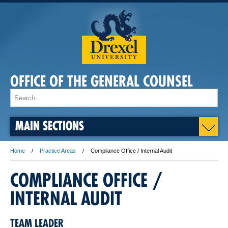
OFFICE OF THE GENERAL COUNSEL
MAIN SECTIONS
Home
Practice Areas
Compliance Office / Internal Audit
COMPLIANCE OFFICE /
INTERNAL AUDIT
TEAM LEADER