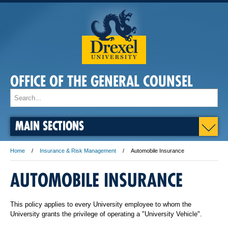
OFFICE OF THE GENERAL COUNSEL
MAIN SECTIONS
Home
Insurance & Risk Management
Automobile Insurance
AUTOMOBILE INSURANCE
This policy applies to every University employee to whom the
University grants the privilege of operating a "University Vehicle".