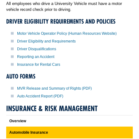
All employees who drive a University Vehicle must have a motor
vehicle record check prior to driving.
DRIVER ELIGIBILITY REQUIREMENTS AND POLICIES
Motor Vehicle Operator Policy (Human Resources Website)
Driver Eligibility and Requirements
Driver Disqualifications
Reporting an Accident
Insurance for Rental Cars
AUTO FORMS
MVR Release and Summary of Rights (PDF)
Auto Accident Report (PDF)
INSURANCE & RISK MANAGEMENT
Overview
Automobile Insurance