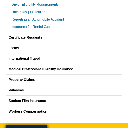
Driver Eligibility Requirements
Driver Disqualifications
Reporting an Automobile Accident
Insurance for Rental Cars
Certificate Requests
Forms
International Travel
Medical Professional Liability Insurance
Property Claims
Releases
Student Film Insurance
Workers Compensation