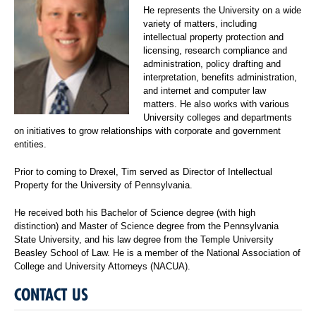
He represents the University on a wide
variety of matters, including
intellectual property protection and
licensing, research compliance and
administration, policy drafting and
interpretation, benefits administration,
and internet and computer law
matters. He also works with various
University colleges and departments
on initiatives to grow relationships with corporate and government
entities.
Prior to coming to Drexel, Tim served as Director of Intellectual
Property for the University of Pennsylvania.
He received both his Bachelor of Science degree (with high
distinction) and Master of Science degree from the Pennsylvania
State University, and his law degree from the Temple University
Beasley School of Law. He is a member of the National Association of
College and University Attorneys (NACUA).
CONTACT US