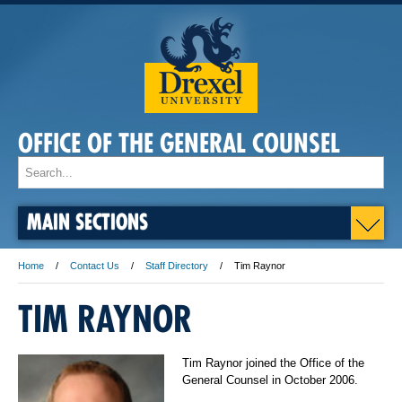
OFFICE OF THE GENERAL COUNSEL
MAIN SECTIONS
Home
Contact Us
Staff Directory
Tim Raynor
TIM RAYNOR
Tim Raynor joined the Office of the
General Counsel in October 2006.