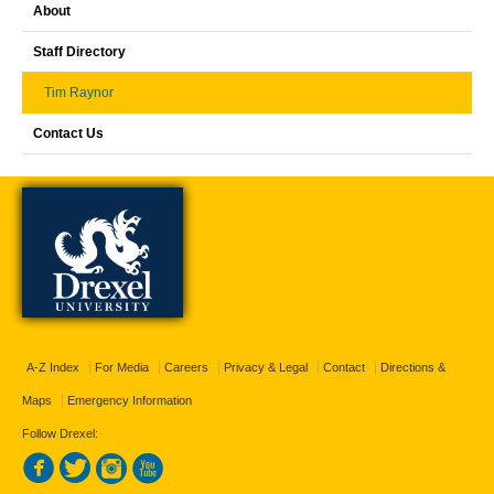
About
Staff Directory
Tim Raynor
Contact Us
A-Z Index
For Media
Careers
Privacy & Legal
Contact
Directions &
Maps
Emergency Information
Follow Drexel: