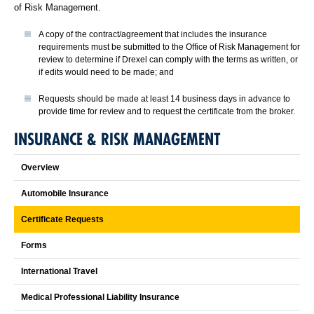
of Risk Management.
A copy of the contract/agreement that includes the insurance
requirements must be submitted to the Office of Risk Management for
review to determine if Drexel can comply with the terms as written, or
if edits would need to be made; and
Requests should be made at least 14 business days in advance to
provide time for review and to request the certificate from the broker.
INSURANCE & RISK MANAGEMENT
Overview
Automobile Insurance
Certificate Requests
Forms
International Travel
Medical Professional Liability Insurance