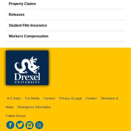
Property Claims
Releases
Student Film Insurance
Workers Compensation
A-Z Index
For Media
Careers
Privacy & Legal
Contact
Directions &
Maps
Emergency Information
Follow Drexel: