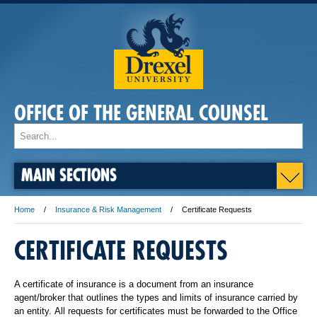
OFFICE OF THE GENERAL COUNSEL
MAIN SECTIONS
Home
Insurance & Risk Management
Certificate Requests
CERTIFICATE REQUESTS
A certificate of insurance is a document from an insurance
agent/broker that outlines the types and limits of insurance carried by
an entity. All requests for certificates must be forwarded to the Office