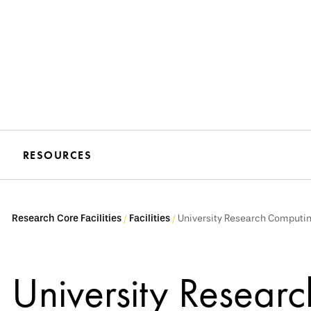
RESOURCES
Research Core Facilities
Facilities
University Research Computin
University Resear