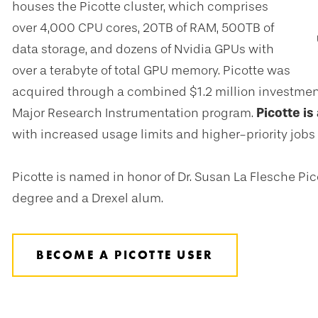
houses the Picotte cluster, which comprises
over 4,000 CPU cores, 20TB of RAM, 500TB of
data storage, and dozens of Nvidia GPUs with
over a terabyte of total GPU memory. Picotte was
acquired through a combined $1.2 million investmen
Major Research Instrumentation program.
Picotte is
with increased usage limits and higher-priority jobs a
Picotte is named in honor of Dr. Susan La Flesche Pic
degree and a Drexel alum.
BECOME A PICOTTE USER