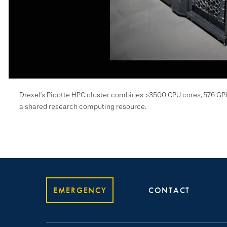
Drexel’s Picotte HPC cluster combines >3500 CPU cores, 576 GP
a shared research computing resource.
EMERGENCY
CONTACT