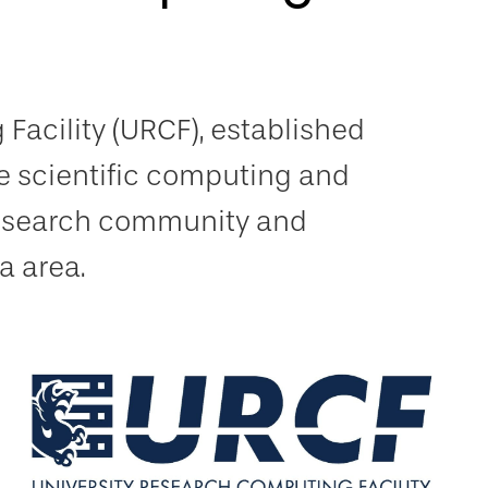
Facility (URCF), established
e scientific computing and
 research community and
a area.