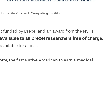
University Research Computing Facility
t funded by Drexel and an award from the NSF’s
 available to all Drexel researchers free of charge
,
vailable for a cost.
otte, the first Native American to earn a medical