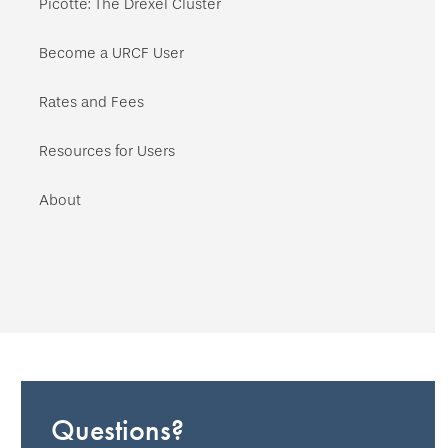
Picotte: The Drexel Cluster
Become a URCF User
Rates and Fees
Resources for Users
About
Questions?