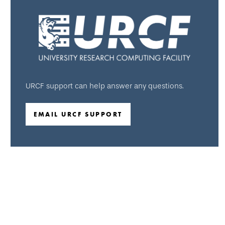
URCF support can help answer any questions.
EMAIL URCF SUPPORT