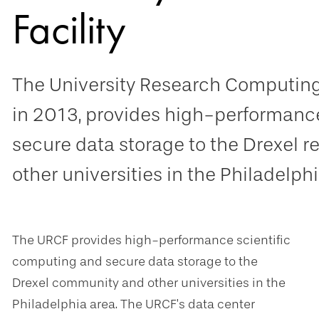
Facility
The University Research Computing 
in 2013, provides high-performanc
secure data storage to the Drexel
other universities in the Philadelphi
The URCF provides high-performance scientific
computing and secure data storage to the
Drexel community and other universities in the
Philadelphia area. The URCF’s data center