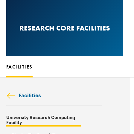
Skip
to
main
RESEARCH CORE FACILITIES
content
FACILITIES
Facilities
Skip
University Research Computing
secondary
Facility
navigation