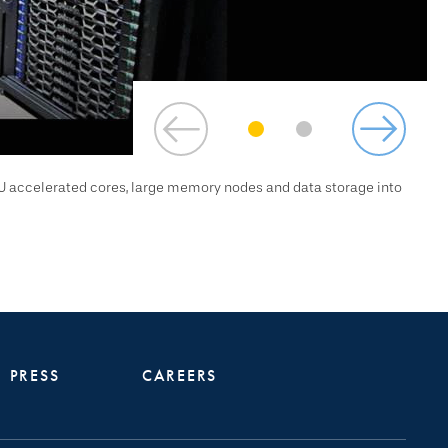
U accelerated cores, large memory nodes and data storage into
PRESS
CAREERS