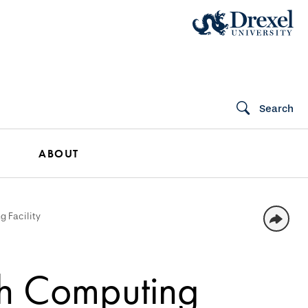
Search
ABOUT
g Facility
ch Computing