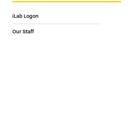
iLab Logon
Our Staff