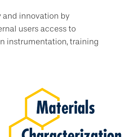
y and innovation by
ernal users access to
n instrumentation, training