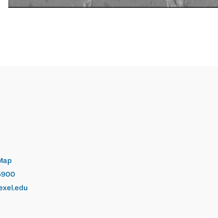
Map
5900
exel.edu