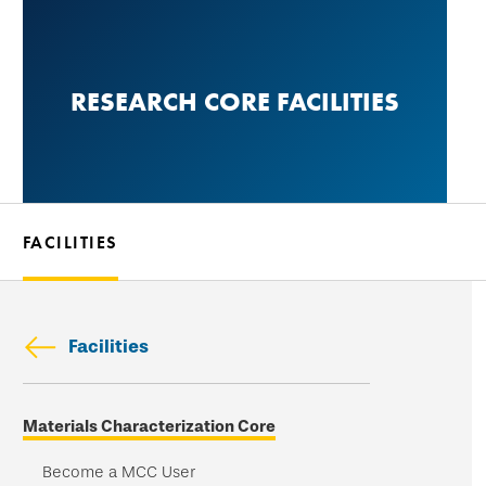
Skip
to
main
RESEARCH CORE FACILITIES
content
FACILITIES
Facilities
Skip
Materials Characterization Core
secondary
navigation
Become a MCC User