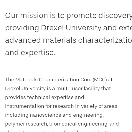
Our mission is to promote discover
providing Drexel University and ext
advanced materials characterizatio
and expertise.
The Materials Characterization Core (MCC) at
Drexel University is a multi-user facility that
provides technical expertise and
instrumentation for research in variety of areas
including nanoscience and engineering,
polymer research, biomedical engineering, and