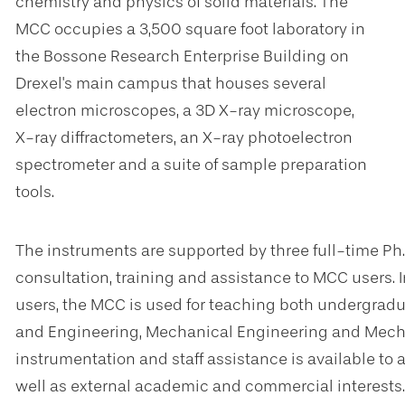
chemistry and physics of solid materials. The
MCC occupies a 3,500 square foot laboratory in
the Bossone Research Enterprise Building on
Drexel's main campus that houses several
electron microscopes, a 3D X-ray microscope,
X-ray diffractometers, an X-ray photoelectron
spectrometer and a suite of sample preparation
tools.
The instruments are supported by three full-time Ph
consultation, training and assistance to MCC users. I
users, the MCC is used for teaching both undergradu
and Engineering, Mechanical Engineering and Mecha
instrumentation and staff assistance is available to al
well as external academic and commercial interests.