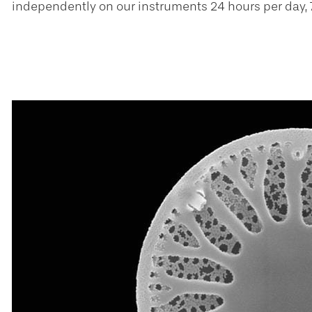
independently on our instruments 24 hours per day, 