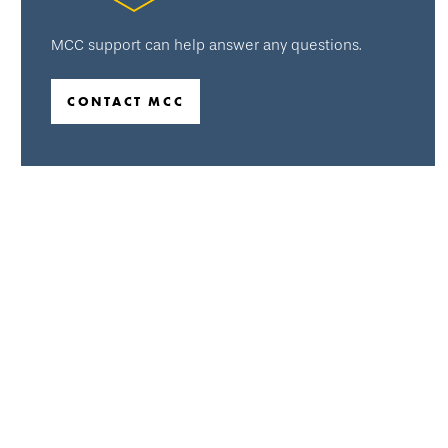
MCC support can help answer any questions.
CONTACT MCC