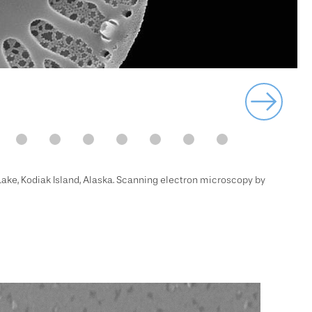
 Lake, Kodiak Island, Alaska. Scanning electron microscopy by