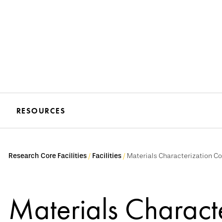
RESOURCES
Research Core Facilities
Facilities
Materials Characterization C
Materials Charact