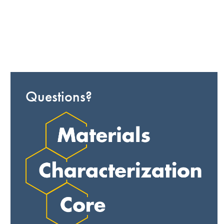
Questions?