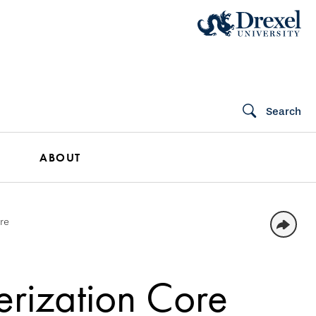
Search
ABOUT
ore
erization Core