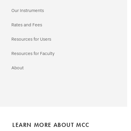
Our Instruments
Rates and Fees
Resources for Users
Resources for Faculty
About
LEARN MORE ABOUT MCC