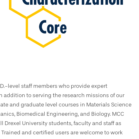
.D.-level staff members who provide expert
n addition to serving the research missions of our
ate and graduate level courses in Materials Science
nics, Biomedical Engineering, and Biology. MCC
l Drexel University students, faculty and staff as
 Trained and certified users are welcome to work