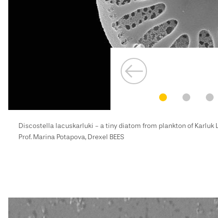
Discostella lacuskarluki - a tiny diatom from plankton of Karluk
Prof. Marina Potapova, Drexel BEES