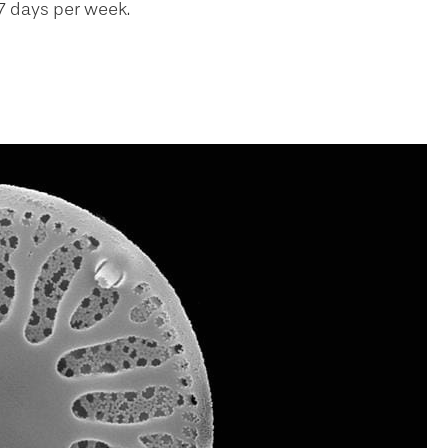
7 days per week.