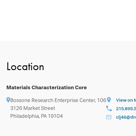
Location
Materials Characterization Core
Bossone Research Enterprise Center, 106
View on 
3126 Market Street
215.895.
Philadelphia, PA 19104
clj46@dr