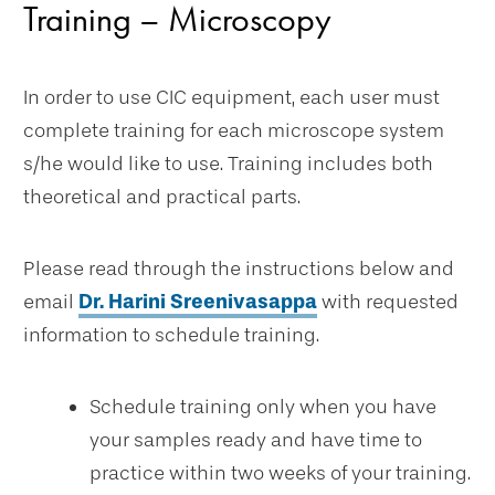
Training – Microscopy
In order to use CIC equipment, each user must
complete training for each microscope system
s/he would like to use. Training includes both
theoretical and practical parts.
Please read through the instructions below and
email
Dr. Harini Sreenivasappa
with requested
information to schedule training.
Schedule training only when you have
your samples ready and have time to
practice within two weeks of your training.