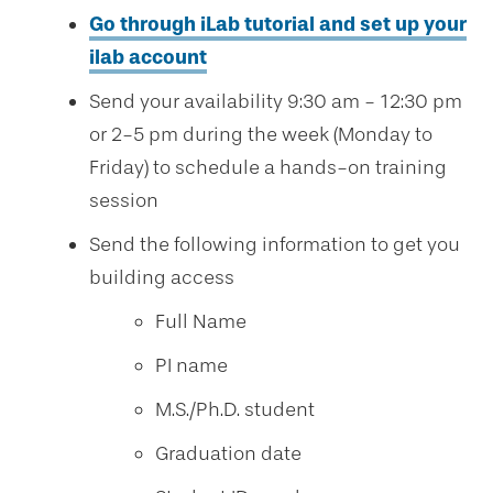
Go through iLab tutorial and set up your
ilab account
Send your availability 9:30 am - 12:30 pm
or 2-5 pm during the week (Monday to
Friday) to schedule a hands-on training
session
Send the following information to get you
building access
Full Name
PI name
M.S./Ph.D. student
Graduation date