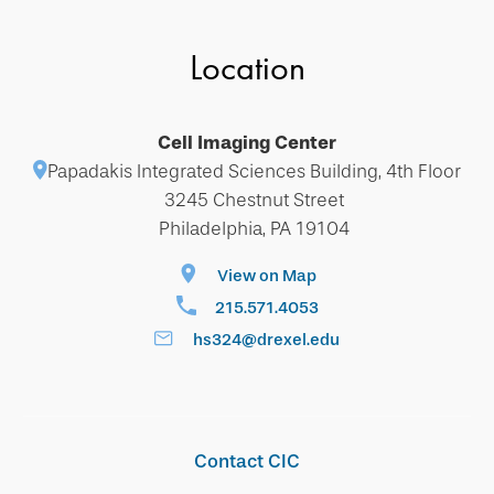
Location
Cell Imaging Center
Papadakis Integrated Sciences Building, 4th Floor
3245 Chestnut Street
Philadelphia, PA 19104
View on Map
215.571.4053
hs324@drexel.edu
Contact CIC