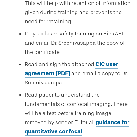
This will help with retention of information
given during training and prevents the
need for retraining
Do your laser safety training on BioRAFT
and email Dr. Sreenivasappa the copy of
the certificate
Read and sign the attached
CIC user
agreement [PDF]
and email a copy to Dr.
Sreenivasappa
Read paper to understand the
fundamentals of confocal imaging. There
will be a test before training Image
removed by sender. Tutorial:
guidance for
quantitative confocal