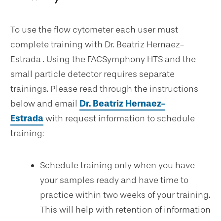
To use the flow cytometer each user must
complete training with Dr. Beatriz Hernaez-
Estrada . Using the FACSymphony HTS and the
small particle detector requires separate
trainings. Please read through the instructions
below and email
Dr. Beatriz Hernaez-
Estrada
with request information to schedule
training:
Schedule training only when you have
your samples ready and have time to
practice within two weeks of your training.
This will help with retention of information