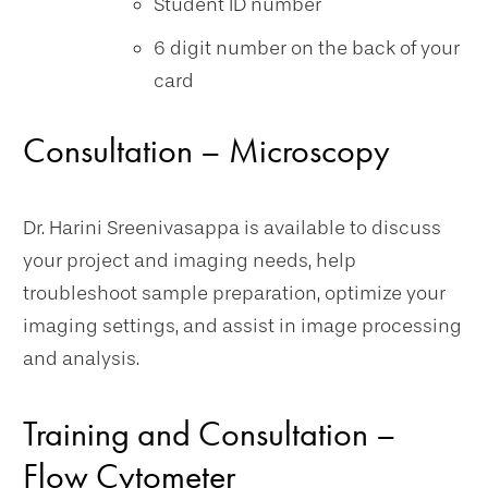
Student ID number
6 digit number on the back of your
card
Consultation – Microscopy
Dr. Harini Sreenivasappa is available to discuss
your project and imaging needs, help
troubleshoot sample preparation, optimize your
imaging settings, and assist in image processing
and analysis.
Training and Consultation –
Flow Cytometer