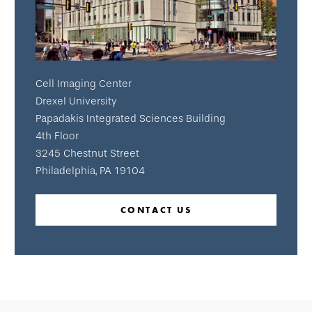
Cell Imaging Center
Drexel University
Papadakis Integrated Sciences Building
4th Floor
3245 Chestnut Street
Philadelphia, PA 19104
CONTACT US