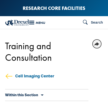
Skip
RESEARCH CORE FACILITIES
to
main
Search
MENU
content
Training and
Consultation
Cell Imaging Center
Skip
Within this Section
secondary
navigation