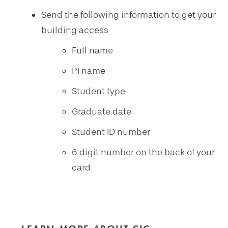
Send the following information to get your
building access
Full name
PI name
Student type
Graduate date
Student ID number
6 digit number on the back of your
card