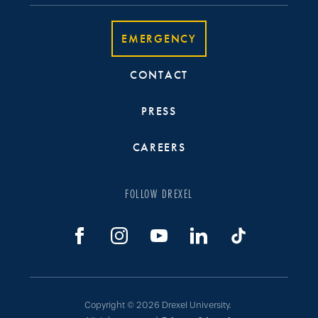
EMERGENCY
CONTACT
PRESS
CAREERS
FOLLOW DREXEL
Copyright © 2026 Drexel University.