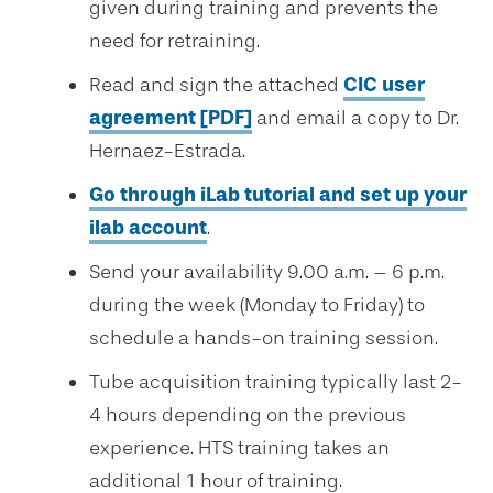
given during training and prevents the
need for retraining.
Read and sign the attached
CIC user
agreement [PDF]
and email a copy to Dr.
Hernaez-Estrada.
Go through iLab tutorial and set up your
ilab account
.
Send your availability 9.00 a.m. – 6 p.m.
during the week (Monday to Friday) to
schedule a hands-on training session.
Tube acquisition training typically last 2-
4 hours depending on the previous
experience. HTS training takes an
additional 1 hour of training.