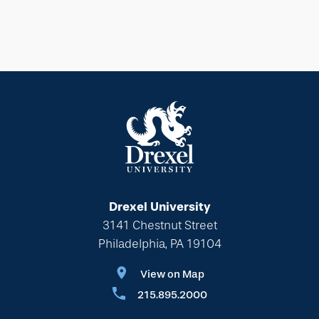
Drexel University
3141 Chestnut Street
Philadelphia, PA 19104
View on Map
215.895.2000