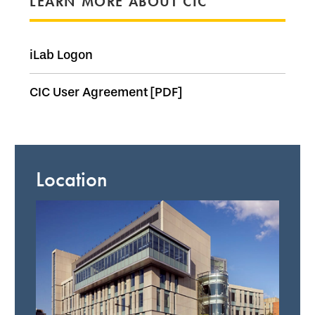
LEARN MORE ABOUT CIC
iLab Logon
CIC User Agreement [PDF]
Location