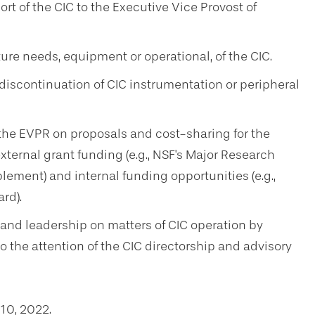
t of the CIC to the Executive Vice Provost of
ure needs, equipment or operational, of the CIC.
iscontinuation of CIC instrumentation or peripheral
e EVPR on proposals and cost-sharing for the
ternal grant funding (e.g., NSF's Major Research
ement) and internal funding opportunities (e.g.,
rd).
and leadership on matters of CIC operation by
the attention of the CIC directorship and advisory
10, 2022.