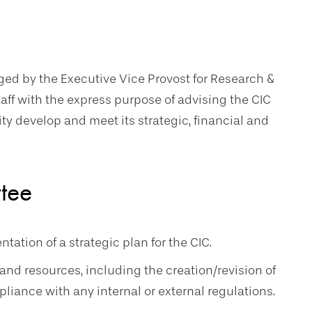
ed by the Executive Vice Provost for Research &
taff with the express purpose of advising the CIC
ity develop and meet its strategic, financial and
ttee
tion of a strategic plan for the CIC.
and resources, including the creation/revision of
liance with any internal or external regulations.