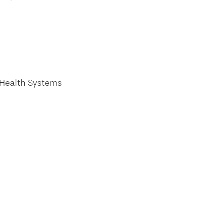
 Health Systems