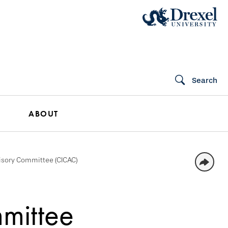
Search
ABOUT
isory Committee (CICAC)
mittee