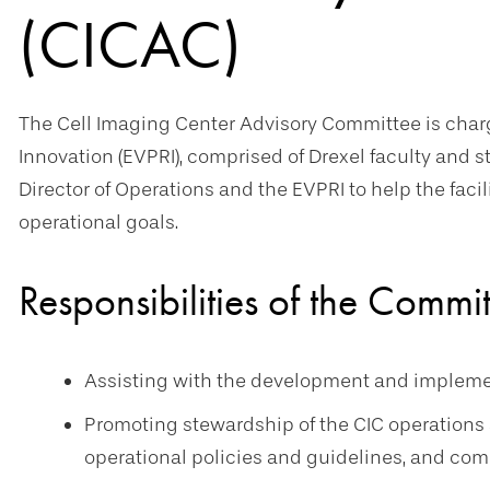
(CICAC)
The Cell Imaging Center Advisory Committee is charg
Innovation (EVPRI), comprised of Drexel faculty and s
Director of Operations and the EVPRI to help the facil
operational goals.
Responsibilities of the Commi
Assisting with the development and implementa
Promoting stewardship of the CIC operations 
operational policies and guidelines, and comp