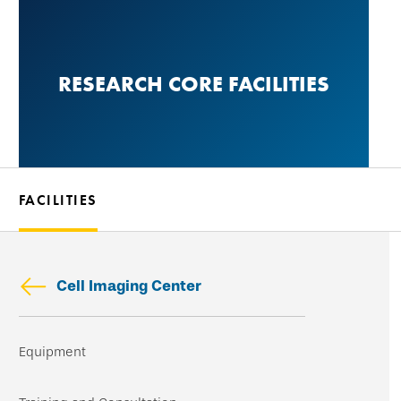
Skip
to
main
RESEARCH CORE FACILITIES
content
FACILITIES
Cell Imaging Center
Skip
Equipment
secondary
navigation