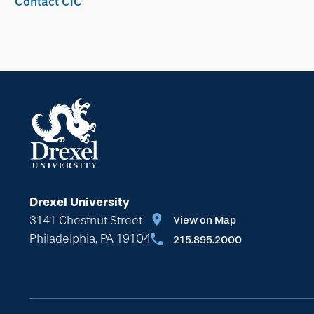
Contact CIC
Drexel University
3141 Chestnut Street
View on Map
Philadelphia, PA 19104
215.895.2000