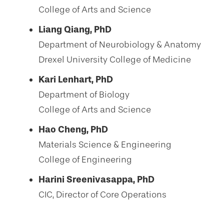
College of Arts and Science
Liang Qiang, PhD
Department of Neurobiology & Anatomy
Drexel University College of Medicine
Kari Lenhart, PhD
Department of Biology
College of Arts and Science
Hao Cheng, PhD
Materials Science & Engineering
College of Engineering
Harini Sreenivasappa, PhD
CIC, Director of Core Operations