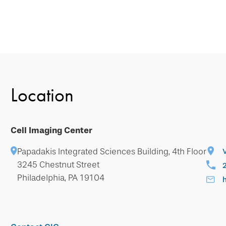
Location
Cell Imaging Center
Papadakis Integrated Sciences Building, 4th Floor
3245 Chestnut Street
Philadelphia, PA 19104