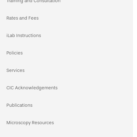
Training and Consultation
Rates and Fees
iLab Instructions
Policies
Services
CIC Acknowledgements
Publications
Microscopy Resources