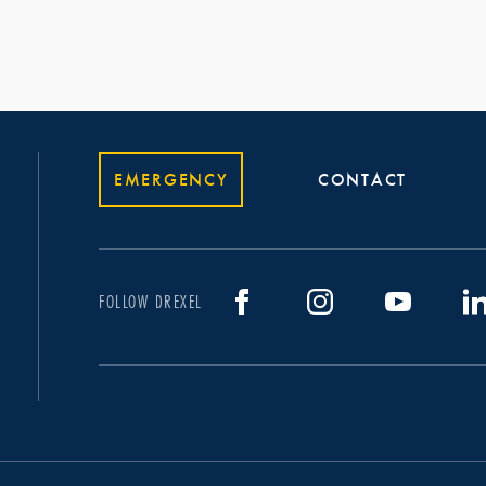
EMERGENCY
CONTACT
FOLLOW DREXEL