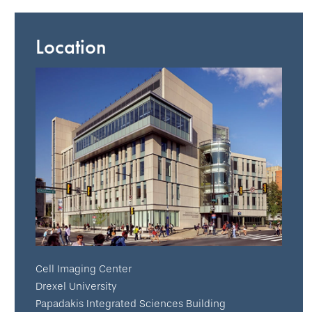
Location
Cell Imaging Center
Drexel University
Papadakis Integrated Sciences Building