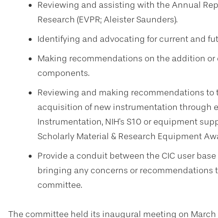
Reviewing and assisting with the Annual Repor
Research (EVPR; Aleister Saunders).
Identifying and advocating for current and fut
Making recommendations on the addition or d
components.
Reviewing and making recommendations to th
acquisition of new instrumentation through ex
Instrumentation, NIH's S10 or equipment suppl
Scholarly Material & Research Equipment Awa
Provide a conduit between the CIC user base 
bringing any concerns or recommendations to 
committee.
The committee held its inaugural meeting on March 