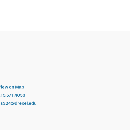
View on Map
215.571.4053
hs324@drexel.edu