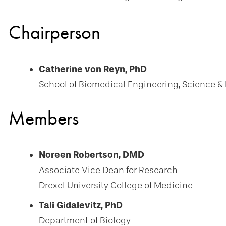
Chairperson
Catherine von Reyn, PhD
School of Biomedical Engineering, Science &
Members
Noreen Robertson, DMD
Associate Vice Dean for Research
Drexel University College of Medicine
Tali Gidalevitz, PhD
Department of Biology