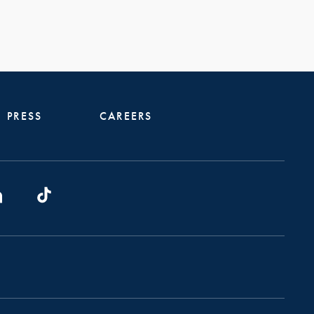
PRESS
CAREERS