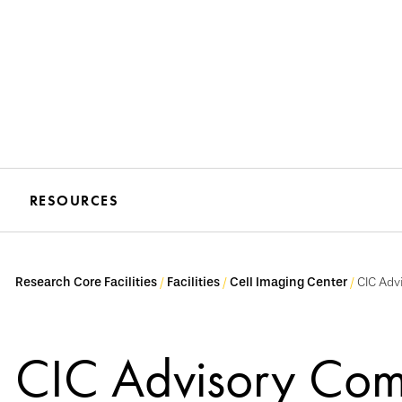
RESOURCES
Research Core Facilities
Facilities
Cell Imaging Center
CIC Adv
CIC Advisory Com