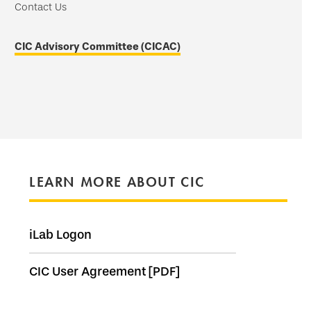
Contact Us
CIC Advisory Committee (CICAC)
LEARN MORE ABOUT CIC
iLab Logon
CIC User Agreement [PDF]