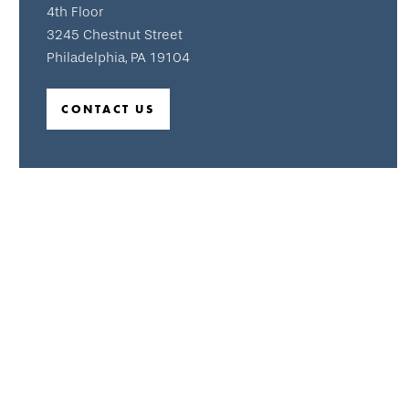
4th Floor
3245 Chestnut Street
Philadelphia, PA 19104
CONTACT US