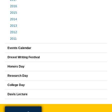
2016
2015
2014
2013
2012
2011
Events Calendar
Drexel Writing Festival
Honors Day
Research Day
College Day
Davis Lecture