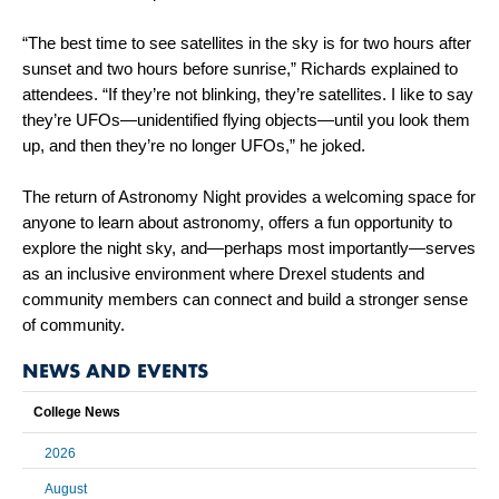
“The best time to see satellites in the sky is for two hours after
sunset and two hours before sunrise,” Richards explained to
attendees. “If they’re not blinking, they’re satellites. I like to say
they’re UFOs—unidentified flying objects—until you look them
up, and then they’re no longer UFOs,” he joked.
The return of Astronomy Night provides a welcoming space for
anyone to learn about astronomy, offers a fun opportunity to
explore the night sky, and—perhaps most importantly—serves
as an inclusive environment where Drexel students and
community members can connect and build a stronger sense
of community.
NEWS AND EVENTS
College News
2026
August