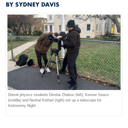
BY SYDNEY DAVIS
Drexel physics students Dimitar Zhekov (left), Konnor Seace
(middle) and Neshal Kothari (right) set up a telescope for
Astronomy Night