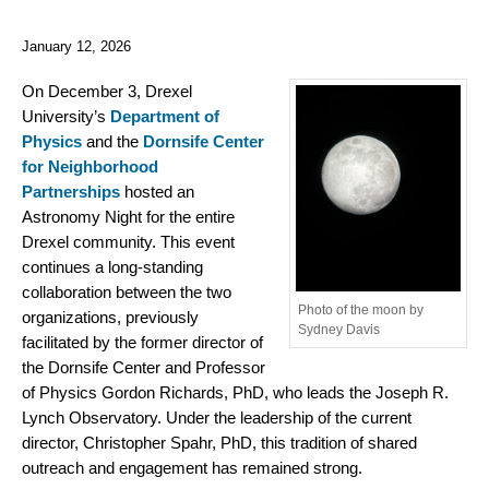
January 12, 2026
On December 3, Drexel
University’s
Department of
Physics
and the
Dornsife Center
for Neighborhood
Partnerships
hosted an
Astronomy Night for the entire
Drexel community. This event
continues a long-standing
collaboration between the two
Photo of the moon by
organizations, previously
Sydney Davis
facilitated by the former director of
the Dornsife Center and Professor
of Physics Gordon Richards, PhD, who leads the Joseph R.
Lynch Observatory. Under the leadership of the current
director, Christopher Spahr, PhD, this tradition of shared
outreach and engagement has remained strong.