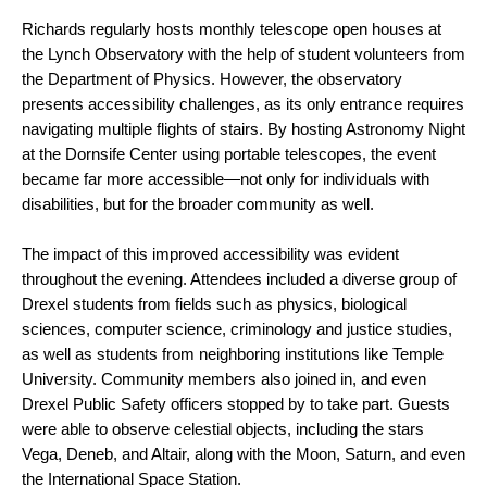
Richards regularly hosts monthly telescope open houses at
the Lynch Observatory with the help of student volunteers from
the Department of Physics. However, the observatory
presents accessibility challenges, as its only entrance requires
navigating multiple flights of stairs. By hosting Astronomy Night
at the Dornsife Center using portable telescopes, the event
became far more accessible—not only for individuals with
disabilities, but for the broader community as well.
The impact of this improved accessibility was evident
throughout the evening. Attendees included a diverse group of
Drexel students from fields such as physics, biological
sciences, computer science, criminology and justice studies,
as well as students from neighboring institutions like Temple
University. Community members also joined in, and even
Drexel Public Safety officers stopped by to take part. Guests
were able to observe celestial objects, including the stars
Vega, Deneb, and Altair, along with the Moon, Saturn, and even
the International Space Station.