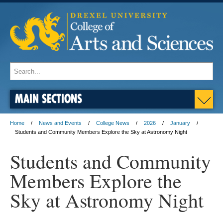
MAIN SECTIONS
Home
News and Events
College News
2026
January
Students and Community Members Explore the Sky at Astronomy Night
Students and Community
Members Explore the
Sky at Astronomy Night