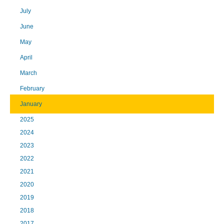
July
June
May
April
March
February
January
2025
2024
2023
2022
2021
2020
2019
2018
2017