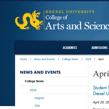
ACADEMICS
ADMISSIONS
Home
News and Events
College News
2026
April
Apri
NEWS AND EVENTS
College News
Student 
2026
Drexel U
August
April 29, 2
July