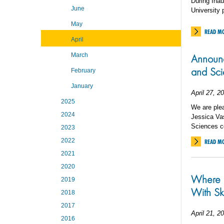
During Ina
June
University 
May
READ M
April
March
Announc
and Sc
February
January
April 27, 2
2025
We are plea
2024
Jessica Va
Sciences 
2023
2022
READ M
2021
2020
Where E
2019
With Sk
2018
2017
April 21, 2
2016