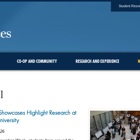
Student Reso
CO-OP AND COMMUNITY
RESEARCH AND EXPERIENCE
N
l
Showcases Highlight Research at
niversity
026