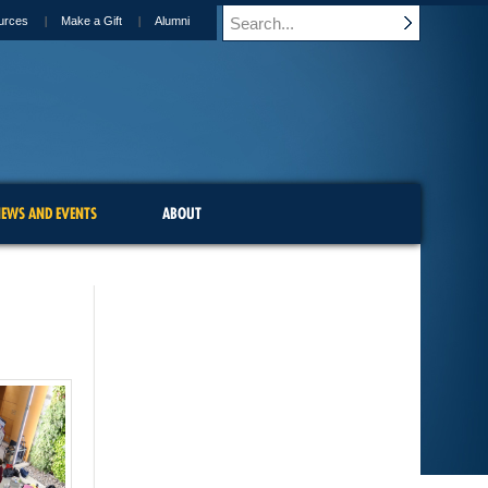
urces
Make a Gift
Alumni
EWS AND EVENTS
ABOUT