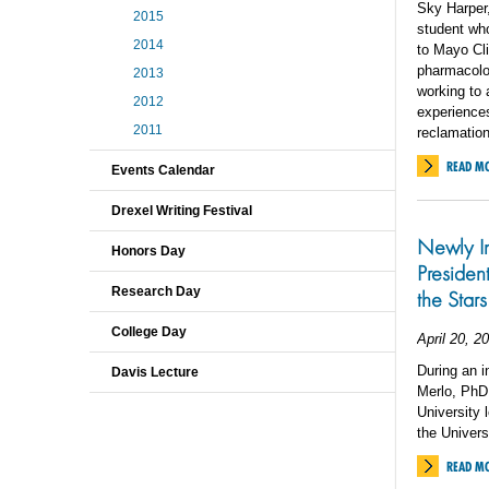
Sky Harper,
2015
student who
2014
to Mayo Cli
pharmacolo
2013
working to 
2012
experiences
2011
reclamation
READ M
Events Calendar
Drexel Writing Festival
Newly In
Honors Day
Presiden
Research Day
the Stars
College Day
April 20, 2
During an i
Davis Lecture
Merlo, PhD,
University 
the Univers
READ M