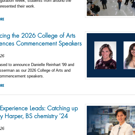
uguration Week, students from around the
presented their work.
ORE
ing the 2026 College of Arts
iences Commencement Speakers
026
sed to announce Danielle Reinhart '99 and
sserman as our 2026 College of Arts and
commencement speakers.
ORE
xperience Leads: Catching up
y Harper, BS chemistry ’24
026