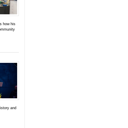
es how his
community
istory and