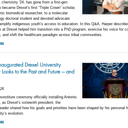
 chemistry '24, has gone from a first-gen
 became Drexel’s first “Triple Crown” scholar,
nic biomedical researcher, to a molecular
gy doctoral student and devoted advocate
amplify indigenous youth’s access to education. In this Q&A, Harper describ
 at Drexel helped him transition into a PhD program, exercise his voice for 
, and shift the healthcare paradigm across tribal communities.
ORE
augurated Drexel University
t Looks to the Past and Future — and
026
nvestiture ceremony officially installing Antonio
 as Drexel’s sixteenth president, the
leader shared how his goals and priorities have been shaped by his personal h
ity’s evolution.
ORE