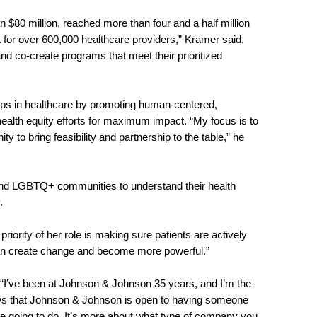
 $80 million, reached more than four and a half million
 for over 600,000 healthcare providers,” Kramer said.
 and co-create programs that meet their prioritized
aps in healthcare by promoting human-centered,
health equity efforts for maximum impact. “My focus is to
o bring feasibility and partnership to the table,” he
 and LGBTQ+ communities to understand their health
y.
riority of her role is making sure patients are actively
ey can create change and become more powerful.”
 “I’ve been at Johnson & Johnson 35 years, and I’m the
hows that Johnson & Johnson is open to having someone
re going to do. It’s more about what type of company you