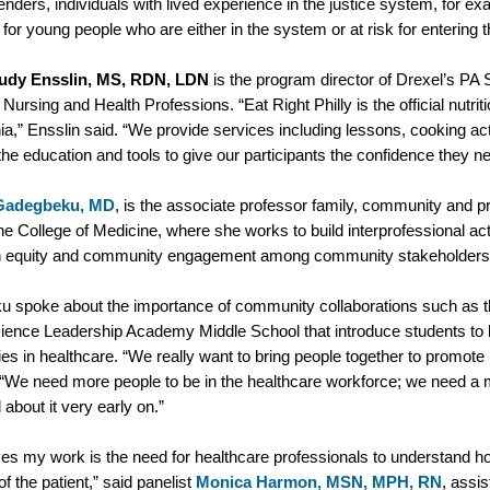
fenders, individuals with lived experience in the justice system, for 
or young people who are either in the system or at risk for entering
udy Ensslin, MS, RDN, LDN
is the program director of Drexel’s PA
 Nursing and Health Professions. “Eat Right Philly is the official nutri
ia,” Ensslin said. “We provide services including lessons, cooking act
the education and tools to give our participants the confidence they
Gadegbeku, MD
, is the associate professor family, community and 
the College of Medicine, where she works to build interprofessional ac
h equity and community engagement among community stakeholder
 spoke about the importance of community collaborations such as the
ience Leadership Academy Middle School that introduce students to 
ies in healthcare. “We really want to bring people together to promot
 “We need more people to be in the healthcare workforce; we need a m
 about it very early on.”
es my work is the need for healthcare professionals to understand ho
of the patient,” said panelist
Monica Harmon, MSN, MPH, RN
, assis