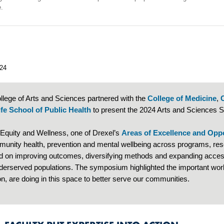
re.
24
llege of Arts and Sciences partnered with the
College of Medicine
,
fe School of Public Health
to present the 2024 Arts and Sciences
 Equity and Wellness, one of Drexel’s
Areas of Excellence and Opp
munity health, prevention and mental wellbeing across programs, rese
d on improving outcomes, diversifying methods and expanding access
derserved populations. The symposium highlighted the important work 
n, are doing in this space to better serve our communities.