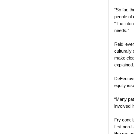
“So far, t
people of
“The inten
needs.”
Reid leve
culturally
make clear
explaine
DeFeo ove
equity is
“Many pati
involved i
Fry concl
first non
like me as