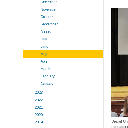
December
November
October
September
August
July
June
May
April
March
February
January
2023
2022
2021
2020
Drexel Un
2019
discussin