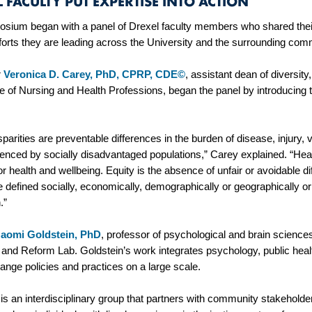
 FACULTY PUT EXPERTISE INTO ACTION
sium began with a panel of Drexel faculty members who shared their
fforts they are leading across the University and the surrounding co
r
Veronica D. Carey, PhD, CPRP, CDE©
, assistant dean of diversity
ge of Nursing and Health Professions, began the panel by introducing
.
sparities are preventable differences in the burden of disease, injury, 
enced by socially disadvantaged populations,” Carey explained. “Healt
for health and wellbeing. Equity is the absence of unfair or avoidable
 defined socially, economically, demographically or geographically or b
n.”
aomi Goldstein, PhD
, professor of psychological and brain sciences
and Reform Lab. Goldstein’s work integrates psychology, public healt
hange policies and practices on a large scale.
s an interdisciplinary group that partners with community stakeholde