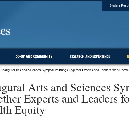
Student Reso
CO-OP AND COMMUNITY
RESEARCH AND EXPERIENCE
N
Inaugural Arts and Sciences Symposium Brings Together Experts and Leaders for a Conver
ugural Arts and Sciences S
ether Experts and Leaders fo
lth Equity