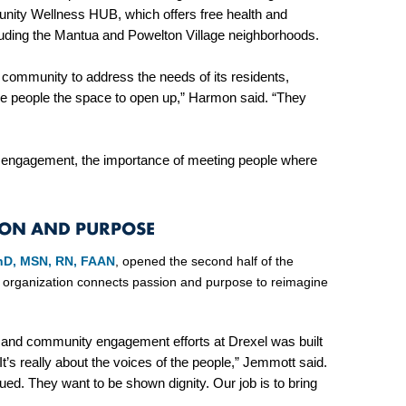
unity Wellness HUB, which offers free health and
cluding the Mantua and Powelton Village neighborhoods.
community to address the needs of its residents,
ive people the space to open up,” Harmon said. “They
y engagement, the importance of meeting people where
ION AND PURPOSE
PhD, MSN, RN, FAAN
, opened the second half of the
 organization connects passion and purpose to reimagine
 and community engagement efforts at Drexel was built
It’s really about the voices of the people,” Jemmott said.
ued. They want to be shown dignity. Our job is to bring