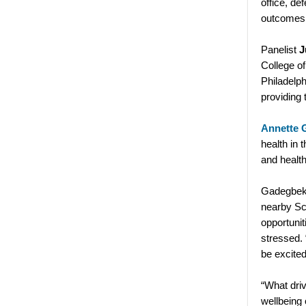
office, de
outcomes f
Panelist
J
College of
Philadelph
providing 
Annette 
health in 
and healt
Gadegbeku
nearby Sc
opportunit
stressed.
be excited
“What driv
wellbeing 