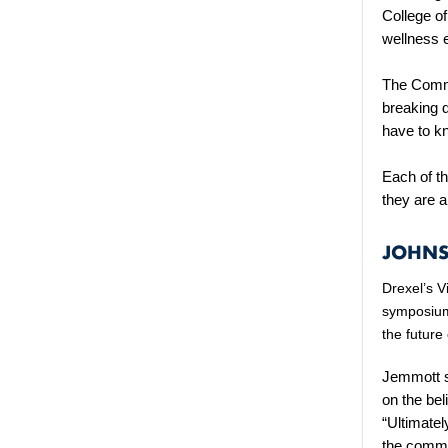
College o
wellness 
The Commu
breaking 
have to k
Each of t
they are a
JOHNS
Drexel’s V
symposium
the future
Jemmott s
on the bel
“Ultimatel
the commu