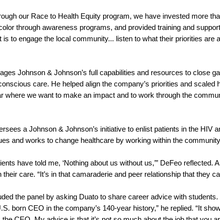
hrough our Race to Health Equity program, we have invested more than
 color through awareness programs, and provided training and support
t is to engage the local community... listen to what their priorities are
rages Johnson & Johnson’s full capabilities and resources to close g
 conscious care. He helped align the company’s priorities and scaled 
 where we want to make an impact and to work through the community t
d.
rsees a Johnson & Johnson’s initiative to enlist patients in the HIV
sues and works to change healthcare by working within the communit
ents have told me, ‘Nothing about us without us,’” DeFeo reflected. A p
n their care. “It’s in that camaraderie and peer relationship that th
uded the panel by asking Duato to share career advice with students.
-U.S. born CEO in the company’s 140-year history,” he replied. “It s
 the CEO. My advice is that it’s not so much about the job that you a