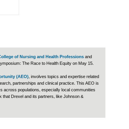
College of Nursing and Health Professions
and
 Symposium: The Race to Health Equity on May 15.
ortunity (AEO)
, involves topics and expertise related
arch, partnerships and clinical practice. This AEO is
 across populations, especially local communities
that Drexel and its partners, like Johnson &