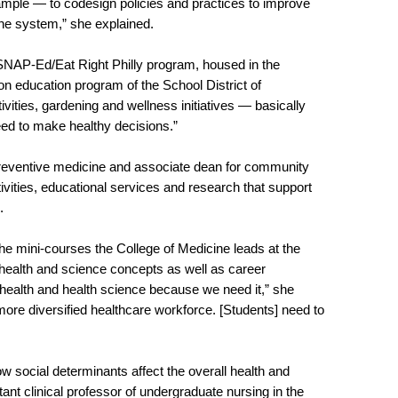
example — to codesign policies and practices to improve
 the system,” she explained.
 SNAP-Ed/Eat Right Philly program, housed in the
tion education program of the School District of
ivities, gardening and wellness initiatives — basically
 need to make healthy decisions.”
preventive medicine and associate dean for community
tivities, educational services and research that support
s.
 mini-courses the College of Medicine leads at the
health and science concepts as well as career
e health and health science because we need it,” she
ore diversified healthcare workforce. [Students] need to
w social determinants affect the overall health and
tant clinical professor of undergraduate nursing in the