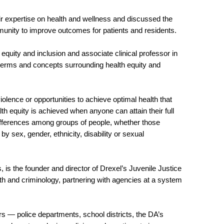
 expertise on health and wellness and discussed the
mmunity to improve outcomes for patients and residents.
, equity and inclusion and associate clinical professor in
 terms and concepts surrounding health equity and
violence or opportunities to achieve optimal health that
h equity is achieved when anyone can attain their full
 differences among groups of people, whether those
y sex, gender, ethnicity, disability or sexual
, is the founder and director of Drexel’s Juvenile Justice
h and criminology, partnering with agencies at a system
rs — police departments, school districts, the DA’s