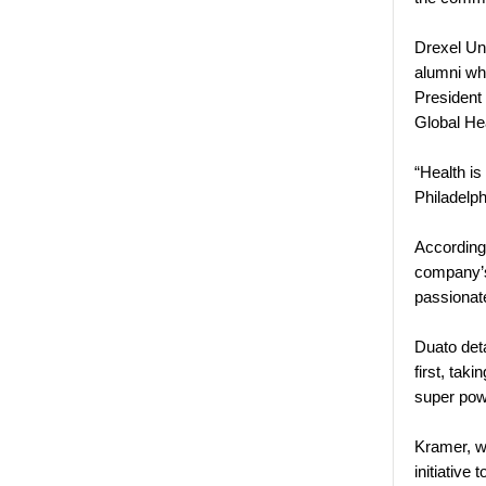
Drexel Un
alumni wh
President
Global He
“Health is
Philadelph
According
company’s 
passionat
Duato deta
first, tak
super pow
Kramer, wh
initiative 