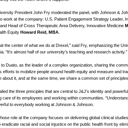
iversity President John Fry moderated the panel, with Johnson &
o work at the company: U.S. Patient Engagement Strategy Leader, I
 and Head of Cross Therapeutic Area Delivery, Innovative Medicine
M
alth Equity
Howard Reid, MBA
.
 at the center of what we do at Drexel,” said Fry, emphasizing the Univ
ia. “It’s almost half of our university’s teaching and research activity.
 to Duato, as the leader of a complex organization, sharing the comm
efforts to mobilize people around health equity and measure and trac
e about it, and at the same time, we share a common set of principle
iled the three principles that are central to J&J’s identity and power
ing care of its employees and working within communities. “Understand
erful to everybody working at Johnson & Johnson.
ose role at the company focuses on delivering global clinical studies 
to eradicate racial and social injustice on the public health front by eli