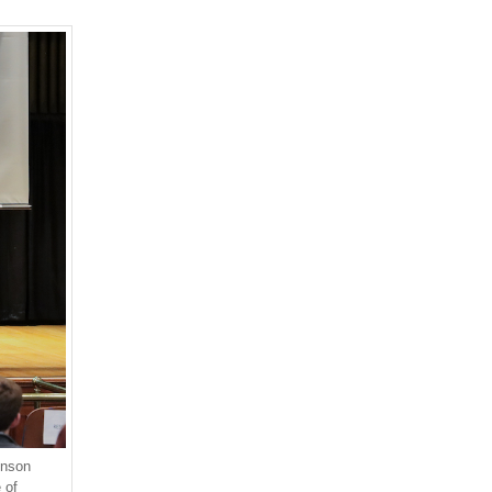
hnson
 of