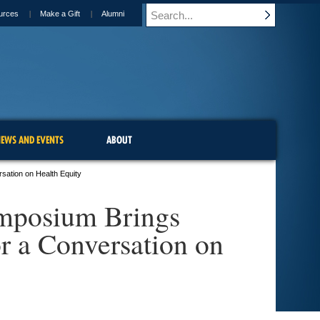
urces
Make a Gift
Alumni
EWS AND EVENTS
ABOUT
sation on Health Equity
ymposium Brings
r a Conversation on