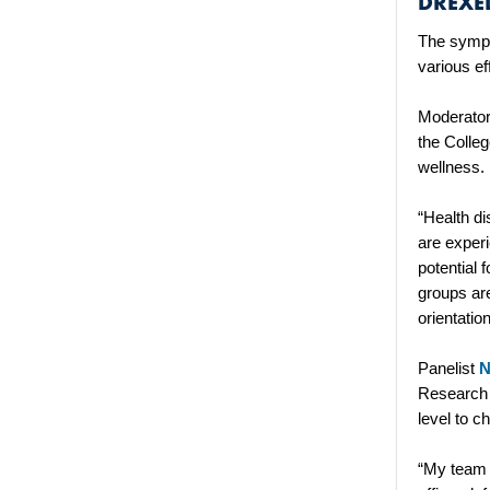
DREXEL
The sympo
various e
Moderato
the Colle
wellness
“Health di
are experi
potential 
groups are
orientatio
Panelist
N
Research 
level to c
“My team i