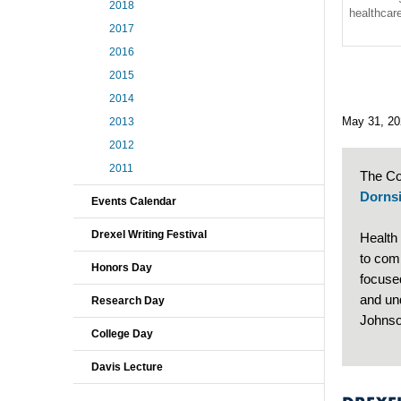
2018
healthca
2017
2016
2015
2014
May 31, 20
2013
2012
2011
The Co
Dornsi
Events Calendar
Drexel Writing Festival
Health
to com
Honors Day
focuse
and un
Research Day
Johnso
College Day
Davis Lecture