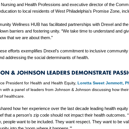
f Nursing and Health Professions and executive director of the Comm
education to local residents of West Philadelphia’s Promise Zone, in
nity Wellness HUB has facilitated partnerships with Drexel and the 
down barriers and fostering unity. “We take time to understand and g
now that we are about them.”
hese efforts exemplifies Drexel’s commitment to inclusive communit
nd addressing the social determinants of health.
ON & JOHNSON LEADERS DEMONSTRATE PASS
ice President for Health and Health Equity,
Loretta Sweet Jemmott, 
 with a panel of leaders from Johnson & Johnson discussing how their
 of healthcare.
hared how her experience over the last decade leading health equity
ief that a person’s zip code should not impact their health outcomes. “
y, people want to be included. They want respect. They want to be val
nity into the ‘room where it happens.’”