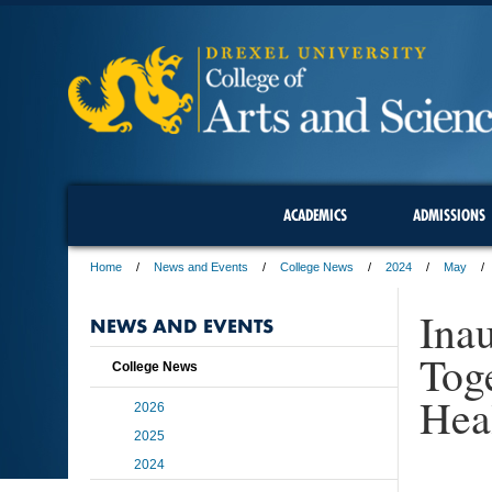
ACADEMICS
ADMISSIONS
Home
News and Events
College News
2024
May
Ina
NEWS AND EVENTS
Tog
College News
Hea
2026
2025
2024