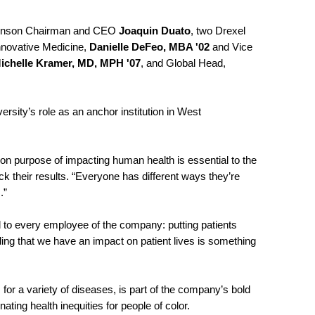
 Johnson Chairman and CEO
Joaquin Duato
, two Drexel
nnovative Medicine,
Danielle DeFeo, MBA '02
and Vice
ichelle Kramer, MD, MPH '07
, and Global Head,
ersity’s role as an anchor institution in West
”
on purpose of impacting human health is essential to the
k their results. “Everyone has different ways they’re
s.”
ful to every employee of the company: putting patients
ing that we have an impact on patient lives is something
for a variety of diseases, is part of the company’s bold
minating health inequities for people of color.