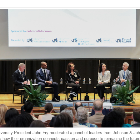
iversity President John Fry moderated a panel of leaders from Johnson & Jo
g how their organization connects passion and purpose to reimagine the future