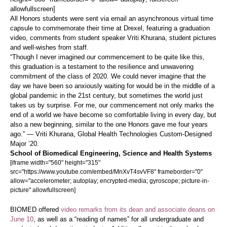
allowfullscreen]
All Honors students were sent via email an asynchronous virtual time
capsule to commemorate their time at Drexel, featuring a graduation
video, comments from student speaker Vriti Khurana, student pictures
and well-wishes from staff.
“Though I never imagined our commencement to be quite like this,
this graduation is a testament to the resilience and unwavering
commitment of the class of 2020. We could never imagine that the
day we have been so anxiously waiting for would be in the middle of a
global pandemic in the 21st century, but sometimes the world just
takes us by surprise. For me, our commencement not only marks the
end of a world we have become so comfortable living in every day, but
also a new beginning, similar to the one Honors gave me four years
ago.” — Vriti Khurana, Global Health Technologies Custom-Designed
Major ’20.
School of Biomedical Engineering, Science and Health Systems
[iframe width="560" height="315"
src="https://www.youtube.com/embed/MnXvT4svVF8" frameborder="0"
allow="accelerometer; autoplay; encrypted-media; gyroscope; picture-in-
picture" allowfullscreen]
BIOMED offered
video remarks from its dean and associate deans on
June 10
, as well as a “reading of names” for all undergraduate and