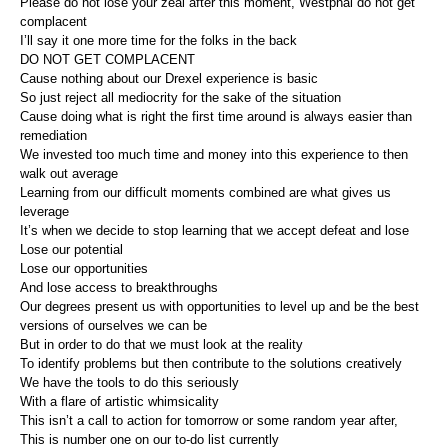
Please do not lose your zeal after this moment, Westphal do not get
complacent
I’ll say it one more time for the folks in the back
DO NOT GET COMPLACENT
Cause nothing about our Drexel experience is basic
So just reject all mediocrity for the sake of the situation
Cause doing what is right the first time around is always easier than
remediation
We invested too much time and money into this experience to then
walk out average
Learning from our difficult moments combined are what gives us
leverage
It’s when we decide to stop learning that we accept defeat and lose
Lose our potential
Lose our opportunities
And lose access to breakthroughs
Our degrees present us with opportunities to level up and be the best
versions of ourselves we can be
But in order to do that we must look at the reality
To identify problems but then contribute to the solutions creatively
We have the tools to do this seriously
With a flare of artistic whimsicality
This isn’t a call to action for tomorrow or some random year after,
This is number one on our to-do list currently