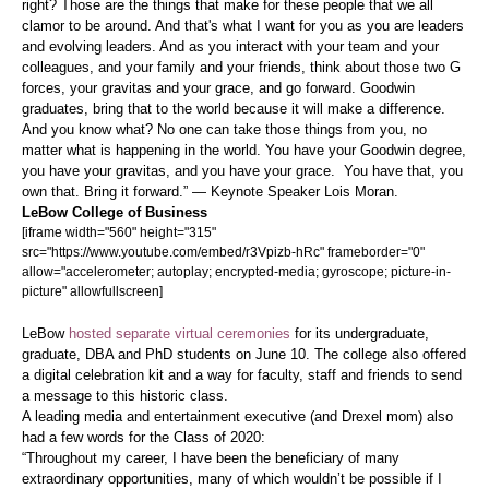
right? Those are the things that make for these people that we all
clamor to be around. And that's what I want for you as you are leaders
and evolving leaders. And as you interact with your team and your
colleagues, and your family and your friends, think about those two G
forces, your gravitas and your grace, and go forward. Goodwin
graduates, bring that to the world because it will make a difference.
And you know what? No one can take those things from you, no
matter what is happening in the world. You have your Goodwin degree,
you have your gravitas, and you have your grace. You have that, you
own that. Bring it forward.” — Keynote Speaker Lois Moran.
LeBow College of Business
[iframe width="560" height="315"
src="https://www.youtube.com/embed/r3Vpizb-hRc" frameborder="0"
allow="accelerometer; autoplay; encrypted-media; gyroscope; picture-in-
picture" allowfullscreen]
LeBow
hosted separate virtual ceremonies
for its undergraduate,
graduate, DBA and PhD students on June 10. The college also offered
a digital celebration kit and a way for faculty, staff and friends to send
a message to this historic class.
A leading media and entertainment executive (and Drexel mom) also
had a few words for the Class of 2020:
“Throughout my career, I have been the beneficiary of many
extraordinary opportunities, many of which wouldn’t be possible if I