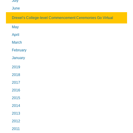
July
June
Drexel’s College-level Commencement Ceremonies Go Virtual
May
April
March
February
January
2019
2018
2017
2016
2015
2014
2013
2012
2011