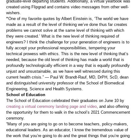
graduate-level departing students. Additionally, a virtual yearbook was
created using Flipgrad and contains video messages from other well-
wishers.
“
One of my favorite quotes by Albert Einstein is, ‘The world we have
made as a result of the level of thinking we’ve done thus far creates
problems we cannot solve at the same level of thinking with which
they were created.’ What is the new level of thinking required of
engineers? I think the challenge for your generation of engineers is to
fully accept your professional responsibilities, tempering your
technical prowess with ethics. This is the new level of thinking that’s
needed, because the old level of thinking has made a world that is
profoundly technologically efficient in a way that is equally profoundly
unjust and unsustainable, as we have well witnessed during this
current health crisis.” — Paul W. Brandt-Rauf, MD, DrPH, ScD, dean
and distinguished university professor of the School of Biomedical
Engineering, Science and Health Systems.
School of Education
The School of Education celebrated their graduates on June 10 by
creating a virtual ceremony landing page and video
, and also offering
the opportunity for them to walk in the school’s 2021 Commencement
ceremony.
“Many of you are going to go on to become teachers, policy-makers,
educational leaders. As an educator, I know the tremendous value of
the work that you’re going to do and the great things that you’re going