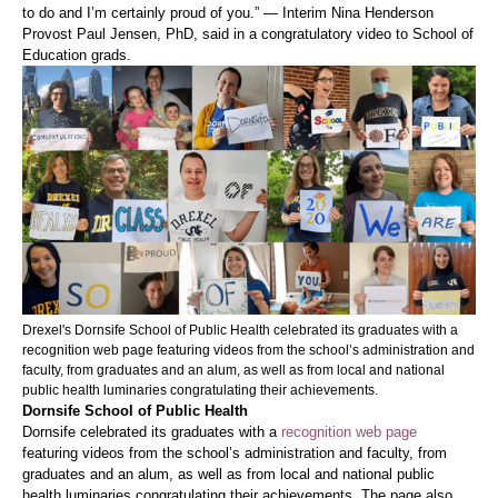
to do and I’m certainly proud of you.” — Interim Nina Henderson
Provost Paul Jensen, PhD, said in a congratulatory video to School of
Education grads.
Drexel's Dornsife School of Public Health celebrated its graduates with a
recognition web page featuring videos from the school’s administration and
faculty, from graduates and an alum, as well as from local and national
public health luminaries congratulating their achievements.
Dornsife School of Public Health
Dornsife celebrated its graduates with a
recognition web page
featuring videos from the school’s administration and faculty, from
graduates and an alum, as well as from local and national public
health luminaries congratulating their achievements. The page also