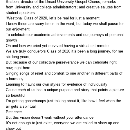
Brisbon, director of the Drexel University Gospel Chorus; remarks
from University and college administrators; and creative salutes from
student speakers.
“Westphal Class of 2020, let’s be real for just a moment
I know these are scary times in the word, but today we shall pause for
our enjoyment
To celebrate our academic achievements and our journeys of personal
growth
Oh and how we cried yet survived having a virtual crit remote
We are truly conquerors Class of 2020 it’s been a long journey, for me
six long years,
But because of our collective perseverance we can celebrate right
now, right here.
Singing songs of relief and comfort to one another in different parts of
a harmony
Learning to flaunt our own styles for evidence of individuality
Cause each of us has a unique purpose and story that paints a picture
so beautiful
I’m getting goosebumps just talking about it, like how I feel when the
air gets a spiritual
Presence
But this vision doesn’t work without your attendance.
It’s not enough to just exist, everyone we are called to show up and
show out