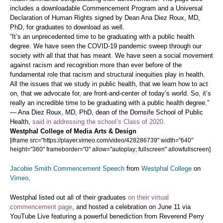
includes a downloadable Commencement Program and a Universal
Declaration of Human Rights signed by Dean Ana Diez Roux, MD,
PhD, for graduates to download as well.
“It’s an unprecedented time to be graduating with a public health
degree. We have seen the COVID-19 pandemic sweep through our
society with all that that has meant. We have seen a social movement
against racism and recognition more than ever before of the
fundamental role that racism and structural inequities play in health.
All the issues that we study in public health, that we learn how to act
on, that we advocate for, are front-and-center of today’s world. So, it’s
really an incredible time to be graduating with a public health degree.”
— Ana Diez Roux, MD, PhD, dean of the Dornsife School of Public
Health,
said in addressing the school’s Class of 2020.
Westphal College of Media Arts & Design
[iframe src="https://player.vimeo.com/video/428286739" width="640"
height="360" frameborder="0" allow="autoplay; fullscreen" allowfullscreen]
Jacobie Smith Commencement Speech
from
Westphal College
on
Vimeo
.
Westphal listed out all of their graduates
on their virtual
commencement page
, and hosted a celebration on June 11 via
YouTube Live featuring a powerful benediction from Reverend Perry