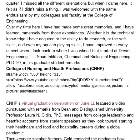
quarter. I missed all the different orientations but when I came here, it
felt as if I didn’t miss a thing. I was welcomed with the same
enthusiasm by my colleagues and faculty at the College of
Engineering.
Over my time here I have had made some great memories, and I have
learned immensely from those experiences. Whether it is the technical
knowledge I have acquired or the ability to do research, or the soft
skills, and even my squash playing skills, I have improved in every
aspect when I look back to where I was when I first started at Drexel
Engineering." — Saad Intikhab, Chemical and Biological Engineering
PhD ’20, in his graduate student remarks.
College of Nursing and Health Professions (CNHP)
[iframe width="560" height="315"
src="https://www.youtube.com/embed/RfqGjDl95XA" frameborder="0"
allow="accelerometer; autoplay; encrypted-media; gyroscope; picture-in-
picture" allowfullscreen]
CNHP’s
virtual graduation celebration on June 11
featured a video
punctuated with remarks from Dean and Distinguished University
Professor Laura N. Gitlin, PhD, messages from college leadership and
heartfelt accounts from student speakers as they look toward starting
their healthcare and food and hospitality careers during a global
pandemic.
Then keynote speaker Anthony Gold reminded the graduates how