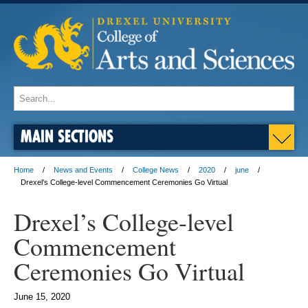
MAIN SECTIONS
Home
News and Events
College News
2020
june
Drexel’s College-level Commencement Ceremonies Go Virtual
Drexel’s College-level
Commencement
Ceremonies Go Virtual
June 15, 2020