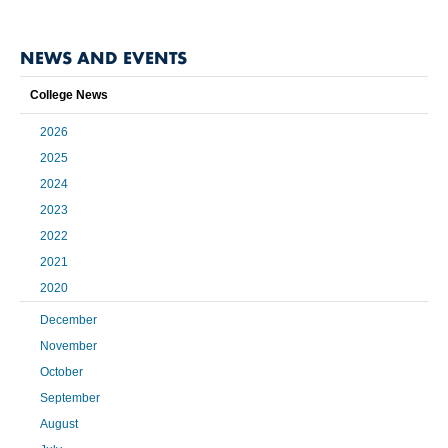
NEWS AND EVENTS
College News
2026
2025
2024
2023
2022
2021
2020
December
November
October
September
August