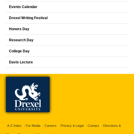
Events Calendar
Drexel Writing Festival
Honors Day
Research Day
College Day
Davis Lecture
A-Z Index
For Media
Careers
Privacy & Legal
Contact
Directions &