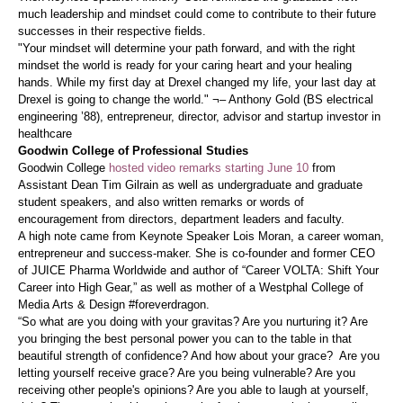
much leadership and mindset could come to contribute to their future
successes in their respective fields.
"Your mindset will determine your path forward, and with the right
mindset the world is ready for your caring heart and your healing
hands. While my first day at Drexel changed my life, your last day at
Drexel is going to change the world." ¬– Anthony Gold (BS electrical
engineering ’88), entrepreneur, director, advisor and startup investor in
healthcare
Goodwin College of Professional Studies
Goodwin College
hosted video remarks starting June 10
from
Assistant Dean Tim Gilrain as well as undergraduate and graduate
student speakers, and also written remarks or words of
encouragement from directors, department leaders and faculty.
A high note came from Keynote Speaker Lois Moran, a career woman,
entrepreneur and success-maker. She is co-founder and former CEO
of JUICE Pharma Worldwide and author of “Career VOLTA: Shift Your
Career into High Gear,” as well as mother of a Westphal College of
Media Arts & Design #foreverdragon.
“So what are you doing with your gravitas? Are you nurturing it? Are
you bringing the best personal power you can to the table in that
beautiful strength of confidence? And how about your grace? Are you
letting yourself receive grace? Are you being vulnerable? Are you
receiving other people's opinions? Are you able to laugh at yourself,