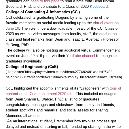
graduates can
head to this page
to read a note from Dean Norma
Bouchard, PhD, and contribute to a Class of 2020
Kudoboard
.
College of Computing & Informatics (CCI)
CCI celebrated its graduating Dragons by sharing some of their
favorite memories on social media leading up to the
virtual event on
June 10
. Then went live a downloadable mosaic of the CCI Class of
2020 as well as video messages from faculty, staff, the graduating
class and final remarks from Dean and Isaac L. Auerbach Professor
Yi Deng, PhD.
The college will also be hosting an additional virtual Commencement
event on June 29 at 6 p.m. via their
YouTube channel
to recognize
graduates individually.
College of Engineering (CoE)
[iframe src="https://player.vimeo.com/video/427748248" width="640"
height="360" frameborder="0" allow="autoplay; fullscreen" allowfullscreen]
CoE highlighted the accomplishments of its “Dragoneers” with
tons of
content on its Commencement 2020 site
. This included messages
from Dean Sharon L. Walker, PhD; a listing of graduates;
congratulatory messages and slideshows from family and friends;
student spotlights and remarks; and social assets for sharing.
Memories all around!
"As an international student, I remember how my visa process got
delayed and instead of starting in fall, I ended up starting in the winter