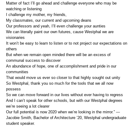
Matter of fact I’ll go ahead and challenge everyone who may be
watching or listening
I challenge my mother, my friends,
My classmates, our current and upcoming deans
Our professors and yeah, I’ll even challenge your aunties
We can literally paint our own futures, cause Westphal we are
visionaries
It won’t be easy to learn to listen or to not project our expectations on
others
But when we remain open minded there will be an excess of
communal success to discover
An abundance of hope, one of accomplishment and pride in our
communities
That would move us ever so closer to that highly sought out unity
So Westphal, thank you so much for the tools that we all now
possess
So we can move forward in our lives without ever having to regress
And I can’t speak for other schools, but with our Westphal degrees
we’re seeing a lot clearer
Our full potential is now 2020 when we’re looking in the mirror.” —
Jacobie Smith, Bachelor of Architecture ’20, Westphal undergraduate
student speaker.