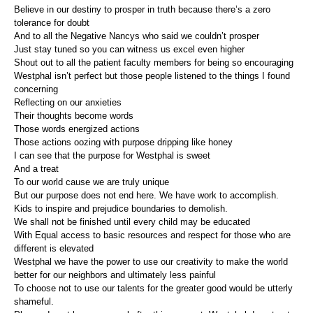
Believe in our destiny to prosper in truth because there’s a zero
tolerance for doubt
And to all the Negative Nancys who said we couldn’t prosper
Just stay tuned so you can witness us excel even higher
Shout out to all the patient faculty members for being so encouraging
Westphal isn’t perfect but those people listened to the things I found
concerning
Reflecting on our anxieties
Their thoughts become words
Those words energized actions
Those actions oozing with purpose dripping like honey
I can see that the purpose for Westphal is sweet
And a treat
To our world cause we are truly unique
But our purpose does not end here. We have work to accomplish.
Kids to inspire and prejudice boundaries to demolish.
We shall not be finished until every child may be educated
With Equal access to basic resources and respect for those who are
different is elevated
Westphal we have the power to use our creativity to make the world
better for our neighbors and ultimately less painful
To choose not to use our talents for the greater good would be utterly
shameful.