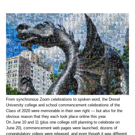
From synchronous Zoom celebrations to spoken word, the Drexel
University college and school commencement celebrations of the
Class of 2020 were memorable in their own right — but also for the
obvious reason that they each took place online this year.
On June 10 and 11 (plus one college still planning to celebrate on
June 20), commencement web pages were launched, dozens of
congratulatory videos were released, and even though it was different