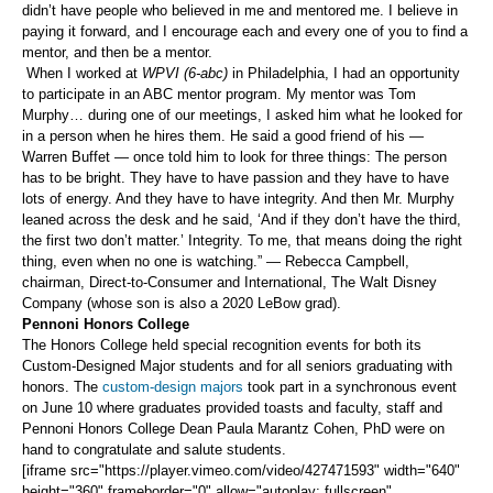
didn’t have people who believed in me and mentored me. I believe in
paying it forward, and I encourage each and every one of you to find a
mentor, and then be a mentor.
When I worked at
WPVI (6-abc)
in Philadelphia, I had an opportunity
to participate in an ABC mentor program. My mentor was Tom
Murphy… during one of our meetings, I asked him what he looked for
in a person when he hires them. He said a good friend of his —
Warren Buffet — once told him to look for three things: The person
has to be bright. They have to have passion and they have to have
lots of energy. And they have to have integrity. And then Mr. Murphy
leaned across the desk and he said, ‘And if they don’t have the third,
the first two don’t matter.’ Integrity. To me, that means doing the right
thing, even when no one is watching.” — Rebecca Campbell,
chairman, Direct-to-Consumer and International, The Walt Disney
Company (whose son is also a 2020 LeBow grad).
Pennoni Honors College
The Honors College held special recognition events for both its
Custom-Designed Major students and for all seniors graduating with
honors. The
custom-design majors
took part in a synchronous event
on June 10 where graduates provided toasts and faculty, staff and
Pennoni Honors College Dean Paula Marantz Cohen, PhD were on
hand to congratulate and salute students.
[iframe src="https://player.vimeo.com/video/427471593" width="640"
height="360" frameborder="0" allow="autoplay; fullscreen"