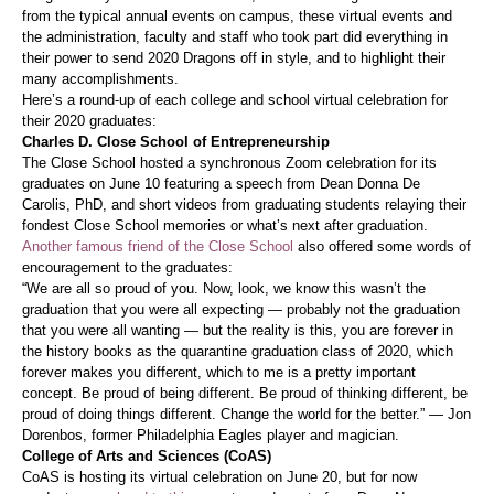
from the typical annual events on campus, these virtual events and
the administration, faculty and staff who took part did everything in
their power to send 2020 Dragons off in style, and to highlight their
many accomplishments.
Here’s a round-up of each college and school virtual celebration for
their 2020 graduates:
Charles D. Close School of Entrepreneurship
The Close School hosted a synchronous Zoom celebration for its
graduates on June 10 featuring a speech from Dean Donna De
Carolis, PhD, and short videos from graduating students relaying their
fondest Close School memories or what’s next after graduation.
Another famous friend of the Close School
also offered some words of
encouragement to the graduates:
“We are all so proud of you. Now, look, we know this wasn’t the
graduation that you were all expecting — probably not the graduation
that you were all wanting — but the reality is this, you are forever in
the history books as the quarantine graduation class of 2020, which
forever makes you different, which to me is a pretty important
concept. Be proud of being different. Be proud of thinking different, be
proud of doing things different. Change the world for the better.” — Jon
Dorenbos, former Philadelphia Eagles player and magician.
College of Arts and Sciences (CoAS)
CoAS is hosting its virtual celebration on June 20, but for now