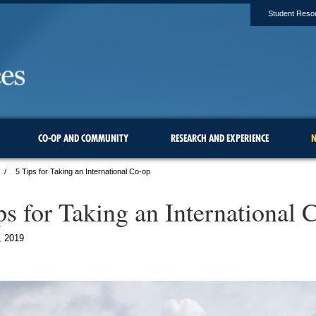
Student Reso
CO-OP AND COMMUNITY
RESEARCH AND EXPERIENCE
N
5 Tips for Taking an International Co-op
ps for Taking an International 
, 2019