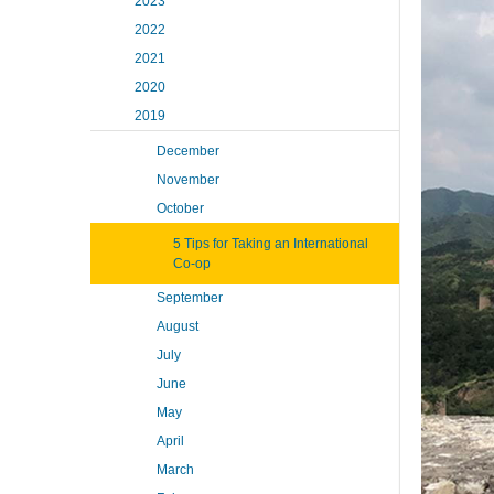
2023
2022
2021
2020
2019
December
November
October
5 Tips for Taking an International
Co-op
September
August
July
June
May
April
March