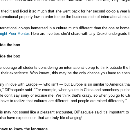
tried it and liked it so much that she went back for her second co-op a year l
ternational property law in order to see the business side of international relat
nternational co-ops immersed in a culture much different than the one at ho
right Peer Mentor
. Here are five tips she’d share with any Drexel undergrads 
ide the box
ide the box
ncourage all students considering an international co-op to think outside the b
their experience. Who knows, this may be the only chance you have to spend
sly in love with Europe — who isn’t — but Europe is so similar to America tha
,” DiPasquale said. “For example, when you’re in China and somebody pushes
le don’t say sorry or excuse me. We think that’s crazy, so when you go to Chi
 have to realize that cultures are different, and people are raised differently.”
is may not sound like a pleasant encounter, DiPasquale said it’s important to
 also have experiences that are truly life changing!
have to know the language