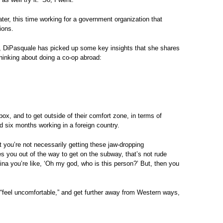
ater, this time working for a government organization that
ions.
me, DiPasquale has picked up some key insights that she shares
thinking about doing a co-op abroad:
ox, and to get outside of their comfort zone, in terms of
 six months working in a foreign country.
t you’re not necessarily getting these jaw-dropping
 you out of the way to get on the subway, that’s not rude
na you’re like, ‘Oh my god, who is this person?’ But, then you
 “feel uncomfortable,” and get further away from Western ways,