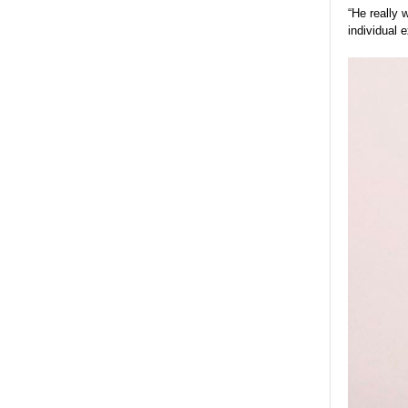
“He really 
individual 