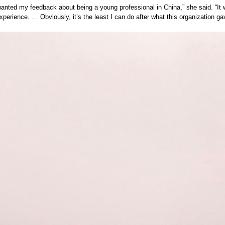
wanted my feedback about being a young professional in China,” she said. “It
experience. … Obviously, it’s the least I can do after what this organization g