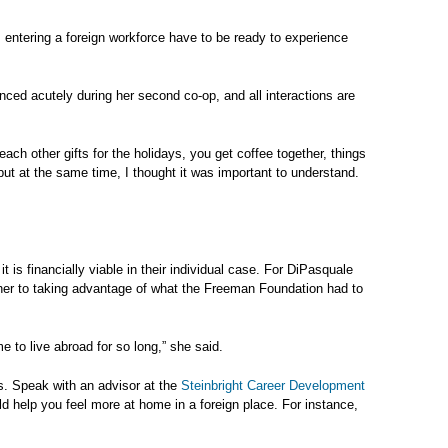
entering a foreign workforce have to be ready to experience
nced acutely during her second co-op, and all interactions are
 each other gifts for the holidays, you get coffee together, things
, but at the same time, I thought it was important to understand.
t is financially viable in their individual case. For DiPasquale
 her to taking advantage of what the Freeman Foundation had to
e to live abroad for so long,” she said.
s. Speak with an advisor at the
Steinbright Career Development
ld help you feel more at home in a foreign place. For instance,