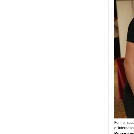
For her seco
of internatio
Prepare yo