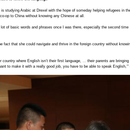
is studying Arabic at Drexel with the hope of someday helping refugees in the
t co-op to China without knowing any Chinese at all.
a lot of basic words and phrases once I was there, especially the second time
e fact that she could navigate and thrive in the foreign country without know
r country where English isn’t their first language, … their parents are bringing 
want to make it with a really good job, you have to be able to speak English,’”