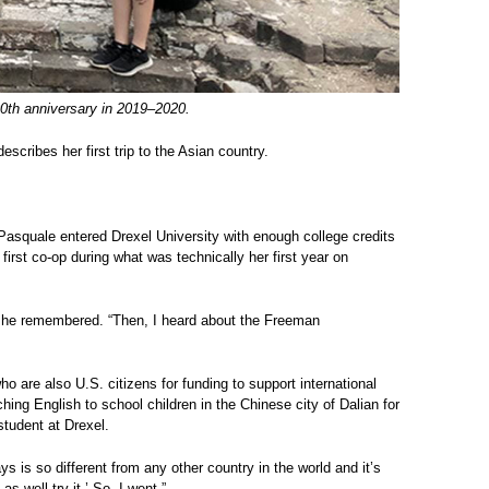
100th anniversary in 2019–2020.
scribes her first trip to the Asian country.
iPasquale entered Drexel University with enough college credits
irst co-op during what was technically her first year on
” she remembered. “Then, I heard about the Freeman
o are also U.S. citizens for funding to support international
ng English to school children in the Chinese city of Dalian for
student at Drexel.
ys is so different from any other country in the world and it’s
as well try it.’ So, I went.”