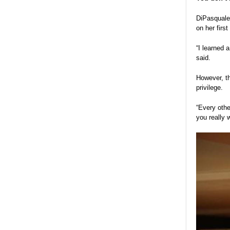
DiPasquale 
on her firs
“I learned 
said.
However, th
privilege.
“Every othe
you really 