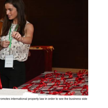
omotes international property law in order to see the business side