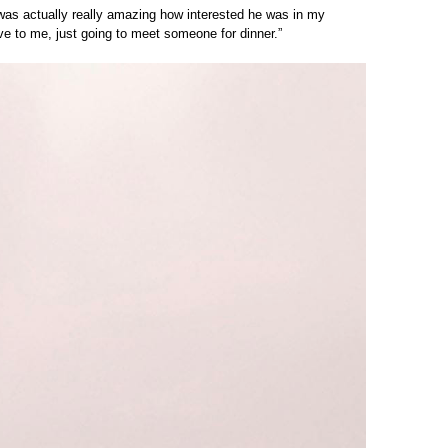
 was actually really amazing how interested he was in my
ave to me, just going to meet someone for dinner.”