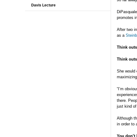
Davis Lecture
DiPasquale 
promotes in
After two i
as a
Steinb
Think outs
Think outs
She would e
maximizing 
“I’m obviou
experiences
there. Peop
just kind of
Although th
in order to
You don’t 