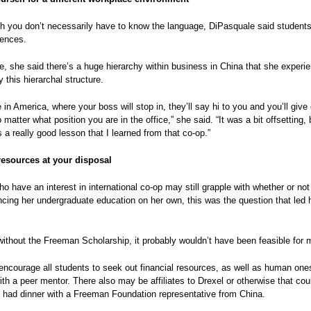
 you don’t necessarily have to know the language, DiPasquale said students 
rences.
, she said there’s a huge hierarchy within business in China that she experie
 this hierarchal structure.
ke in America, where your boss will stop in, they’ll say hi to you and you’ll give
no matter what position you are in the office,” she said. “It was a bit offsetting
 a really good lesson that I learned from that co-op.”
 resources at your disposal
o have an interest in international co-op may still grapple with whether or not i
ncing her undergraduate education on her own, this was the question that led
without the Freeman Scholarship, it probably wouldn’t have been feasible for m
ncourage all students to seek out financial resources, as well as human one
ith a peer mentor. There also may be affiliates to Drexel or otherwise that cou
 had dinner with a Freeman Foundation representative from China.