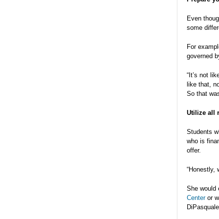
Even though
some diffe
For example
governed by
“It’s not li
like that, 
So that was
Utilize all
Students wh
who is fina
offer.
“Honestly, 
She would e
Center
or w
DiPasquale