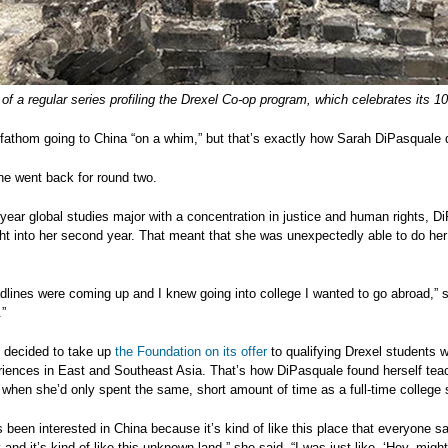
 of a regular series profiling the Drexel Co-op program, which celebrates its 
o fathom going to China “on a whim,” but that’s exactly how Sarah DiPasquale de
he went back for round two.
-year global studies major with a concentration in justice and human rights, D
ht into her second year. That meant that she was unexpectedly able to do her f
adlines were coming up and I knew going into college I wanted to go abroad,
”
 decided to take up
the Foundation on its offer
to qualifying Drexel students wh
iences in East and Southeast Asia. That’s how DiPasquale found herself teachi
when she’d only spent the same, short amount of time as a full-time college 
s been interested in China because it’s kind of like this place that everyone sa
and it’s kind of like this unknown land,” she said. “I was just like, ‘Hey, might 