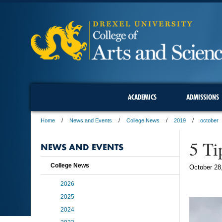
ACADEMICS
ADMISSIONS
Home
News and Events
College News
2019
october
5 Ti
NEWS AND EVENTS
College News
October 28
2026
2025
2024