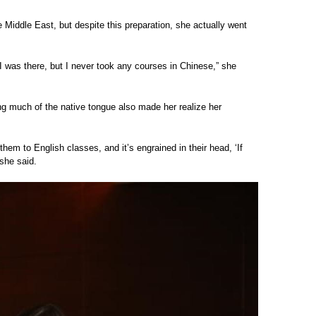
 Middle East, but despite this preparation, she actually went
 I was there, but I never took any courses in Chinese,” she
ing much of the native tongue also made her realize her
them to English classes, and it’s engrained in their head, ‘If
 she said.