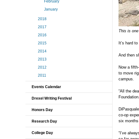
February
January
2018
2017
This is one
2016
It’s hard t
2015
2014
And then s
2013
Now a fifth
2012
to move rig
2011
campus.
Events Calendar
“All the de
Foundation.
Drexel Writing Festival
DiPasquale
Honors Day
co-op exper
six months 
Research Day
College Day
“I’ve alway
so far away 