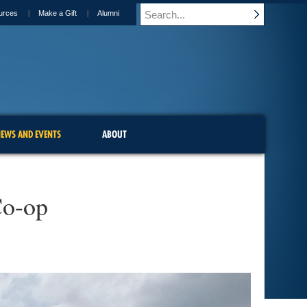
urces
Make a Gift
Alumni
EWS AND EVENTS
ABOUT
Co-op