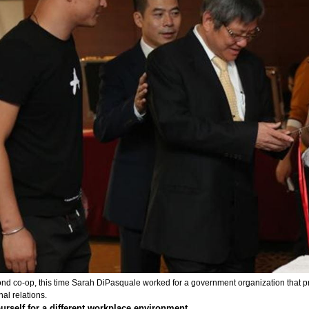
nd co-op, this time Sarah DiPasquale worked for a government organization that pr
nal relations.
urself for a different workplace environment