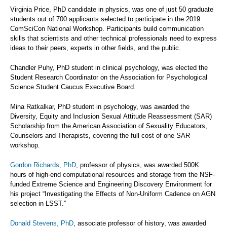
Virginia Price, PhD candidate in physics, was one of just 50 graduate
students out of 700 applicants selected to participate in the 2019
ComSciCon National Workshop. Participants build communication
skills that scientists and other technical professionals need to express
ideas to their peers, experts in other fields, and the public.
Chandler Puhy, PhD student in clinical psychology, was elected the
Student Research Coordinator on the Association for Psychological
Science Student Caucus Executive Board.
Mina Ratkalkar, PhD student in psychology, was awarded the
Diversity, Equity and Inclusion Sexual Attitude Reassessment (SAR)
Scholarship from the American Association of Sexuality Educators,
Counselors and Therapists, covering the full cost of one SAR
workshop.
Gordon Richards, PhD
, professor of physics, was awarded 500K
hours of high-end computational resources and storage from the NSF-
funded Extreme Science and Engineering Discovery Environment for
his project “Investigating the Effects of Non-Uniform Cadence on AGN
selection in LSST.”
Donald Stevens, PhD
, associate professor of history, was awarded