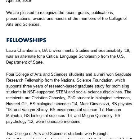
April 29, 2019
We are pleased to recognize the recent grants, publications,
presentations, awards and honors of the members of the College of
Arts and Sciences.
FELLOWSHIPS
Laura Chamberlain, BA Environmental Studies and Sustainability ’19,
was an alternate for a Critical Language Scholarship from the U.S.
Department of State.
Four College of Arts and Sciences students and alumni won Graduate
Research Fellowship from the National Science Foundation, which
supports three years of research-based graduate study for promising
students in NSF-supported STEM and social science disciplines. The
recipients are Christian Cabuslay, PhD student in biological sciences,
Hasreet Gill, BS biological sciences ’14, Mark Giovinazzi, BS physics
’18, and Vaughn Shirey, BS environmental science ’17. Rumaan
Malhotra, BS biological sciences ’13, and Megan Quarmley, BS
psychology ’12, were honorable mentions.
Two College of Arts and Sciences students won Fulbright