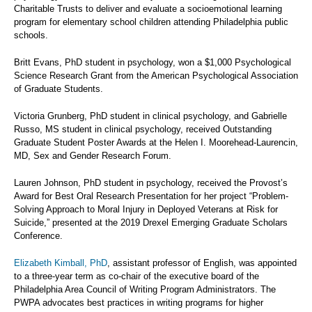
Charitable Trusts to deliver and evaluate a socioemotional learning
program for elementary school children attending Philadelphia public
schools.
Britt Evans, PhD student in psychology, won a $1,000 Psychological
Science Research Grant from the American Psychological Association
of Graduate Students.
Victoria Grunberg, PhD student in clinical psychology, and Gabrielle
Russo, MS student in clinical psychology, received Outstanding
Graduate Student Poster Awards at the Helen I. Moorehead-Laurencin,
MD, Sex and Gender Research Forum.
Lauren Johnson, PhD student in psychology, received the Provost’s
Award for Best Oral Research Presentation for her project “Problem-
Solving Approach to Moral Injury in Deployed Veterans at Risk for
Suicide,” presented at the 2019 Drexel Emerging Graduate Scholars
Conference.
Elizabeth Kimball, PhD
, assistant professor of English, was appointed
to a three-year term as co-chair of the executive board of the
Philadelphia Area Council of Writing Program Administrators. The
PWPA advocates best practices in writing programs for higher