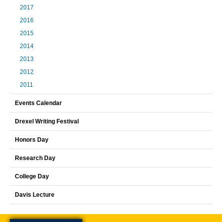
2017
2016
2015
2014
2013
2012
2011
Events Calendar
Drexel Writing Festival
Honors Day
Research Day
College Day
Davis Lecture