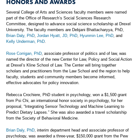
HONORS AND AWARDS
Several College of Arts and Sciences faculty members were named
part of the Office of Research’s Social Sciences Research
Committee, designed to advance social science scholarship at Drexel
University. The faculty members are Debjani Bhattacharyya, PhD,
Brian Daly, PhD
,
Jordan Hyatt, JD, PhD
,
Hyunmin Lee, PhD
, and
Kelly Underman, PhD
.
Rose Corrigan, PhD
, associate professor of politics and of law, was
named the director of the new Center for Law, Policy and Social Action
at Drexel’s Kline School of Law. The Center will bring together
scholars and practitioners from the Law School and the region to help
faculty, students and community members become informed,
effective advocates for policy innovation.
Rebecca Crochiere, PhD student in psychology, won a $1,500 grant
from Psi Chi, an international honor society in psychology, for her
proposal, “Integrating Sensor Technology and Machine Learning to
Predict Dietary Lapses.” She was also awarded a travel scholarship
from the Society of Behavioral Medicine.
Brian Daly, PhD
, interim department head and associate professor of
psychology, was awarded a three-year, $150,000 grant from the Pew