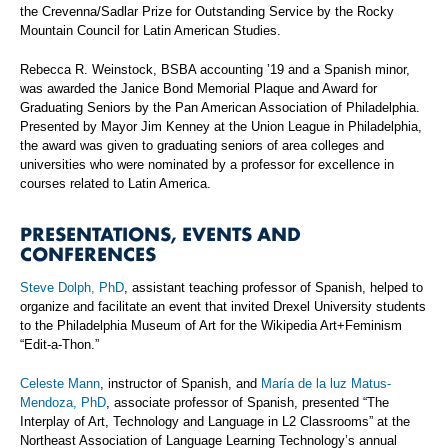
the Crevenna/Sadlar Prize for Outstanding Service by the Rocky
Mountain Council for Latin American Studies.
Rebecca R. Weinstock, BSBA accounting ’19 and a Spanish minor,
was awarded the Janice Bond Memorial Plaque and Award for
Graduating Seniors by the Pan American Association of Philadelphia.
Presented by Mayor Jim Kenney at the Union League in Philadelphia,
the award was given to graduating seniors of area colleges and
universities who were nominated by a professor for excellence in
courses related to Latin America.
PRESENTATIONS, EVENTS AND
CONFERENCES
Steve Dolph, PhD
, assistant teaching professor of Spanish, helped to
organize and facilitate an event that invited Drexel University students
to the Philadelphia Museum of Art for the Wikipedia Art+Feminism
“Edit-a-Thon.”
Celeste Mann
, instructor of Spanish, and
María de la luz Matus-
Mendoza, PhD
, associate professor of Spanish, presented “The
Interplay of Art, Technology and Language in L2 Classrooms” at the
Northeast Association of Language Learning Technology’s annual