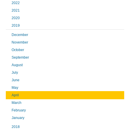
2022
2021
2020
2019
December
November
October
September
August
July
June
May
April
March
February
January
2018