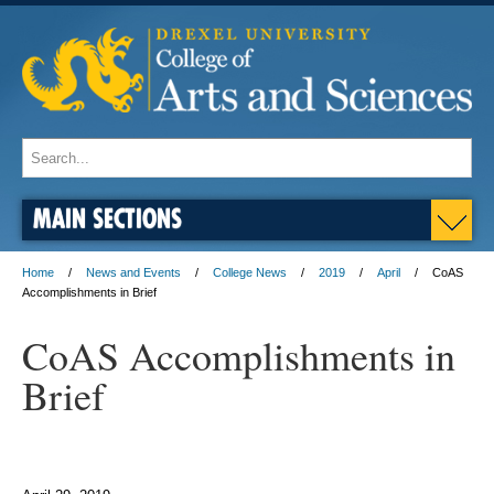
MAIN SECTIONS
Home
News and Events
College News
2019
April
CoAS
Accomplishments in Brief
CoAS Accomplishments in
Brief