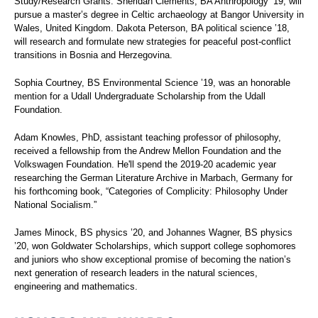
Study/Research Grants. Sheridan Clements, BA Anthropology ’19, will
pursue a master’s degree in Celtic archaeology at Bangor University in
Wales, United Kingdom. Dakota Peterson, BA political science ’18,
will research and formulate new strategies for peaceful post-conflict
transitions in Bosnia and Herzegovina.
Sophia Courtney, BS Environmental Science ’19, was an honorable
mention for a Udall Undergraduate Scholarship from the Udall
Foundation.
Adam Knowles, PhD, assistant teaching professor of philosophy,
received a fellowship from the Andrew Mellon Foundation and the
Volkswagen Foundation. He'll spend the 2019-20 academic year
researching the German Literature Archive in Marbach, Germany for
his forthcoming book, “Categories of Complicity: Philosophy Under
National Socialism.”
James Minock, BS physics ’20, and Johannes Wagner, BS physics
’20, won Goldwater Scholarships, which support college sophomores
and juniors who show exceptional promise of becoming the nation’s
next generation of research leaders in the natural sciences,
engineering and mathematics.