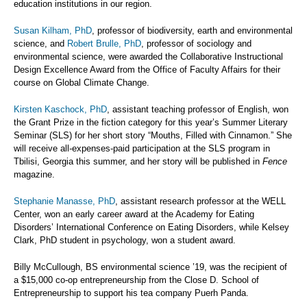
education institutions in our region.
Susan Kilham, PhD
, professor of biodiversity, earth and environmental
science, and
Robert Brulle, PhD
, professor of sociology and
environmental science, were awarded the Collaborative Instructional
Design Excellence Award from the Office of Faculty Affairs for their
course on Global Climate Change.
Kirsten Kaschock, PhD
, assistant teaching professor of English, won
the Grant Prize in the fiction category for this year’s Summer Literary
Seminar (SLS) for her short story “Mouths, Filled with Cinnamon.” She
will receive all-expenses-paid participation at the SLS program in
Tbilisi, Georgia this summer, and her story will be published in
Fence
magazine.
Stephanie Manasse, PhD
, assistant research professor at the WELL
Center, won an early career award at the Academy for Eating
Disorders’ International Conference on Eating Disorders, while Kelsey
Clark, PhD student in psychology, won a student award.
Billy McCullough, BS environmental science ’19, was the recipient of
a $15,000 co-op entrepreneurship from the Close D. School of
Entrepreneurship to support his tea company Puerh Panda.