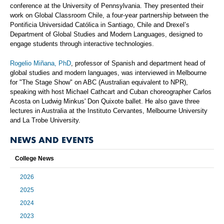
conference at the University of Pennsylvania. They presented their
work on Global Classroom Chile, a four-year partnership between the
Pontificia Universidad Católica in Santiago, Chile and Drexel’s
Department of Global Studies and Modern Languages, designed to
engage students through interactive technologies.
Rogelio Miñana, PhD
, professor of Spanish and department head of
global studies and modern languages, was interviewed in Melbourne
for "The Stage Show" on ABC (Australian equivalent to NPR),
speaking with host Michael Cathcart and Cuban choreographer Carlos
Acosta on Ludwig Minkus' Don Quixote ballet. He also gave three
lectures in Australia at the Instituto Cervantes, Melbourne University
and La Trobe University.
NEWS AND EVENTS
College News
2026
2025
2024
2023