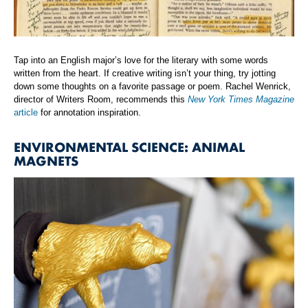
Tap into an English major’s love for the literary with some words
written from the heart. If creative writing isn’t your thing, try jotting
down some thoughts on a favorite passage or poem. Rachel Wenrick,
director of Writers Room, recommends this
New York Times Magazine
article
for annotation inspiration.
ENVIRONMENTAL SCIENCE: ANIMAL
MAGNETS