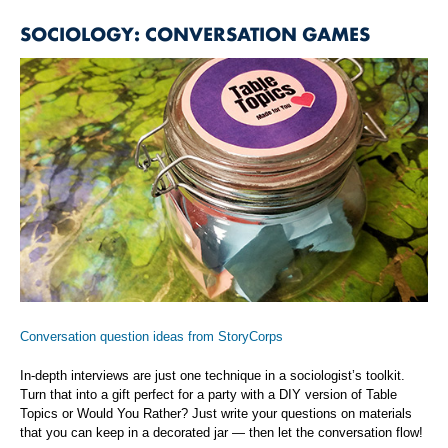
SOCIOLOGY: CONVERSATION GAMES
Conversation question ideas from StoryCorps
In-depth interviews are just one technique in a sociologist’s toolkit.
Turn that into a gift perfect for a party with a DIY version of Table
Topics or Would You Rather? Just write your questions on materials
that you can keep in a decorated jar — then let the conversation flow!