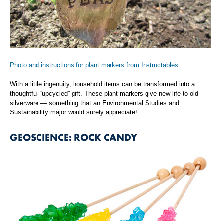
Photo and instructions for plant markers from Instructables
With a little ingenuity, household items can be transformed into a
thoughtful “upcycled” gift. These plant markers give new life to old
silverware — something that an Environmental Studies and
Sustainability major would surely appreciate!
GEOSCIENCE: ROCK CANDY