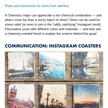
Photo and instructions for slime from wikiHow
A Chemistry major can appreciate a fun chemical combination — and
what’s more fun than a sticky batch of slime? Slime can be used for
stress relief (or even to join in the “oddly satisfying” Instagram trend).
Personalize yours with different colors and materials — and then ask
a chemistry-minded friend to explain the science behind the goop!
COMMUNICATION: INSTAGRAM COASTERS