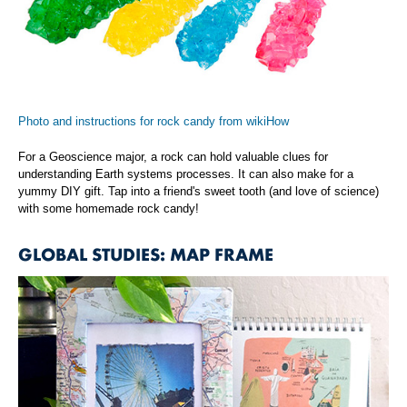
Photo and instructions for rock candy from wikiHow
For a Geoscience major, a rock can hold valuable clues for
understanding Earth systems processes. It can also make for a
yummy DIY gift. Tap into a friend's sweet tooth (and love of science)
with some homemade rock candy!
GLOBAL STUDIES: MAP FRAME