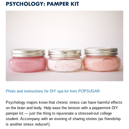
PSYCHOLOGY: PAMPER KIT
Photo and instructions for DIY spa kit from POPSUGAR
Psychology majors know that chronic stress can have harmful effects
on the brain and body. Help ease the tension with a peppermint DIY
pamper kit — just the thing to rejuvenate a stressed-out college
student. Accompany with an evening of sharing stories (as friendship
is another stress reducer!).