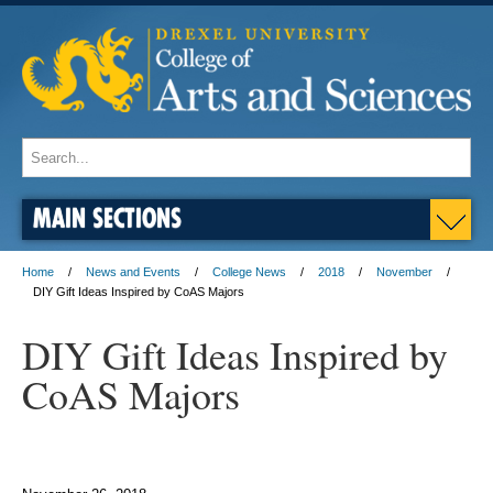
MAIN SECTIONS
Home
News and Events
College News
2018
November
DIY Gift Ideas Inspired by CoAS Majors
DIY Gift Ideas Inspired by
CoAS Majors