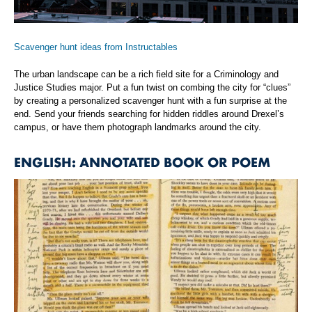
Scavenger hunt ideas from Instructables
The urban landscape can be a rich field site for a Criminology and
Justice Studies major. Put a fun twist on combing the city for “clues”
by creating a personalized scavenger hunt with a fun surprise at the
end. Send your friends searching for hidden riddles around Drexel’s
campus, or have them photograph landmarks around the city.
ENGLISH: ANNOTATED BOOK OR POEM