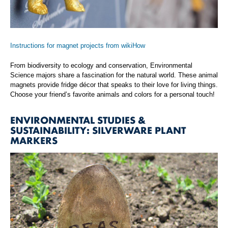
Instructions for magnet projects from wikiHow
From biodiversity to ecology and conservation, Environmental
Science majors share a fascination for the natural world. These animal
magnets provide fridge décor that speaks to their love for living things.
Choose your friend’s favorite animals and colors for a personal touch!
ENVIRONMENTAL STUDIES &
SUSTAINABILITY: SILVERWARE PLANT
MARKERS