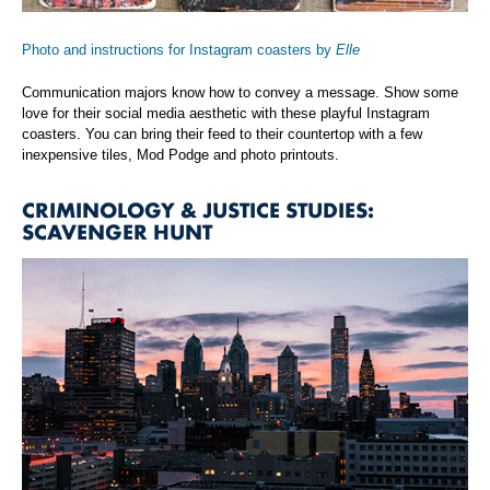
Photo and instructions for Instagram coasters by
Elle
Communication majors know how to convey a message. Show some
love for their social media aesthetic with these playful Instagram
coasters. You can bring their feed to their countertop with a few
inexpensive tiles, Mod Podge and photo printouts.
CRIMINOLOGY & JUSTICE STUDIES:
SCAVENGER HUNT