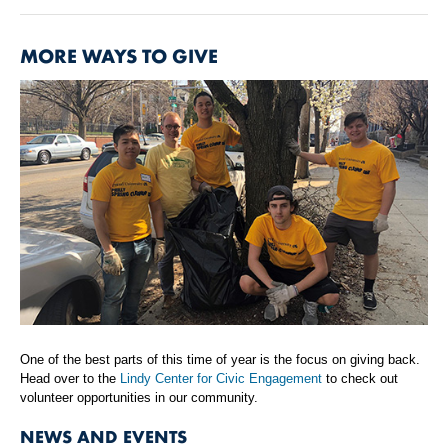
MORE WAYS TO GIVE
One of the best parts of this time of year is the focus on giving back.
Head over to the
Lindy Center for Civic Engagement
to check out
volunteer opportunities in our community.
NEWS AND EVENTS