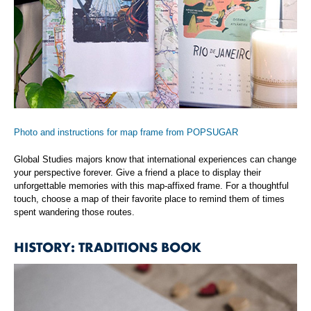
Photo and instructions for map frame from POPSUGAR
Global Studies majors know that international experiences can change
your perspective forever. Give a friend a place to display their
unforgettable memories with this map-affixed frame. For a thoughtful
touch, choose a map of their favorite place to remind them of times
spent wandering those routes.
HISTORY: TRADITIONS BOOK