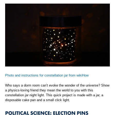
Photo and instructions for constellation jar from wikiHow
Who says a dorm room can’t evoke the wonder of the universe? Show
a physics-loving friend they mean the world to you with this
constellation jar night light. This quick project is made with a jar, a
disposable cake pan and a small click light.
POLITICAL SCIENCE: ELECTION PINS