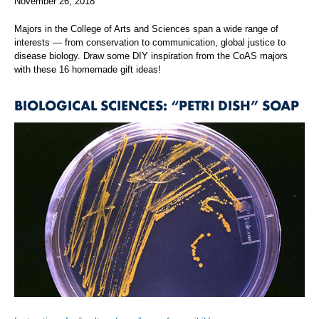
November 26, 2018
Majors in the College of Arts and Sciences span a wide range of
interests — from conservation to communication, global justice to
disease biology. Draw some DIY inspiration from the CoAS majors
with these 16 homemade gift ideas!
BIOLOGICAL SCIENCES: “PETRI DISH” SOAP