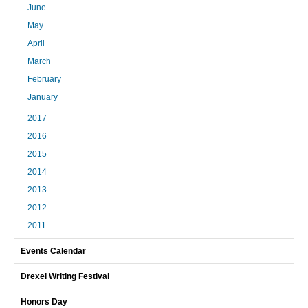
June
May
April
March
February
January
2017
2016
2015
2014
2013
2012
2011
Events Calendar
Drexel Writing Festival
Honors Day