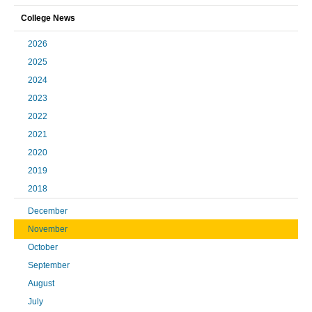
College News
2026
2025
2024
2023
2022
2021
2020
2019
2018
December
November
October
September
August
July