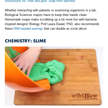
Instructions for “melt and pour” soap from wikiHow
Whether interacting with patients or examining organisms in a lab,
Biological Sciences majors have to keep their hands clean.
Homemade soaps make scrubbing up a lot more fun with bacteria-
inspired designs! Biology Prof Laura Duwel, PhD, also recommends
these
DNA beaded earrings
that can double as icicle décor.
CHEMISTRY: SLIME