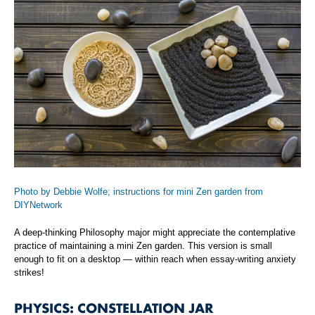
Photo by Debbie Wolfe; instructions for mini Zen garden from
DIYNetwork
A deep-thinking Philosophy major might appreciate the contemplative
practice of maintaining a mini Zen garden. This version is small
enough to fit on a desktop — within reach when essay-writing anxiety
strikes!
PHYSICS: CONSTELLATION JAR