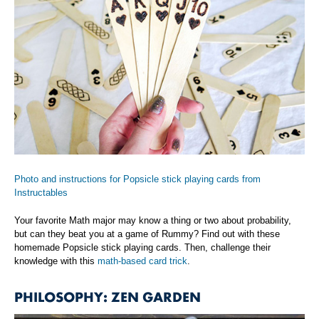
Photo and instructions for Popsicle stick playing cards from
Instructables
Your favorite Math major may know a thing or two about probability,
but can they beat you at a game of Rummy? Find out with these
homemade Popsicle stick playing cards. Then, challenge their
knowledge with this
math-based card trick
.
PHILOSOPHY: ZEN GARDEN