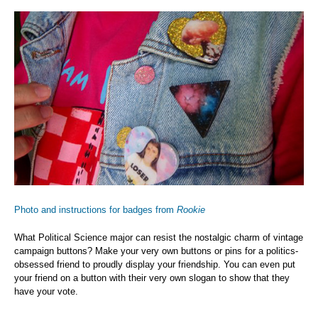
Photo and instructions for badges from
Rookie
What Political Science major can resist the nostalgic charm of vintage
campaign buttons? Make your very own buttons or pins for a politics-
obsessed friend to proudly display your friendship. You can even put
your friend on a button with their very own slogan to show that they
have your vote.