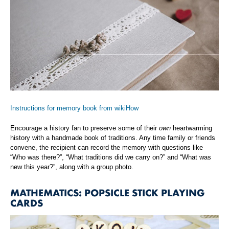
Instructions for memory book from wikiHow
Encourage a history fan to preserve some of their
own
heartwarming
history with a handmade book of traditions. Any time family or friends
convene, the recipient can record the memory with questions like
“Who was there?”, “What traditions did we carry on?” and “What was
new this year?”, along with a group photo.
MATHEMATICS: POPSICLE STICK PLAYING
CARDS