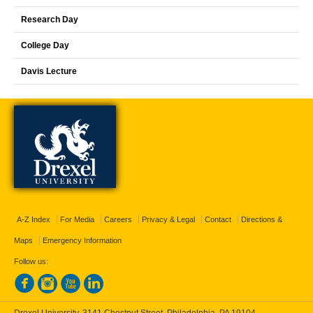
Research Day
College Day
Davis Lecture
A-Z Index
For Media
Careers
Privacy & Legal
Contact
Directions &
Maps
Emergency Information
Follow us: