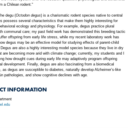
m a Chilean rodent."
he degu (
Octodon degus
) is a charismatic rodent species native to central
s possess several characteristics that make them highly interesting for
behavioral ecology and physiology. For example, degus practice plural
th communal care; my past field work has demonstrated this breeding tactic
ffer offspring from early life stress, while my recent laboratory work has
w degus may be an effective model for studying effects of parent-child
 Degus are also a highly interesting model species because they live in dry
at are becoming more arid with climate change; currently, my students and I
ng how drought cues during early life may adaptively program offspring
al development. Finally, degus are also fascinating from a biomedical
, as degus are susceptible to diabetes, naturally develop Alzheimer’s-like
in pathologies, and show cognitive declines with age.
CT INFORMATION
rtment
el.edu