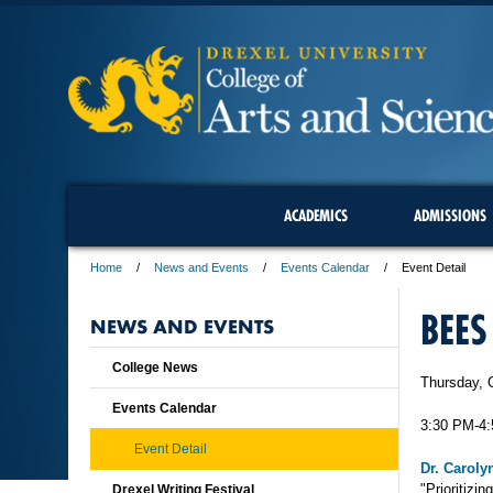
ACADEMICS
ADMISSIONS
Home
News and Events
Events Calendar
Event Detail
BEES
NEWS AND EVENTS
College News
Thursday, 
Events Calendar
3:30 PM-4
Event Detail
Dr. Caroly
"Prioritizi
Drexel Writing Festival