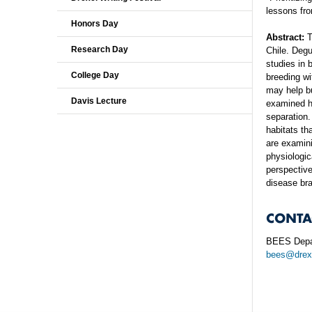
lessons fro
Honors Day
Abstract:
T
Research Day
Chile. Degu
studies in 
College Day
breeding wi
may help bu
Davis Lecture
examined ho
separation.
habitats th
are examini
physiologic
perspective
disease bra
CONTA
BEES Depa
bees@drex