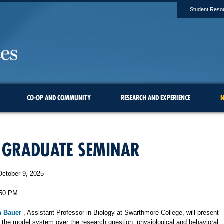
Student Reso
CO-OP AND COMMUNITY
RESEARCH AND EXPERIENCE
N
 GRADUATE SEMINAR
October 9, 2025
:50 PM
n Bauer
, Assistant Professor in Biology at Swarthmore College, will present
ng the model system over the research question: physiological and behavioral