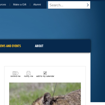
urces
Make a Gift
Alumni
EWS AND EVENTS
ABOUT