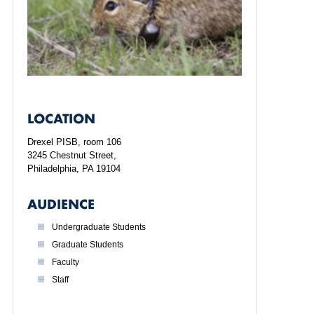
LOCATION
Drexel PISB, room 106
3245 Chestnut Street,
Philadelphia, PA 19104
AUDIENCE
Undergraduate Students
Graduate Students
Faculty
Staff