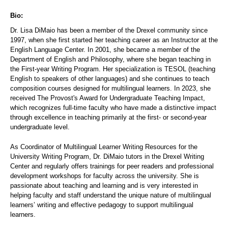
Bio:
Dr. Lisa DiMaio has been a member of the Drexel community since
1997, when she first started her teaching career as an Instructor at the
English Language Center. In 2001, she became a member of the
Department of English and Philosophy, where she began teaching in
the First-year Writing Program. Her specialization is TESOL (teaching
English to speakers of other languages) and she continues to teach
composition courses designed for multilingual learners. In 2023, she
received The Provost's Award for Undergraduate Teaching Impact,
which recognizes full-time faculty who have made a distinctive impact
through excellence in teaching primarily at the first- or second-year
undergraduate level.
As Coordinator of Multilingual Learner Writing Resources for the
University Writing Program, Dr. DiMaio tutors in the Drexel Writing
Center and regularly offers trainings for peer readers and professional
development workshops for faculty across the university. She is
passionate about teaching and learning and is very interested in
helping faculty and staff understand the unique nature of multilingual
learners’ writing and effective pedagogy to support multilingual
learners.