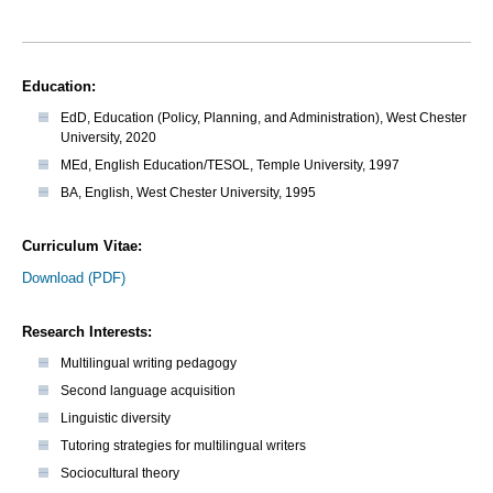
Education:
EdD, Education (Policy, Planning, and Administration), West Chester
University, 2020
MEd, English Education/TESOL, Temple University, 1997
BA, English, West Chester University, 1995
Curriculum Vitae:
Download (PDF)
Research Interests:
Multilingual writing pedagogy
Second language acquisition
Linguistic diversity
Tutoring strategies for multilingual writers
Sociocultural theory