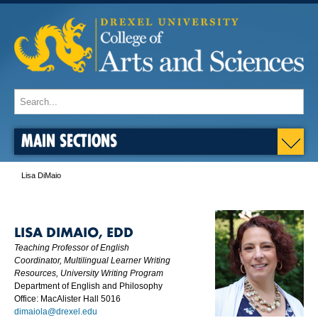
MAIN SECTIONS
Lisa DiMaio
LISA DIMAIO, EDD
Teaching Professor of English
Coordinator, Multilingual Learner Writing
Resources, University Writing Program
Department of English and Philosophy
Office: MacAlister Hall 5016
dimaiola@drexel.edu