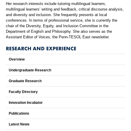
Her research interests include tutoring multilingual learners,
multilingual learners’ writing and feedback, critical discourse analysis,
and diversity and inclusion. She frequently presents at local
conferences. In terms of professional service, she is currently the
chair of the Diversity, Equity, and Inclusion Committee in the
Department of English and Philosophy. She also serves as the
Assistant Editor of Voices, the Penn-TESOL East newsletter.
RESEARCH AND EXPERIENCE
Overview
Undergraduate Research
Graduate Research
Faculty Directory
Innovation Incubator
Publications
Latest News