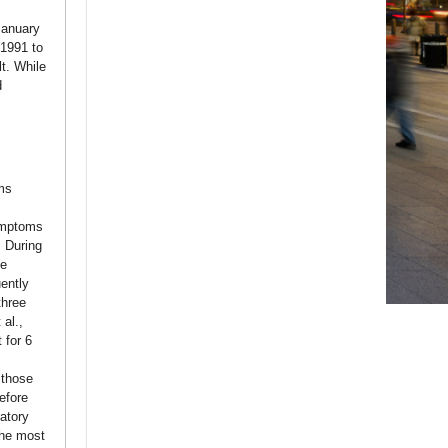
January
 1991 to
t. While
d
ms
symptoms
. During
se
ently
three
 al.,
 for 6
 those
efore
atory
the most