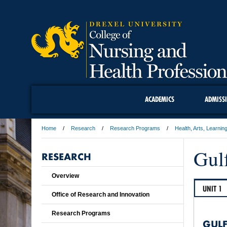
ACADEMICS
ADMISS
Home
Research
Research Programs
Health, Arts, Learnin
Gulf
RESEARCH
Overview
UNIT 1
Office of Research and Innovation
Research Programs
GULF