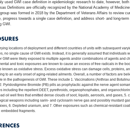
y used GWI case definition in epidemiologic research to date, however, bot
as Definitions are officially recognized by the National Academy of Medicine
group was formed in 2018 by the Department of Veterans Affairs to review cur
re, progress towards a single case definition, and address short- and long-term
ng GWI.
OSURES
rying locations of deployment and different countries of units with subsequent vary
s, no single cause of GWI exists. Instead, it is generally assumed that individuals
 for GWI were likely exposed to multiple agents and/or combinations of agents and c
ental and toxic exposures are known to cause an excess of free radicals in the body
e known as oxidative stress. Excess oxidative stress can damage cells, proteins, 
ing to an early onset of aging-related ailments. Overall, a number of factors are bel
ole in the pathogenesis of GWI. These include 1. Vaccinations (Anthrax and Botulin
 2. Pyridostigmine Bromide (PB) pills as prophylactic against the nerve agent soman
es including the repellent DEET, pyrethroids, organophosphates, and organochlorin
d oil well fires that emitted dense clouds of soot, liquids, aerosols, and gases, 5. 
ogical weapons including sarin- and cyclosarin nerve gas and possibly mustard ga
xes, 6. Depleted uranium, and 7. Other exposures such as chemical-resistant coat
c embedded fragments.
RENCES