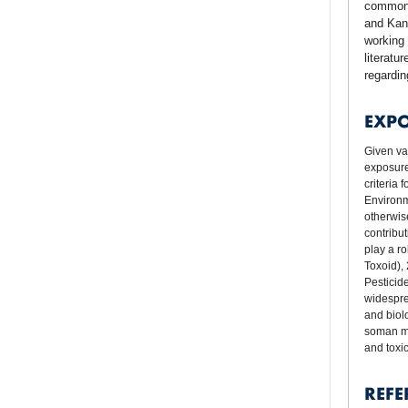
commonl
and Kans
working 
literatu
regardi
EXP
Given va
exposure
criteria
Environm
otherwis
contribut
play a r
Toxoid),
Pesticid
widesprea
and biol
soman mi
and toxi
REFE