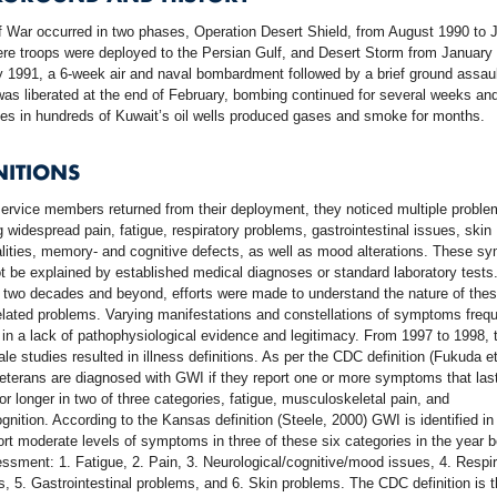
 War occurred in two phases, Operation Desert Shield, from August 1990 to 
re troops were deployed to the Persian Gulf, and Desert Storm from January
 1991, a 6-week air and naval bombardment followed by a brief ground assaul
as liberated at the end of February, bombing continued for several weeks an
es in hundreds of Kuwait’s oil wells produced gases and smoke for months.
NITIONS
ervice members returned from their deployment, they noticed multiple proble
g widespread pain, fatigue, respiratory problems, gastrointestinal issues, skin
lities, memory- and cognitive defects, as well as mood alterations. These 
t be explained by established medical diagnoses or standard laboratory tests
 two decades and beyond, efforts were made to understand the nature of the
elated problems. Varying manifestations and constellations of symptoms frequ
 in a lack of pathophysiological evidence and legitimacy. From 1997 to 1998, 
ale studies resulted in illness definitions. As per the CDC definition (Fukuda et
eterans are diagnosed with GWI if they report one or more symptoms that last
r longer in two of three categories, fatigue, musculoskeletal pain, and
nition. According to the Kansas definition (Steele, 2000) GWI is identified in
rt moderate levels of symptoms in three of these six categories in the year b
ssment: 1. Fatigue, 2. Pain, 3. Neurological/cognitive/mood issues, 4. Respir
, 5. Gastrointestinal problems, and 6. Skin problems. The CDC definition is 