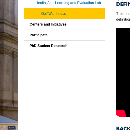
DEFI
Health, Arts, Learning and Evaluation Lab
Gulf War Illness
This uni
definiti
Centers and Initiatives
Participate
PhD Student Research
BAC