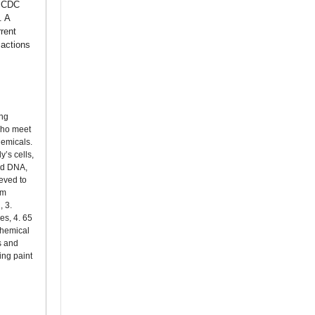
h CDC
. A
rent
 actions
ing
 who meet
hemicals.
’s cells,
and DNA,
ieved to
um
, 3.
es, 4. 65
chemical
s and
ing paint