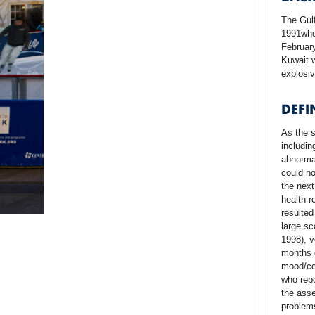
The Gulf
1991whe
February
Kuwait w
explosiv
DEFI
As the s
includin
abnorma
could no
the next
health-r
resulted
large sc
1998), v
months o
mood/cog
who repo
the asse
problems