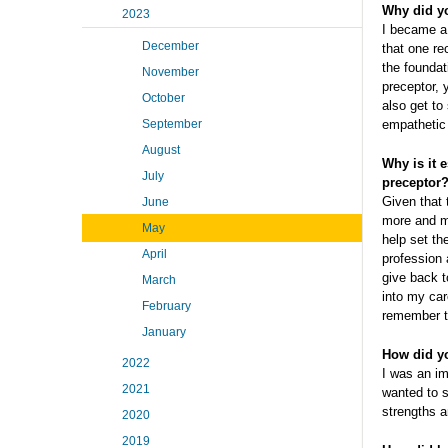
Why did y
2023
I became a 
December
that one rec
the foundat
November
preceptor, 
October
also get to
September
empathetic 
August
Why is it 
July
preceptor
Given that t
June
more and m
May
help set th
April
profession 
give back t
March
into my car
February
remember th
January
How did yo
2022
I was an im
2021
wanted to s
strengths 
2020
2019