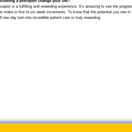
coming a preceptor change your life?
ceptor is a fulfilling and rewarding experience. It’s amazing to see the progres
n make in five to six week increments. To know that the potential you see in
l one day turn into incredible patient care is truly rewarding.