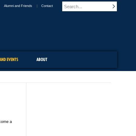
Alumni and Friends
Contact
AND EVENTS
ABOUT
ecome a