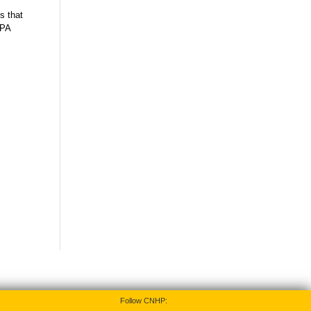
s that
 PA
Follow CNHP: