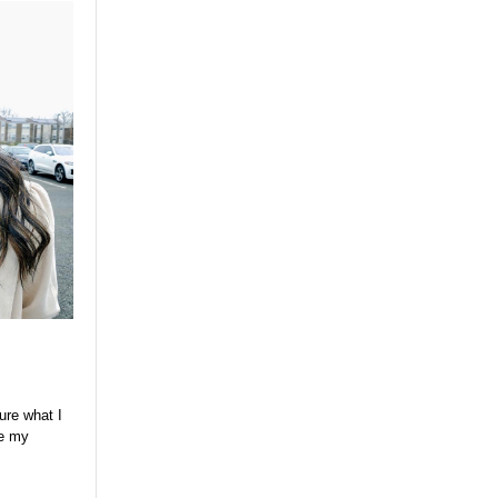
ure what I
ve my