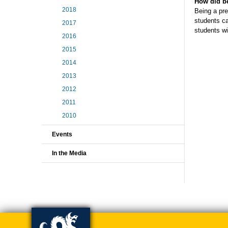
How did be
2018
Being a pre
students ca
2017
students wil
2016
2015
2014
2013
2012
2011
2010
Events
In the Media