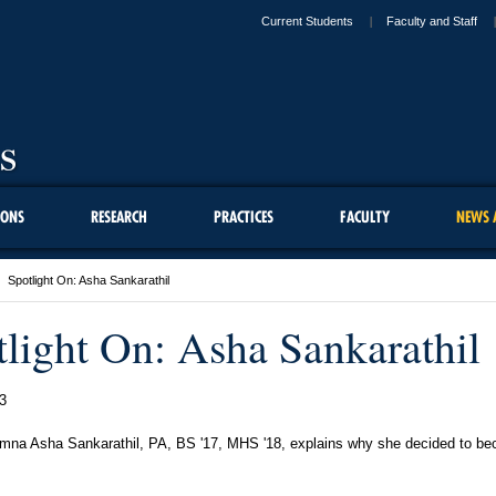
Current Students
Faculty and Staff
IONS
RESEARCH
PRACTICES
FACULTY
NEWS 
Spotlight On: Asha Sankarathil
tlight On: Asha Sankarathil
3
na Asha Sankarathil, PA, BS '17, MHS '18, explains why she decided to b