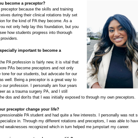
ou become a preceptor?
preceptor because the skills and training
eives during their clinical rotations truly set
ion for the kind of PA they become. As a
you not only help lay this foundation, but you
 see how students progress into thorough
providers.
especially important to become a
?
he PA profession is fairly new, it is vital that
ore PAs become preceptors and not only
e tone for our students, but advocate for our
as well. Being a preceptor is a great way to
o our profession. I personally am four years
eer as a trauma surgery PA, and I still
e dos and don'ts that I was initially exposed to through my own preceptors.
ur preceptor change your life?
pressionable PA student and had quite a few interests. I personally was not s
pecialize in. Through my different rotations and preceptors, I was able to ha
and weaknesses recognized which in turn helped me jumpstart my career.