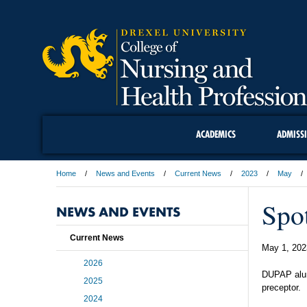
ACADEMICS
ADMISS
Home
News and Events
Current News
2023
May
Spo
NEWS AND EVENTS
Current News
May 1, 202
2026
DUPAP alum
2025
preceptor.
2024