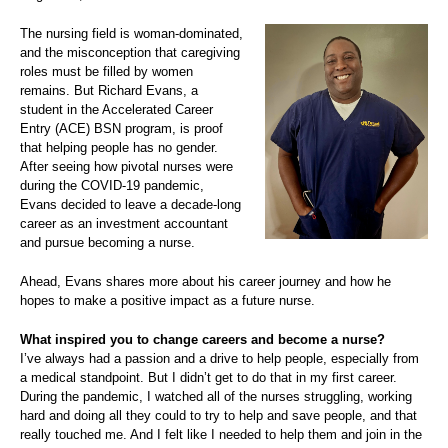
The nursing field is woman-dominated,
and the misconception that caregiving
roles must be filled by women
remains. But Richard Evans, a
student in the Accelerated Career
Entry (ACE) BSN program, is proof
that helping people has no gender.
After seeing how pivotal nurses were
during the COVID-19 pandemic,
Evans decided to leave a decade-long
career as an investment accountant
and pursue becoming a nurse.
Ahead, Evans shares more about his career journey and how he
hopes to make a positive impact as a future nurse.
What inspired you to change careers and become a nurse?
I’ve always had a passion and a drive to help people, especially from
a medical standpoint. But I didn’t get to do that in my first career.
During the pandemic, I watched all of the nurses struggling, working
hard and doing all they could to try to help and save people, and that
really touched me. And I felt like I needed to help them and join in the