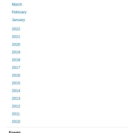
March
February
January
2022
2021
2020
2019
2018
2017
2016
2015
2014
2013
2012
2011
2010
Events