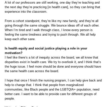
A lot of our professors are still working, one day they’re teaching and
the next day they’re practicing [in health care], so they can bring that
experience into the classroom.
From a cohort standpoint, they’re like my new family, and they’re all
going through the same struggle. We bounce ideas off of each other.
When I’m tired and I walk through class, I know every person is
feeling the same tiredness and trying to push through. We all help
keep each other sane.
Is health equity and social justice playing a role in your
motivation?
I feel like there’s a lot of inequity across the board, we all know that
disparities exist in health care. We try to overlook it, and I think that’s
the huge issue. I feel more should be done and everyone should have
the same health care across the board.
I hope that once I finish the nursing program, I can help give back and
help to change that. I think that people from marginalized
communities, like Black people and the LGBTQIA+ population, need
better care. I want to be able to provide care for different groups of
people.