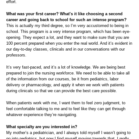
effort.
What was your first career? What’s it like choosing a second
career and going back to school for such an intense program?
This is actually my third degree, so I’m very accustomed to being in
school. This program is a very intense program, which has been eye-
opening. They expect a lot, and they want to make sure that you are
100 percent prepared when you enter the real world. And it’s evident in
our day-to-day classes, clinicals and in our conversations with our
professors.
It’s very fast-paced, and it’s a lot of knowledge. We are being best
prepared to join the nursing workforce. We need to be able to take all
of the information from our courses, be it from pediatrics, labor
delivery or pharmacology, and apply it when we work with patients
during clinicals so that we can provide the best care possible.
When patients work with me, I want them to feel zero judgment, to
feel comfortable talking to me and to feel like they can get through
whatever experience they’re navigating.
What specialty are you interested in?
My mother’s a pediatrician, and I always told myself I wasn’t going to
go into pediatrics, but now I find myself moving towards that. I really