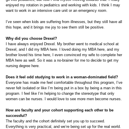
enjoyed my rotation in pediatrics and working with kids. I think I may
want to work in an intensive care unit or an emergency room.
I’ve seen when kids are suffering from illnesses, but they still have all
this hope, and it brings me joy to see them still be positive.
Why did you choose Drexel?
I have always enjoyed Drexel. My brother went to medical school at
Drexel, and I did my MBA here. I loved doing my MBA here, and my
brother loved his time here, I even convinced my wife to complete her
MBA here as well. So it was a no-brainer for me to decide to get my
nursing degree here.
Does it feel odd studying to work in a woman-dominated field?
Everyone has made me feel comfortable throughout this program, I’ve
never felt isolated or like I’m being put in a box by being a man in this
program. I feel like I’m helping to change the stereotype that only
women can be nurses. I would love to see more men become nurses.
How are faculty and your cohort supporting each other to be
successful?
The faculty and the cohort definitely set you up to succeed.
Everything is very practical, and we’re being set up for the real world.