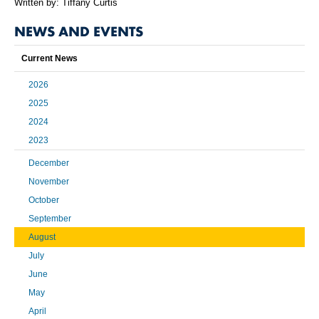
Written by: Tiffany Curtis
NEWS AND EVENTS
Current News
2026
2025
2024
2023
December
November
October
September
August
July
June
May
April