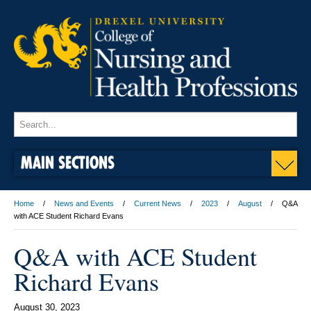
MAIN SECTIONS
Home
News and Events
Current News
2023
August
Q&A
with ACE Student Richard Evans
Q&A with ACE Student
Richard Evans
August 30, 2023