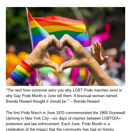
“The next time someone asks you why LGBT Pride marches exist or
why Gay Pride Month is June tell them ‘A bisexual woman named
Brenda Howard thought it should be.’” – Brenda Howard
The first Pride March in June 1970 commemorated the 1969 Stonewall
Uprising in New York City—six days of clashes between LGBTQIA+
protesters and law enforcement. Each June, Pride Month is a
celebration of the impact that the community has had on history