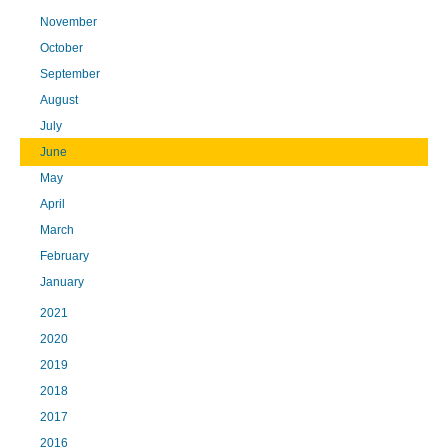
November
October
September
August
July
June
May
April
March
February
January
2021
2020
2019
2018
2017
2016