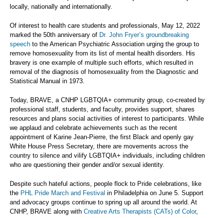
locally, nationally and internationally.
Of interest to health care students and professionals, May 12, 2022
marked the 50th anniversary of
Dr. John Fryer’s groundbreaking
speech
to the American Psychiatric Association urging the group to
remove homosexuality from its list of mental health disorders. His
bravery is one example of multiple such efforts, which resulted in
removal of the diagnosis of homosexuality from the Diagnostic and
Statistical Manual in 1973.
Today, BRAVE, a CNHP LGBTQIA+ community group, co-created by
professional staff, students, and faculty, provides support, shares
resources and plans social activities of interest to participants. While
we applaud and celebrate achievements such as the recent
appointment of Karine Jean-Pierre, the first Black and openly gay
White House Press Secretary, there are movements across the
country to silence and vilify LGBTQIA+ individuals, including children
who are questioning their gender and/or sexual identity.
Despite such hateful actions, people flock to Pride celebrations, like
the
PHL Pride March and Festival
in Philadelphia on June 5. Support
and advocacy groups continue to spring up all around the world. At
CNHP, BRAVE along with
Creative Arts Therapists (CATs) of Color
,