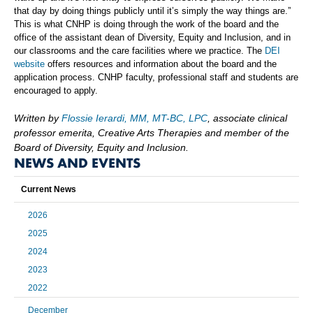
that day by doing things publicly until it’s simply the way things are.”
This is what CNHP is doing through the work of the board and the
office of the assistant dean of Diversity, Equity and Inclusion, and in
our classrooms and the care facilities where we practice. The
DEI
website
offers resources and information about the board and the
application process. CNHP faculty, professional staff and students are
encouraged to apply.
Written by
Flossie Ierardi, MM, MT-BC, LPC
, associate clinical
professor emerita, Creative Arts Therapies and member of the
Board of Diversity, Equity and Inclusion.
NEWS AND EVENTS
Current News
2026
2025
2024
2023
2022
December