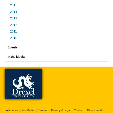
2015
2014
2013
2012
2011
2010
Events
In the Media
A-Z Index
For Media
Careers
Privacy & Legal
Contact
Directions &