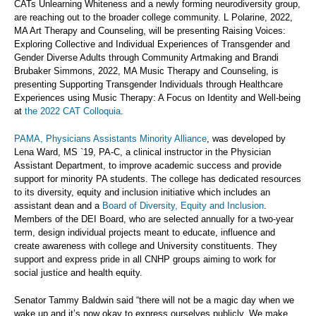
CATs Unlearning Whiteness and a newly forming neurodiversity group,
are reaching out to the broader college community. L Polarine, 2022,
MA Art Therapy and Counseling, will be presenting Raising Voices:
Exploring Collective and Individual Experiences of Transgender and
Gender Diverse Adults through Community Artmaking and Brandi
Brubaker Simmons, 2022, MA Music Therapy and Counseling, is
presenting Supporting Transgender Individuals through Healthcare
Experiences using Music Therapy: A Focus on Identity and Well-being
at
the 2022 CAT Colloquia
.
PAMA, Physicians Assistants Minority Alliance
, was developed by
Lena Ward, MS `19, PA-C, a clinical instructor in the Physician
Assistant Department, to improve academic success and provide
support for minority PA students. The college has dedicated resources
to its diversity, equity and inclusion initiative which includes an
assistant dean and a
Board of Diversity, Equity and Inclusion
.
Members of the DEI Board, who are selected annually for a two-year
term, design individual projects meant to educate, influence and
create awareness with college and University constituents. They
support and express pride in all CNHP groups aiming to work for
social justice and health equity.
Senator Tammy Baldwin said “there will not be a magic day when we
wake up and it’s now okay to express ourselves publicly. We make