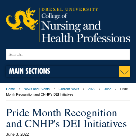
MAIN SECTIONS
Home
News and Events
Current News
2022
June
Pride
Month Recognition and CNHP's DEI Initiatives
Pride Month Recognition
and CNHP's DEI Initiatives
June 3, 2022